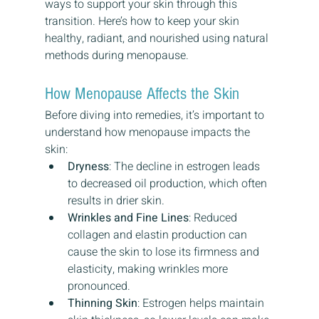
ways to support your skin through this 
transition. Here’s how to keep your skin 
healthy, radiant, and nourished using natural 
methods during menopause.
How Menopause Affects the Skin
Before diving into remedies, it’s important to 
understand how menopause impacts the 
skin:
Dryness
: The decline in estrogen leads 
to decreased oil production, which often 
results in drier skin.
Wrinkles and Fine Lines
: Reduced 
collagen and elastin production can 
cause the skin to lose its firmness and 
elasticity, making wrinkles more 
pronounced.
Thinning Skin
: Estrogen helps maintain 