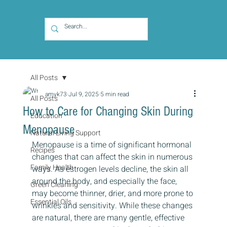
All Posts
amyk73
Jul 9, 2025
5 min read
All Posts
How to Care for Changing Skin During
Education
Menopause
Natural Living Support
Menopause is a time of significant hormonal 
Recipes
changes that can affect the skin in numerous 
Family Health
ways. As estrogen levels decline, the skin all 
around the body, and especially the face, 
Green Cleaning
may become thinner, drier, and more prone to 
Essential Oils
wrinkles and sensitivity. While these changes 
are natural, there are many gentle, effective 