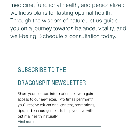
medicine, functional health, and personalized
wellness plans for lasting optimal health.
Through the wisdom of nature, let us guide
you on a journey towards balance, vitality, and
well-being. Schedule a consultation today.
SUBSCRIBE TO THE 
DRAGONSPIT NEWSLETTER
Share your contact information below to gain 
access to our newletter. Two times per month, 
you'll receive educational content, promotions, 
tips, and encouragement to help you live with 
optimal health, naturally.
First name