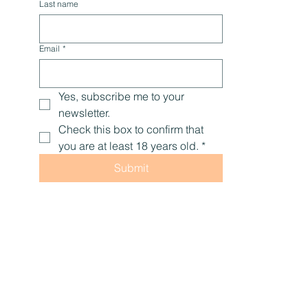
Last name
Email
*
Yes, subscribe me to your 
newsletter.
Check this box to confirm that 
you are at least 18 years old.
*
Submit