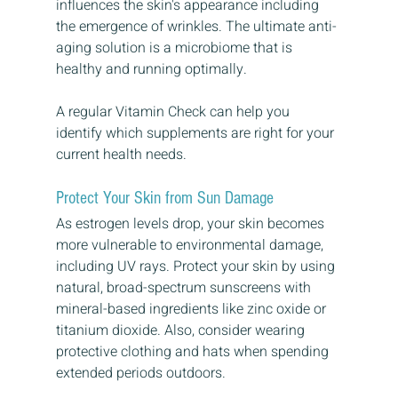
influences the skin's appearance including 
the emergence of wrinkles. The ultimate anti-
aging solution is a microbiome that is 
healthy and running optimally.
A regular Vitamin Check can help you 
identify which supplements are right for your 
current health needs. 
Protect Your Skin from Sun Damage
As estrogen levels drop, your skin becomes 
more vulnerable to environmental damage, 
including UV rays. Protect your skin by using 
natural, broad-spectrum sunscreens with 
mineral-based ingredients like zinc oxide or 
titanium dioxide. Also, consider wearing 
protective clothing and hats when spending 
extended periods outdoors.