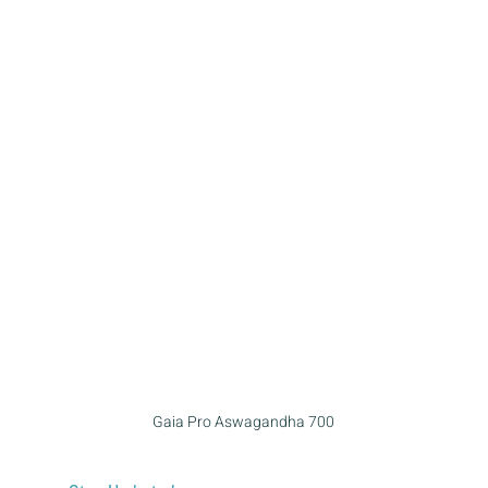
Gaia Pro Aswagandha 700