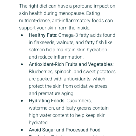
The right diet can have a profound impact on 
skin health during menopause. Eating 
nutrient-dense, anti-inflammatory foods can 
support your skin from the inside.
Healthy Fats
: Omega-3 fatty acids found 
in flaxseeds, walnuts, and fatty fish like 
salmon help maintain skin hydration 
and reduce inflammation.
Antioxidant-Rich Fruits and Vegetables
: 
Blueberries, spinach, and sweet potatoes 
are packed with antioxidants, which 
protect the skin from oxidative stress 
and premature aging.
Hydrating Foods
: Cucumbers, 
watermelon, and leafy greens contain 
high water content to help keep skin 
hydrated
Avoid Sugar and Processed Food 