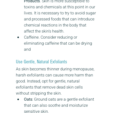
Products
. Skin is more susceptible to 
toxins and chemicals at this point in our 
lives. It is necessary to try to avoid sugar 
and processed foods that can introduce 
chemical reactions in the body that 
affect the skin's health.
Caffeine. Consider reducing or 
eliminating caffeine that can be drying 
and 
Use Gentle, Natural Exfoliants
As skin becomes thinner during menopause, 
harsh exfoliants can cause more harm than 
good. Instead, opt for gentle, natural 
exfoliants that remove dead skin cells 
without stripping the skin.
Oats
: Ground oats are a gentle exfoliant 
that can also soothe and moisturize 
sensitive skin.