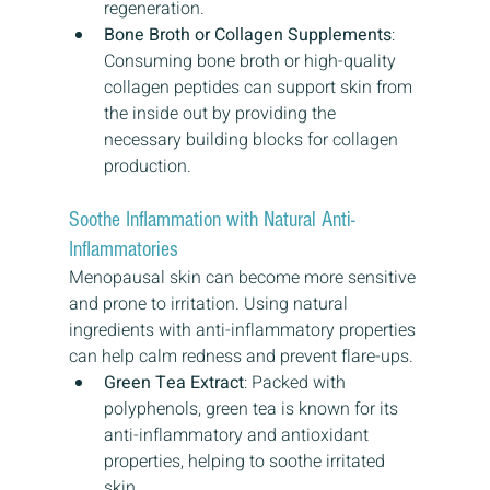
regeneration.
Bone Broth or Collagen Supplements
: 
Consuming bone broth or high-quality 
collagen peptides can support skin from 
the inside out by providing the 
necessary building blocks for collagen 
production.
Soothe Inflammation with Natural Anti-
Inflammatories
Menopausal skin can become more sensitive 
and prone to irritation. Using natural 
ingredients with anti-inflammatory properties 
can help calm redness and prevent flare-ups.
Green Tea Extract
: Packed with 
polyphenols, green tea is known for its 
anti-inflammatory and antioxidant 
properties, helping to soothe irritated 
skin.