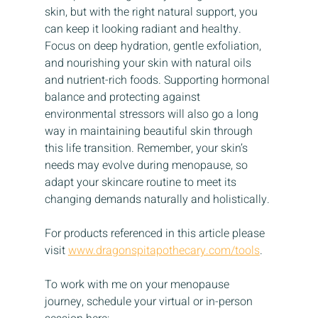
skin, but with the right natural support, you 
can keep it looking radiant and healthy. 
Focus on deep hydration, gentle exfoliation, 
and nourishing your skin with natural oils 
and nutrient-rich foods. Supporting hormonal 
balance and protecting against 
environmental stressors will also go a long 
way in maintaining beautiful skin through 
this life transition. Remember, your skin’s 
needs may evolve during menopause, so 
adapt your skincare routine to meet its 
changing demands naturally and holistically.
For products referenced in this article please 
visit 
www.dragonspitapothecary.com/tools
.
To work with me on your menopause 
journey, schedule your virtual or in-person 