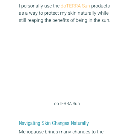
I personally use the
 doTERRA Sun
 products 
as a way to protect my skin naturally while 
still reaping the benefits of being in the sun. 
doTERRA Sun
Navigating Skin Changes Naturally
Menopause brings many changes to the 