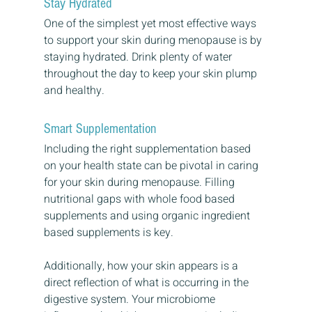
Stay Hydrated
One of the simplest yet most effective ways 
to support your skin during menopause is by 
staying hydrated. Drink plenty of water 
throughout the day to keep your skin plump 
and healthy.
Smart Supplementation
Including the right supplementation based 
on your health state can be pivotal in caring 
for your skin during menopause. Filling 
nutritional gaps with whole food based 
supplements and using organic ingredient 
based supplements is key.
Additionally, how your skin appears is a 
direct reflection of what is occurring in the 
digestive system. Your microbiome 