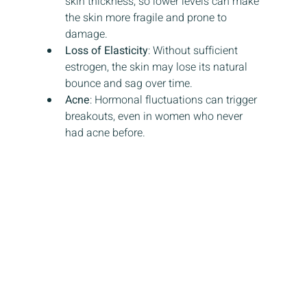
skin thickness, so lower levels can make 
the skin more fragile and prone to 
damage.
Loss of Elasticity
: Without sufficient 
estrogen, the skin may lose its natural 
bounce and sag over time.
Acne
: Hormonal fluctuations can trigger 
breakouts, even in women who never 
had acne before.