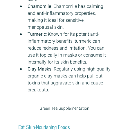
Chamomile
: Chamomile has calming 
and anti-inflammatory properties, 
making it ideal for sensitive, 
menopausal skin.
Turmeric
: Known for its potent anti-
inflammatory benefits, turmeric can 
reduce redness and irritation. You can 
use it topically in masks or consume it 
internally for its skin benefits.
Clay Masks:
 Regularly using high quality 
organic clay masks can help pull out 
toxins that aggravate skin and cause 
breakouts.
Green Tea Supplementation 
Eat Skin-Nourishing Foods