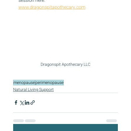
session here: 
www.dragonspitapothecary.com
Dragonspit Apothecary LLC
menopause
perimenopause
Natural Living Support