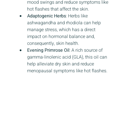
mood swings and reduce symptoms like 
hot flashes that affect the skin.
Adaptogenic Herbs
: Herbs like 
ashwagandha and rhodiola can help 
manage stress, which has a direct 
impact on hormonal balance and, 
consequently, skin health.
Evening Primrose Oil
: A rich source of 
gamma-linolenic acid (GLA), this oil can 
help alleviate dry skin and reduce 
menopausal symptoms like hot flashes.