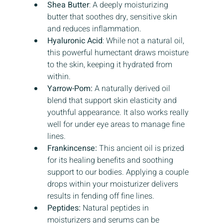
Shea Butter
: A deeply moisturizing 
butter that soothes dry, sensitive skin 
and reduces inflammation.
Hyaluronic Acid
: While not a natural oil, 
this powerful humectant draws moisture 
to the skin, keeping it hydrated from 
within.
Yarrow-Pom:
 A naturally derived oil 
blend that support skin elasticity and 
youthful appearance. It also works really 
well for under eye areas to manage fine 
lines. 
Frankincense: 
This ancient oil is prized 
for its healing benefits and soothing 
support to our bodies. Applying a couple 
drops within your moisturizer delivers 
results in fending off fine lines.
Peptides: 
Natural peptides in 
moisturizers and serums can be 