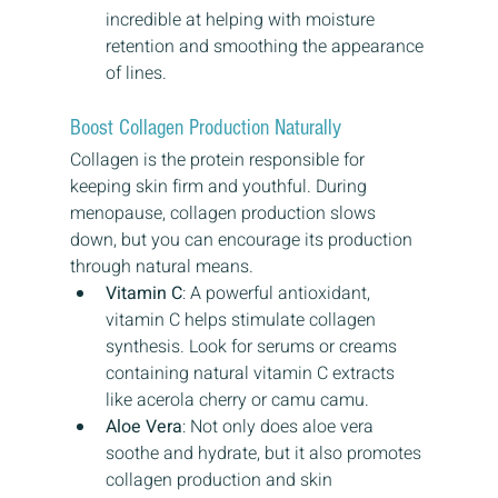
incredible at helping with moisture 
retention and smoothing the appearance 
of lines.
Boost Collagen Production Naturally
Collagen is the protein responsible for 
keeping skin firm and youthful. During 
menopause, collagen production slows 
down, but you can encourage its production 
through natural means.
Vitamin C
: A powerful antioxidant, 
vitamin C helps stimulate collagen 
synthesis. Look for serums or creams 
containing natural vitamin C extracts 
like acerola cherry or camu camu.
Aloe Vera
: Not only does aloe vera 
soothe and hydrate, but it also promotes 
collagen production and skin 