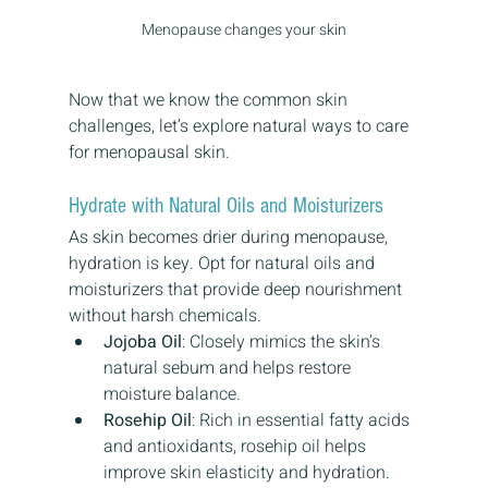
Menopause changes your skin
Now that we know the common skin 
challenges, let’s explore natural ways to care 
for menopausal skin.
Hydrate with Natural Oils and Moisturizers
As skin becomes drier during menopause, 
hydration is key. Opt for natural oils and 
moisturizers that provide deep nourishment 
without harsh chemicals.
Jojoba Oil
: Closely mimics the skin’s 
natural sebum and helps restore 
moisture balance.
Rosehip Oil
: Rich in essential fatty acids 
and antioxidants, rosehip oil helps 
improve skin elasticity and hydration.