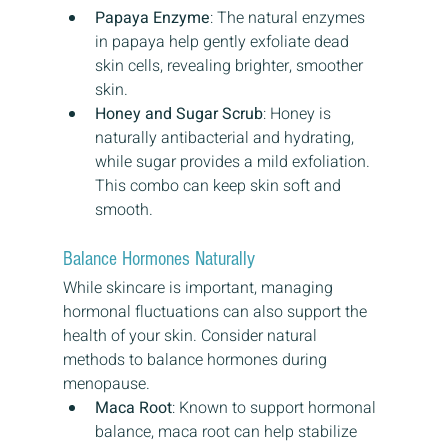
Papaya Enzyme
: The natural enzymes 
in papaya help gently exfoliate dead 
skin cells, revealing brighter, smoother 
skin.
Honey and Sugar Scrub
: Honey is 
naturally antibacterial and hydrating, 
while sugar provides a mild exfoliation. 
This combo can keep skin soft and 
smooth.
Balance Hormones Naturally
While skincare is important, managing 
hormonal fluctuations can also support the 
health of your skin. Consider natural 
methods to balance hormones during 
menopause.
Maca Root
: Known to support hormonal 
balance, maca root can help stabilize 