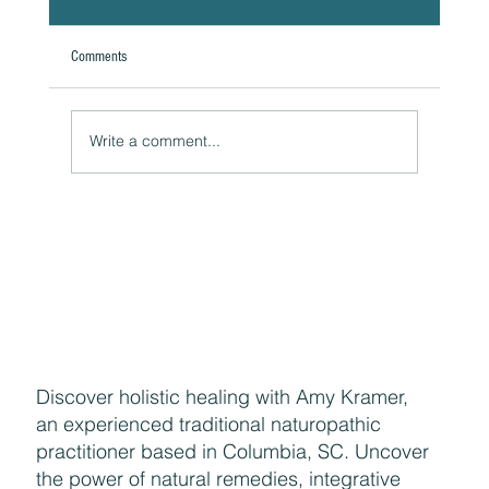
Comments
Write a comment...
Reducing Breakouts During Menopause
Discover holistic healing with Amy Kramer,
an experienced traditional naturopathic
practitioner based in Columbia, SC. Uncover
the power of natural remedies, integrative