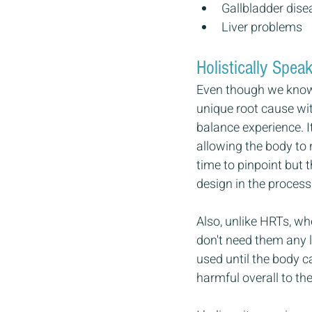
Gallbladder dise
Liver problems
Holistically Sp
Even though we know t
unique root cause wit
balance experience. I
allowing the body to 
time to pinpoint but 
design in the process
Also, unlike HRTs, wh
don't need them any l
used until the body c
harmful overall to th