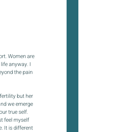
ort. Women are 
life anyway. I 
eyond the pain 
rtility but her 
 and we emerge 
ur true self. 
t feel myself 
 It is different 