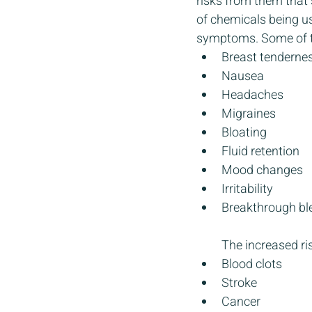
risks from them that 
of chemicals being us
symptoms. Some of t
Breast tenderne
Nausea
Headaches
Migraines
Bloating
Fluid retention
Mood changes
Irritability 
Breakthrough bl
The increased ris
Blood clots
Stroke
Cancer