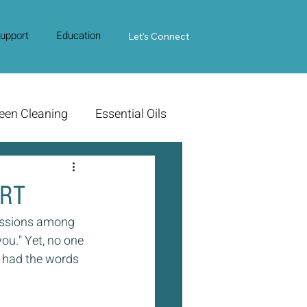
upport
Education
Contact Us
Let's Connect
een Cleaning
Essential Oils
HRT
ussions among 
ou." Yet, no one 
e had the words 