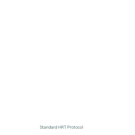
Standard HRT Protocol