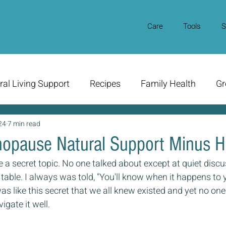
Care
Tools
S
ral Living Support
Recipes
Family Health
Gr
24
7 min read
opause Natural Support Minus 
 secret topic. No one talked about except at quiet disc
 table. I always was told, "You'll know when it happens to y
was like this secret that we all knew existed and yet no on
igate it well.