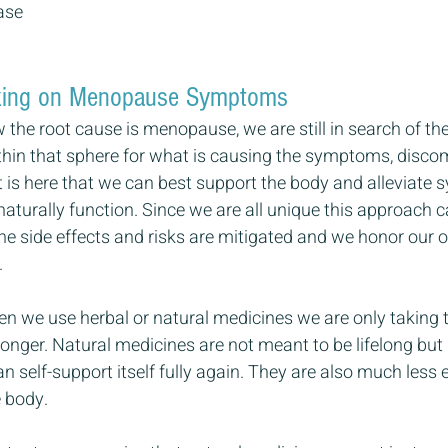
ase
eaking on Menopause Symptoms
he root cause is menopause, we are still in search of the 
hin that sphere for what is causing the symptoms, discom
t is here that we can best support the body and alleviate
naturally function. Since we are all unique this approach 
the side effects and risks are mitigated and we honor our 
.
en we use herbal or natural medicines we are only taking 
onger. Natural medicines are not meant to be lifelong but 
an self-support itself fully again. They are also much less
e body.