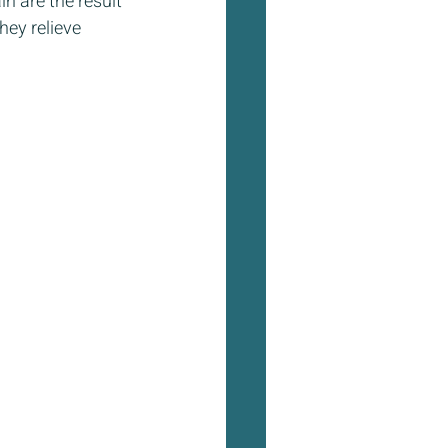
n are the result 
hey relieve 