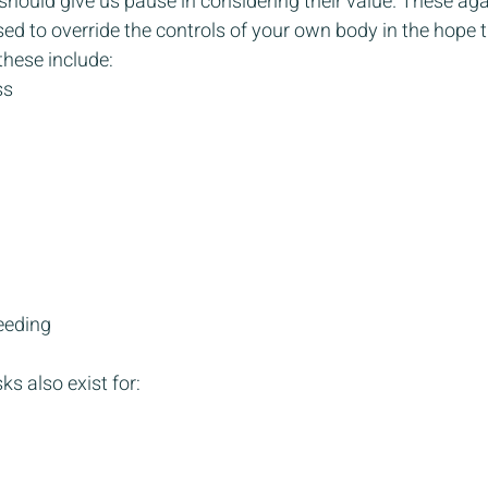
should give us pause in considering their value. These agai
ed to override the controls of your own body in the hope t
hese include:
ss
eeding
ks also exist for: