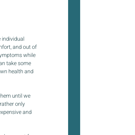
individual 
fort, and out of 
 symptoms while 
can take some 
own health and 
them until we 
rather only 
 expensive and 