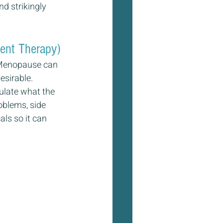
d strikingly 
ent Therapy)
. Menopause can 
esirable. 
ulate what the 
oblems, side 
ls so it can 