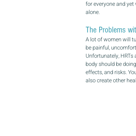
for everyone and yet 
alone.
The Problems wi
A lot of women will t
be painful, uncomfort
Unfortunately, HRTs 
body should be doing 
effects, and risks. Y
also create other hea