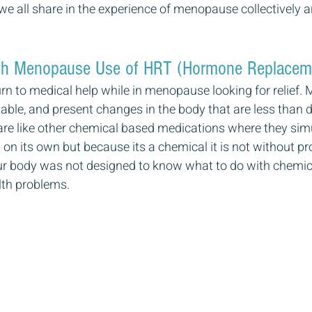
we all share in the experience of menopause collectively an
th Menopause Use of HRT (Hormone Replacem
urn to medical help while in menopause looking for relief
able, and present changes in the body that are less than d
are like other chemical based medications where they sim
on its own but because its a chemical it is not without pr
our body was not designed to know what to do with chemica
lth problems.