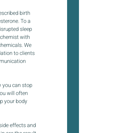
scribed birth 
sterone. To a 
isrupted sleep 
 chemist with 
chemicals. We 
tion to clients 
mmunication 
w you can stop 
ou will often 
lp your body 
side effects and 