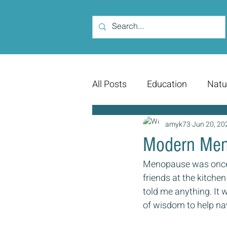
All Posts
Education
Natu
amyk73
Jun 20, 20
Modern Men
Menopause was once a
friends at the kitchen
told me anything. It 
of wisdom to help nav