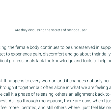
Are they discussing the secrets of menopause?
ing, the female body continues to be underserved in supp
ct to experience pain, discomfort and go about their daily 
ical professionals lack the knowledge and tools to help b
. It happens to every woman and it changes not only her fe
through it together but often alone in what we are feeling
e call it a phase of releasing, others an alignment back to o
nest. As I go through menopause, there are days when I jus
 feel more liberated, and still others where I just feel like me.