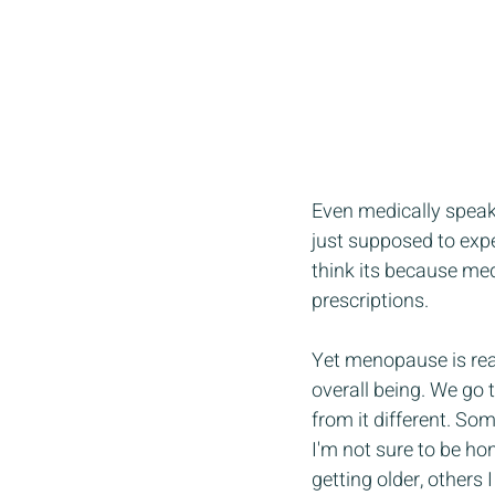
Even medically speak
just supposed to expe
think its because med
prescriptions.  
Yet menopause is real
overall being. We go 
from it different. Som
I'm not sure to be ho
getting older, others I