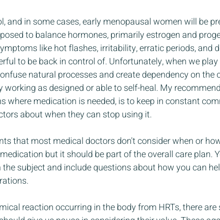
rol, and in some cases, early menopausal women will be pre
pposed to balance hormones, primarily estrogen and proge
ptoms like hot flashes, irritability, erratic periods, and d
ful to be back in control of. Unfortunately, when we play
confuse natural processes and create dependency on the 
 working as designed or able to self-heal. My recommenda
 where medication is needed, is to keep in constant co
ctors about when they can stop using it. 
ents that most medical doctors don't consider when or ho
edication but it should be part of the overall care plan. Y
h the subject and include questions about how you can he
rations.
emical reaction occurring in the body from HRTs, there are 