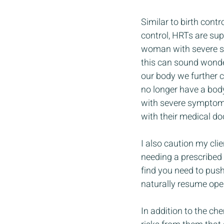
Similar to birth cont
control, HRTs are su
woman with severe sym
this can sound wonder
our body we further 
no longer have a body
with severe symptoms
with their medical do
I also caution my cli
needing a prescribed m
find you need to pus
naturally resume ope
In addition to the ch