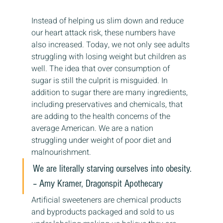
Instead of helping us slim down and reduce 
our heart attack risk, these numbers have 
also increased. Today, we not only see adults 
struggling with losing weight but children as 
well. The idea that over consumption of 
sugar is still the culprit is misguided. In 
addition to sugar there are many ingredients, 
including preservatives and chemicals, that 
are adding to the health concerns of the 
average American. We are a nation 
struggling under weight of poor diet and 
malnourishment.
We are literally starving ourselves into obesity.
– Amy Kramer, Dragonspit Apothecary
Artificial sweeteners are chemical products 
and byproducts packaged and sold to us 