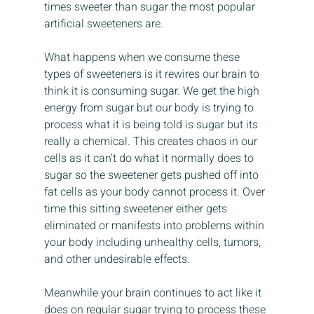
times sweeter than sugar the most popular 
artificial sweeteners are.
What happens when we consume these 
types of sweeteners is it rewires our brain to 
think it is consuming sugar. We get the high 
energy from sugar but our body is trying to 
process what it is being told is sugar but its 
really a chemical. This creates chaos in our 
cells as it can’t do what it normally does to 
sugar so the sweetener gets pushed off into 
fat cells as your body cannot process it. Over 
time this sitting sweetener either gets 
eliminated or manifests into problems within 
your body including unhealthy cells, tumors, 
and other undesirable effects.
Meanwhile your brain continues to act like it 
does on regular sugar trying to process these 