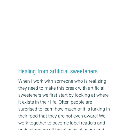
Healing from artificial sweeteners
When I work with someone who is realizing 
they need to make this break with artificial 
sweeteners we first start by looking at where 
it exists in their life. Often people are 
surprised to learn how much of it is lurking in 
their food that they are not even aware! We 
work together to become label readers and 
understanding all the aliases of sugar and 