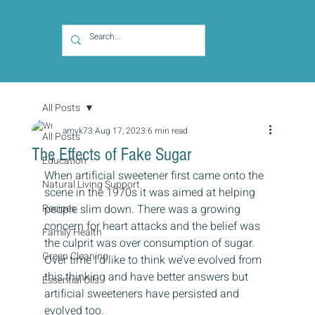
All Posts
amyk73
Aug 17, 2023
6 min read
All Posts
The Effects of Fake Sugar
Education
When artificial sweetener first came onto the 
Natural Living Support
scene in the 1970s it was aimed at helping 
Recipes
people slim down. There was a growing 
concern for heart attacks and the belief was 
Family Health
the culprit was over consumption of sugar. 
Green Cleaning
Over time I’d like to think we’ve evolved from 
this thinking and have better answers but 
Essential Oils
artificial sweeteners have persisted and 
evolved too.