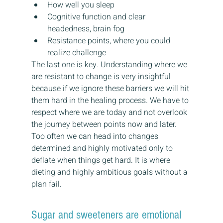
How well you sleep
Cognitive function and clear 
headedness, brain fog
Resistance points, where you could 
realize challenge
The last one is key. Understanding where we 
are resistant to change is very insightful 
because if we ignore these barriers we will hit 
them hard in the healing process. We have to 
respect where we are today and not overlook 
the journey between points now and later. 
Too often we can head into changes 
determined and highly motivated only to 
deflate when things get hard. It is where 
dieting and highly ambitious goals without a 
plan fail.
Sugar and sweeteners are emotional 