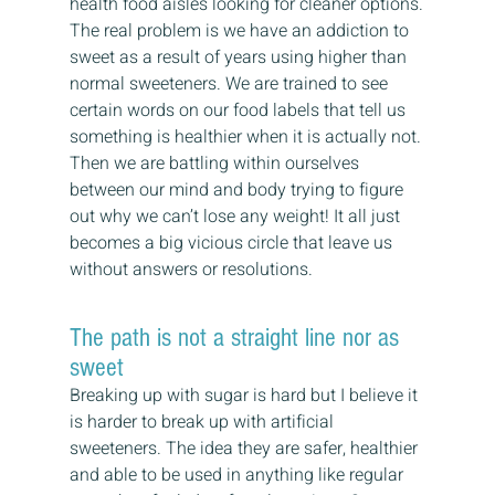
health food aisles looking for cleaner options.
The real problem is we have an addiction to 
sweet as a result of years using higher than 
normal sweeteners. We are trained to see 
certain words on our food labels that tell us 
something is healthier when it is actually not. 
Then we are battling within ourselves 
between our mind and body trying to figure 
out why we can’t lose any weight! It all just 
becomes a big vicious circle that leave us 
without answers or resolutions.
The path is not a straight line nor as 
sweet
Breaking up with sugar is hard but I believe it 
is harder to break up with artificial 
sweeteners. The idea they are safer, healthier 
and able to be used in anything like regular 