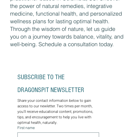
the power of natural remedies, integrative
medicine, functional health, and personalized
wellness plans for lasting optimal health.
Through the wisdom of nature, let us guide
you on a journey towards balance, vitality, and
well-being. Schedule a consultation today.
SUBSCRIBE TO THE 
DRAGONSPIT NEWSLETTER
Share your contact information below to gain 
access to our newletter. Two times per month, 
you'll receive educational content, promotions, 
tips, and encouragement to help you live with 
optimal health, naturally.
First name