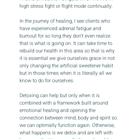
high stress fight or flight mode continually.
In the journey of healing, I see clients who 
have experienced adrenal fatigue and 
burnout for so long they don’t even realize 
that is what is going on. It can take time to 
rebuild our health in this area so that is why 
it is essential we give ourselves grace in not 
only changing the artificial sweetener habit 
but in those times when it is literally all we 
know to do for ourselves.
Detoxing can help but only when it is 
combined with a framework built around 
emotional healing and opening the 
connection between mind, body and spirit so 
we can optimally function again. Otherwise, 
what happens is we detox and are left with 