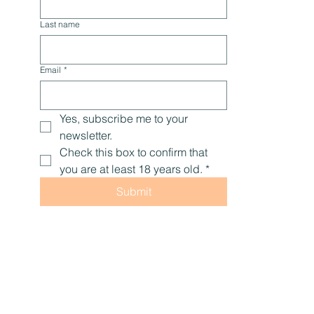
Last name
Email
*
Yes, subscribe me to your 
newsletter.
Check this box to confirm that 
you are at least 18 years old.
*
Submit