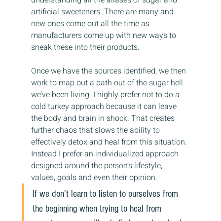
artificial sweeteners. There are many and 
new ones come out all the time as 
manufacturers come up with new ways to 
sneak these into their products.
Once we have the sources identified, we then 
work to map out a path out of the sugar hell 
we’ve been living. I highly prefer not to do a 
cold turkey approach because it can leave 
the body and brain in shock. That creates 
further chaos that slows the ability to 
effectively detox and heal from this situation. 
Instead I prefer an individualized approach 
designed around the person’s lifestyle, 
values, goals and even their opinion.
If we don’t learn to listen to ourselves from 
the beginning when trying to heal from 