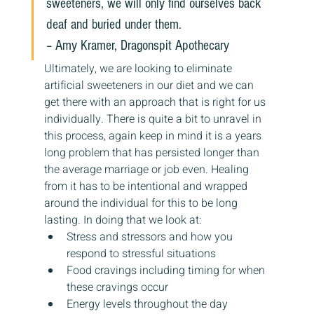
sweeteners, we will only find ourselves back 
deaf and buried under them.
– Amy Kramer, Dragonspit Apothecary
Ultimately, we are looking to eliminate 
artificial sweeteners in our diet and we can 
get there with an approach that is right for us 
individually. There is quite a bit to unravel in 
this process, again keep in mind it is a years 
long problem that has persisted longer than 
the average marriage or job even. Healing 
from it has to be intentional and wrapped 
around the individual for this to be long 
lasting. In doing that we look at:
Stress and stressors and how you 
respond to stressful situations
Food cravings including timing for when 
these cravings occur
Energy levels throughout the day