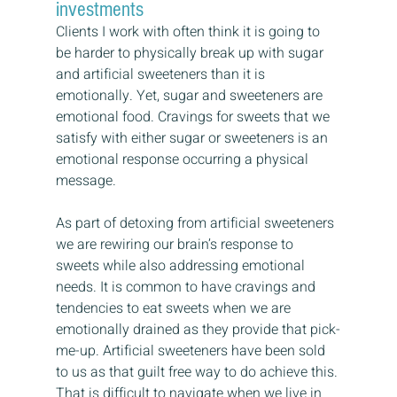
investments
Clients I work with often think it is going to 
be harder to physically break up with sugar 
and artificial sweeteners than it is 
emotionally. Yet, sugar and sweeteners are 
emotional food. Cravings for sweets that we 
satisfy with either sugar or sweeteners is an 
emotional response occurring a physical 
message.
As part of detoxing from artificial sweeteners 
we are rewiring our brain’s response to 
sweets while also addressing emotional 
needs. It is common to have cravings and 
tendencies to eat sweets when we are 
emotionally drained as they provide that pick-
me-up. Artificial sweeteners have been sold 
to us as that guilt free way to do achieve this. 
That is difficult to navigate when we live in 