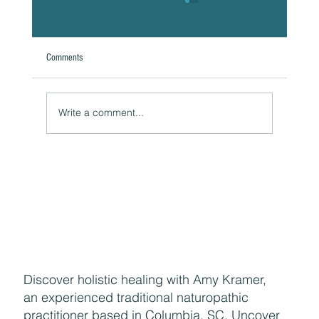
Comments
Write a comment...
Naturally Beautiful: How to Protect Your Skin While
Enjoying the Benefits of Makeup
Discover holistic healing with Amy Kramer,
an experienced traditional naturopathic
practitioner based in Columbia, SC. Uncover