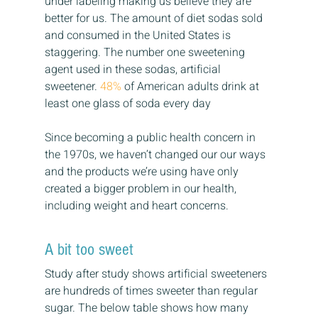
under labeling making us believe they are 
better for us. The amount of diet sodas sold 
and consumed in the United States is 
staggering. The number one sweetening 
agent used in these sodas, artificial 
sweetener. 
48%
 of American adults drink at 
least one glass of soda every day
Since becoming a public health concern in 
the 1970s, we haven’t changed our our ways 
and the products we’re using have only 
created a bigger problem in our health, 
including weight and heart concerns.
A bit too sweet
Study after study shows artificial sweeteners 
are hundreds of times sweeter than regular 
sugar. The below table shows how many 