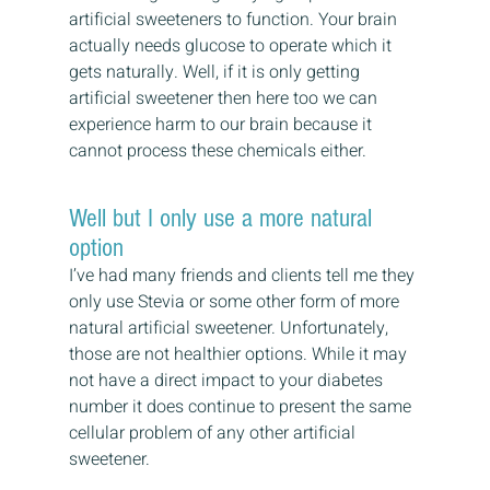
artificial sweeteners to function. Your brain 
actually needs glucose to operate which it 
gets naturally. Well, if it is only getting 
artificial sweetener then here too we can 
experience harm to our brain because it 
cannot process these chemicals either.
Well but I only use a more natural 
option
I’ve had many friends and clients tell me they 
only use Stevia or some other form of more 
natural artificial sweetener. Unfortunately, 
those are not healthier options. While it may 
not have a direct impact to your diabetes 
number it does continue to present the same 
cellular problem of any other artificial 
sweetener.