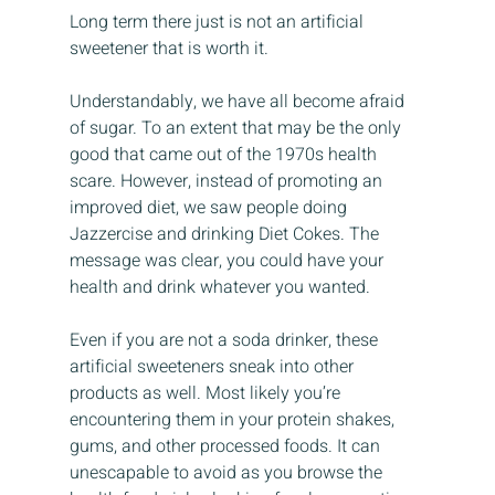
Long term there just is not an artificial 
sweetener that is worth it.
Understandably, we have all become afraid 
of sugar. To an extent that may be the only 
good that came out of the 1970s health 
scare. However, instead of promoting an 
improved diet, we saw people doing 
Jazzercise and drinking Diet Cokes. The 
message was clear, you could have your 
health and drink whatever you wanted.
Even if you are not a soda drinker, these 
artificial sweeteners sneak into other 
products as well. Most likely you’re 
encountering them in your protein shakes, 
gums, and other processed foods. It can 
unescapable to avoid as you browse the 