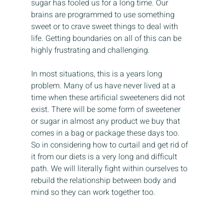
sugar has fooled us for a long time. Our 
brains are programmed to use something 
sweet or to crave sweet things to deal with 
life. Getting boundaries on all of this can be 
highly frustrating and challenging.
In most situations, this is a years long 
problem. Many of us have never lived at a 
time when these artificial sweeteners did not 
exist. There will be some form of sweetener 
or sugar in almost any product we buy that 
comes in a bag or package these days too. 
So in considering how to curtail and get rid of 
it from our diets is a very long and difficult 
path. We will literally fight within ourselves to 
rebuild the relationship between body and 
mind so they can work together too.