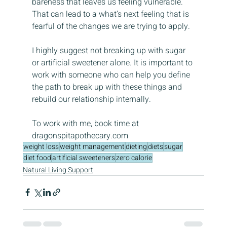
bareness that leaves us feeling vulnerable. 
That can lead to a what’s next feeling that is 
fearful of the changes we are trying to apply.
I highly suggest not breaking up with sugar 
or artificial sweetener alone. It is important to 
work with someone who can help you define 
the path to break up with these things and 
rebuild our relationship internally.
To work with me, book time at 
dragonspitapothecary.com
weight loss
weight management
dieting
diets
sugar
diet food
artificial sweeteners
zero calorie
Natural Living Support