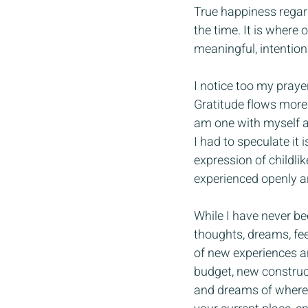
True happiness regard
the time. It is where
meaningful, intention
I notice too my praye
Gratitude flows more e
am one with myself and
I had to speculate it
expression of childli
experienced openly a
While I have never bee
thoughts, dreams, fee
of new experiences an
budget, new construct
and dreams of where y