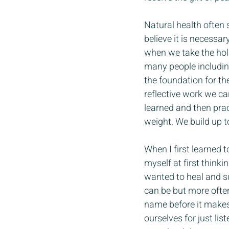
Natural health often 
believe it is necessar
when we take the holi
many people including 
the foundation for th
reflective work we ca
learned and then prac
weight. We build up t
When I first learned t
myself at first thinki
wanted to heal and su
can be but more often
name before it makes 
ourselves for just lis