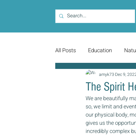
All Posts
Education
Natu
amyk73
Dec 9, 202
The Spirit 
We are beautifully ma
so, we limit and even
our physical body, mo
gives us the opportun
incredibly complex but