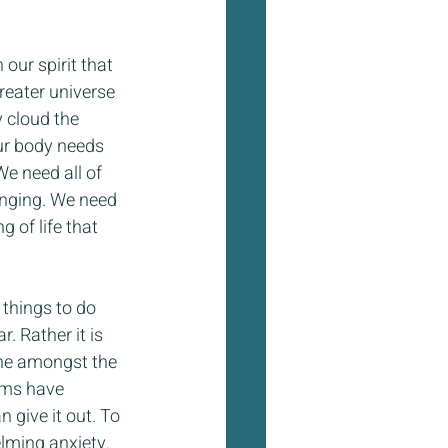
 our spirit that 
reater universe 
 cloud the 
ur body needs 
e need all of 
onging. We need 
 of life that 
 things to do 
. Rather it is 
one amongst the 
ams have 
 give it out. To 
elming anxiety.