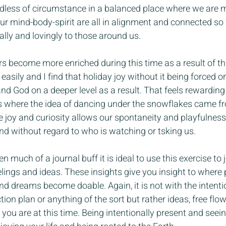
less of circumstance in a balanced place where we are mea
 our mind-body-spirit are all in alignment and connected s
ally and lovingly to those around us.
rs become more enriched during this time as a result of th
asily and I find that holiday joy without it being forced or 
 God on a deeper level as a result. That feels rewarding an
 is where the idea of dancing under the snowflakes came f
ke joy and curiosity allows our spontaneity and playfulness
nd without regard to who is watching or tsking us.
n much of a journal buff it is ideal to use this exercise to 
lings and ideas. These insights give you insight to where 
d dreams become doable. Again, it is not with the intentio
ion plan or anything of the sort but rather ideas, free flo
ou are at this time. Being intentionally present and seeing