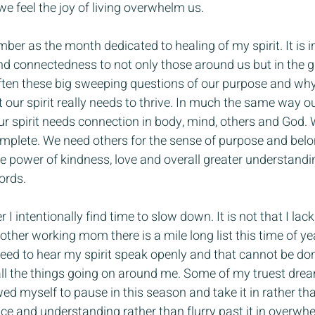
we feel the joy of living overwhelm us.
ember as the month dedicated to healing of my spirit. It is in
d connectedness to not only those around us but in the g
ften these big sweeping questions of our purpose and why
our spirit really needs to thrive. In much the same way o
our spirit needs connection in body, mind, others and God. W
omplete. We need others for the sense of purpose and bel
 power of kindness, love and overall greater understanding
ords.
 I intentionally find time to slow down. It is not that I lack
other working mom there is a mile long list this time of year
need to hear my spirit speak openly and that cannot be d
 all the things going on around me. Some of my truest dre
d myself to pause in this season and take it in rather than
eace and understanding rather than flurry past it in overwh