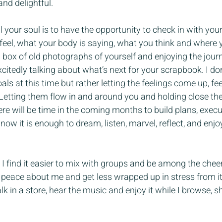
and delightful.
 your soul is to have the opportunity to check in with your
el, what your body is saying, what you think and where you
a box of old photographs of yourself and enjoying the jou
itedly talking about what’s next for your scrapbook. I don
s at this time but rather letting the feelings come up, fe
Letting them flow in and around you and holding close the
here will be time in the coming months to build plans, exec
now it is enough to dream, listen, marvel, reflect, and enj
I find it easier to mix with groups and be among the cheer
peace about me and get less wrapped up in stress from it a
k in a store, hear the music and enjoy it while I browse, s