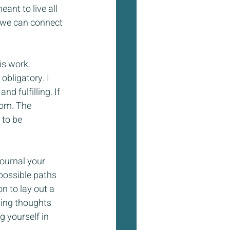
nt to live all 
o we can connect 
is work. 
obligatory. I 
d fulfilling. If 
rom. The 
 to be 
journal your 
possible paths 
n to lay out a 
wing thoughts 
 yourself in 