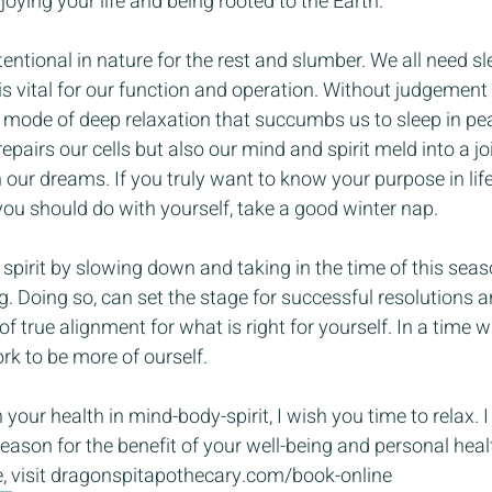
joying your life and being rooted to the Earth.
ntional in nature for the rest and slumber. We all need sle
is vital for our function and operation. Without judgement 
a mode of deep relaxation that succumbs us to sleep in pea
pairs our cells but also our mind and spirit meld into a joi
our dreams. If you truly want to know your purpose in life,
you should do with yourself, take a good winter nap.
 spirit by slowing down and taking in the time of this seaso
ng. Doing so, can set the stage for successful resolutions a
f true alignment for what is right for yourself. In a time 
k to be more of ourself.
 your health in mind-body-spirit, I wish you time to relax. 
season for the benefit of your well-being and personal heal
, visit dragonspitapothecary.com/book-online