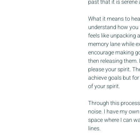
past that it is serene 
What it means to heal
understand how you fe
feels like unpacking 
memory lane while exc
encourage making goal
then releasing them. 
please your spirit. T
achieve goals but for 
of your spirit.
Through this process 
noise. I have my own 
space where I can wal
lines. 