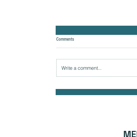
Comments
Write a comment...
The Hidden Link Between Infections
and Your Emotional Mood and How to
Health Naturally
ME