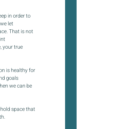
ep in order to 
we let 
ce. That is not 
nt 
 your true 
n is healthy for 
nd goals 
when we can be 
I hold space that 
th.