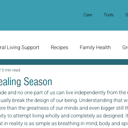
Care
Tools
S
ral Living Support
Recipes
Family Health
Gr
2
5 min read
Healing Season
de and no one part of us can live independently from the r
tually break the design of our being. Understanding that 
re than the greatness of our minds and even bigger still th
ity to attempt living wholly and completely as designed. 
 in reality is as simple as breathing in mind, body and spir