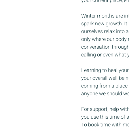
your current place, en
Winter months are inte
spark new growth. It 
ourselves relax into 
only where our body re
conversation through 
calling or even what 
Learning to heal your
your overall well-bei
coming from a place o
anyone we should wor
For support, help with
you use this time of 
To book time with me