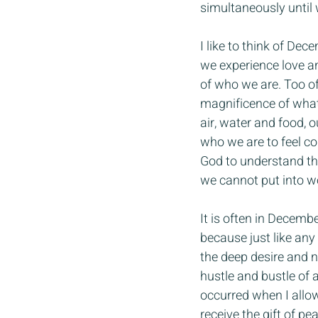
simultaneously until 
I like to think of Dec
we experience love an
of who we are. Too o
magnificence of what 
air, water and food, 
who we are to feel c
God to understand the
we cannot put into w
It is often in December
because just like any 
the deep desire and 
hustle and bustle of
occurred when I allowe
receive the gift of p