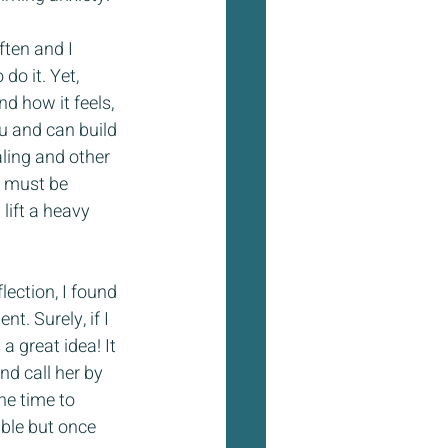
ten and I 
do it. Yet, 
d how it feels, 
ou and can build 
ling and other 
n must be 
ift a heavy 
lection, I found 
t. Surely, if I 
 great idea! It 
d call her by 
he time to 
able but once 