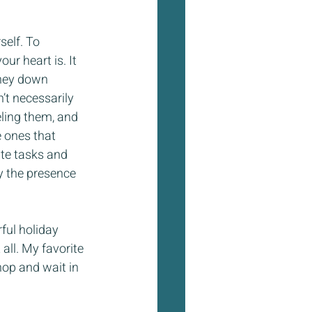
self. To 
r heart is. It 
rney down 
’t necessarily 
eling them, and 
 ones that 
ute tasks and 
oy the presence 
ful holiday 
ll. My favorite 
hop and wait in 