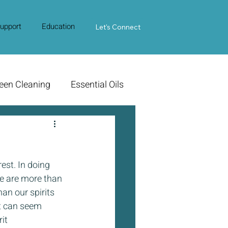
upport
Education
Contact Us
Let's Connect
een Cleaning
Essential Oils
est. In doing 
we are more than 
an our spirits 
It can seem 
it 