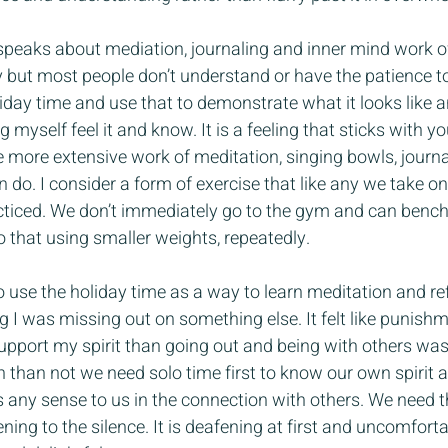
speaks about mediation, journaling and inner mind work of
y but most people don’t understand or have the patience to 
day time and use that to demonstrate what it looks like an
myself feel it and know. It is a feeling that sticks with y
e more extensive work of meditation, singing bowls, journa
n do. I consider a form of exercise that like any we take o
ticed. We don’t immediately go to the gym and can bench l
o that using smaller weights, repeatedly.
o use the holiday time as a way to learn meditation and ref
ng I was missing out on something else. It felt like punishmen
pport my spirit than going out and being with others was a
 than not we need solo time first to know our own spirit an
any sense to us in the connection with others. We need t
tening to the silence. It is deafening at first and uncomfort