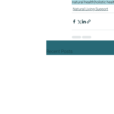
natural health
holistic heal
Natural Living Support
Recent Posts