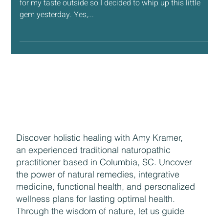
Baby Bear Valentine Quilt
Valentine’s Day is coming up and it’s been a little too cold
for my taste outside so I decided to whip up this little
gem yesterday. Yes,...
Discover holistic healing with Amy Kramer,
an experienced traditional naturopathic
practitioner based in Columbia, SC. Uncover
the power of natural remedies, integrative