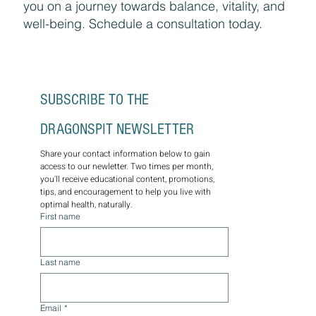
medicine, functional health, and personalized
wellness plans for lasting optimal health.
Through the wisdom of nature, let us guide
you on a journey towards balance, vitality, and
well-being. Schedule a consultation today.
SUBSCRIBE TO THE 
DRAGONSPIT NEWSLETTER
Share your contact information below to gain 
access to our newletter. Two times per month, 
you'll receive educational content, promotions, 
tips, and encouragement to help you live with 
optimal health, naturally.
First name