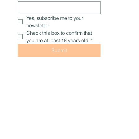
Last name
Email
*
Yes, subscribe me to your 
newsletter.
Check this box to confirm that 
you are at least 18 years old.
*
Submit