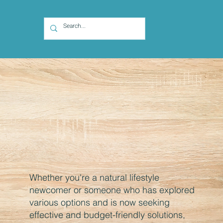
Whether you're a natural lifestyle
newcomer or someone who has explored
various options and is now seeking
effective and budget-friendly solutions,