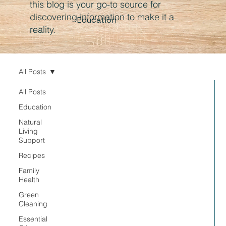
this blog is your go-to source for
discovering information to make it a
Education
reality.
All Posts
All Posts
Education
Natural
Living
Support
Recipes
Family
Health
Green
Cleaning
Essential