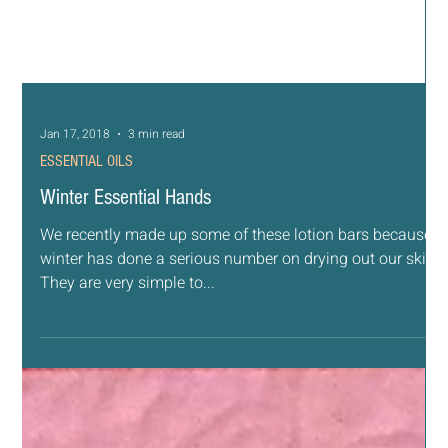
Jan 17, 2018
3 min read
ESSENTIAL OILS
Winter Essential Hands
We recently made up some of these lotion bars because
winter has done a serious number on drying out our skin.
They are very simple to...