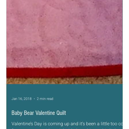
Jan 16, 2018
2 min read