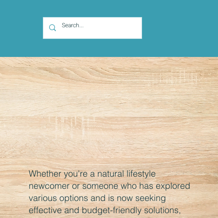
Whether you're a natural lifestyle
newcomer or someone who has explored
various options and is now seeking
effective and budget-friendly solutions,