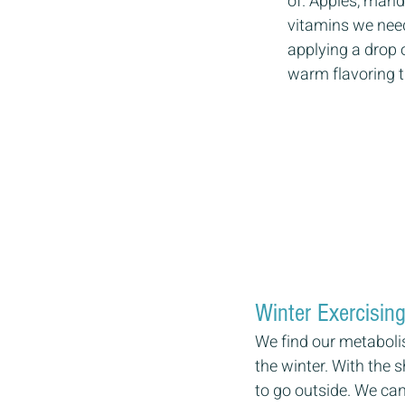
of. Apples, mand
vitamins we need 
applying a drop 
warm flavoring t
Winter Exercising
We find our metaboli
the winter. With the 
to go outside. We can