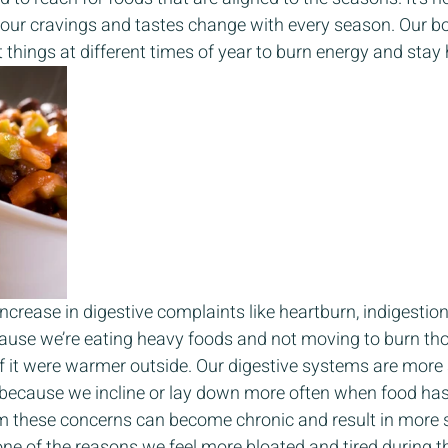
our cravings and tastes change with every season. Our bod
 things at different times of year to burn energy and stay 
ncrease in digestive complaints like heartburn, indigestio
ause we’re eating heavy foods and not moving to burn tho
f it were warmer outside. Our digestive systems are more 
 because we incline or lay down more often when food has
m these concerns can become chronic and result in more 
 one of the reasons we feel more bloated and tired during th