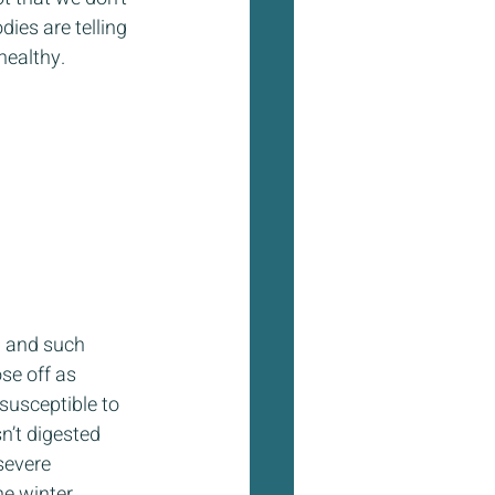
ies are telling 
healthy. 
n and such 
se off as 
susceptible to 
n’t digested 
severe 
e winter. 