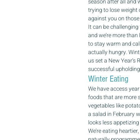
season after all and 
trying to lose weight
against you on those 
It can be challenging 
and we’re more than l
to stay warm and call
actually hungry. Wint
us set a New Year’s R
successful upholding 
Winter Eating 
We have access year 
foods that are more 
vegetables like potato
a salad in February w
looks less appetizing i
We’re eating heartier
naturally programmed 