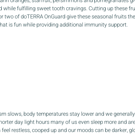
arin oranges, starfruit, persimmons and pomegranates giv
while fulfilling sweet tooth cravings. Cutting up these fru
or two of doTERRA OnGuard give these seasonal fruits the
hat is fun while providing additional immunity support.  
 
sm slows, body temperatures stay lower and we generally
shorter day light hours many of us even sleep more and ar
 feel restless, cooped up and our moods can be darker, gl