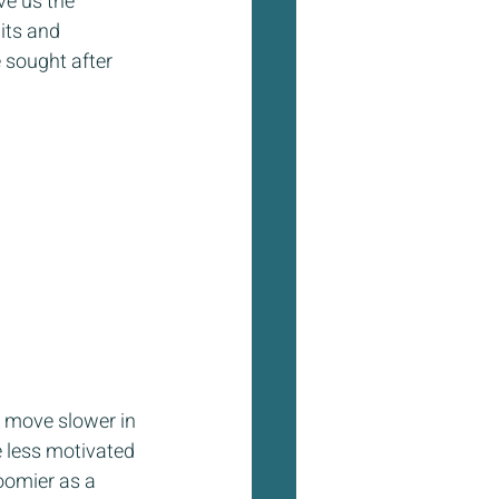
e us the 
its and 
 sought after 
 move slower in 
e less motivated 
oomier as a 