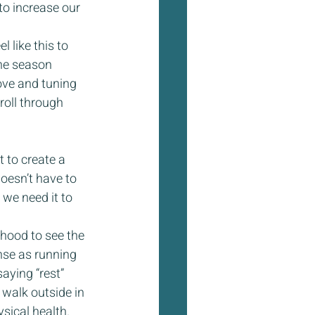
to increase our 
like this to 
he season 
ove and tuning 
oll through 
 to create a 
oesn’t have to 
 we need it to 
hood to see the 
nse as running 
aying “rest” 
 walk outside in 
sical health. 