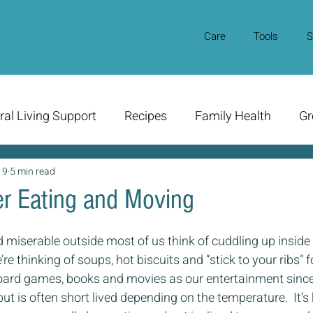
Care
Tools
S
ral Living Support
Recipes
Family Health
Gr
19
5 min read
r Eating and Moving
d miserable outside most of us think of cuddling up insid
e thinking of soups, hot biscuits and “stick to your ribs” f
oard games, books and movies as our entertainment since
ut is often short lived depending on the temperature.  It’s