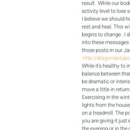
result.  While our bo
activity level to lose
I believe we should h
rest and heal. This 
begins to change.  I 
into these messages o
those posts in our Ja
http://dragonspita
While it’s healthy to
balance between that
be dramatic or intens
move a little in return.
Exercising in the win
lights from the house
on a treadmill. The po
you are giving it jus
the evening or in the 