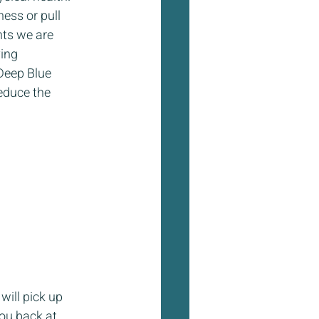
ess or pull 
ts we are 
ing 
Deep Blue 
educe the 
will pick up 
ou back at 