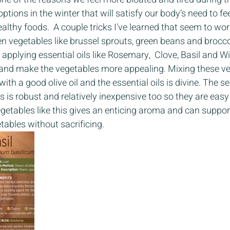
 options in the winter that will satisfy our body’s need to fe
healthy foods.  A couple tricks I’ve learned that seem to wor
n vegetables like brussel sprouts, green beans and broccoli
pplying essential oils like Rosemary,  Clove, Basil and Wi
 and make the vegetables more appealing. Mixing these ve
ith a good olive oil and the essential oils is divine. The se
 is robust and relatively inexpensive too so they are easy 
etables like this gives an enticing aroma and can support
tables without sacrificing. 