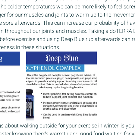
he colder temperatures we can be more likely to feel soren
nger for our muscles and joints to warm up to the movemen
 sore afterwards. This can increase our probability of hav
n throughout our joints and muscles. Taking a doTERRA 
efore exercise and using Deep Blue rub afterwards can r
ness in these situations. 
s about walking outside for your exercise in winter, is you 
aster knowing there’s warmth and good food waiting for y