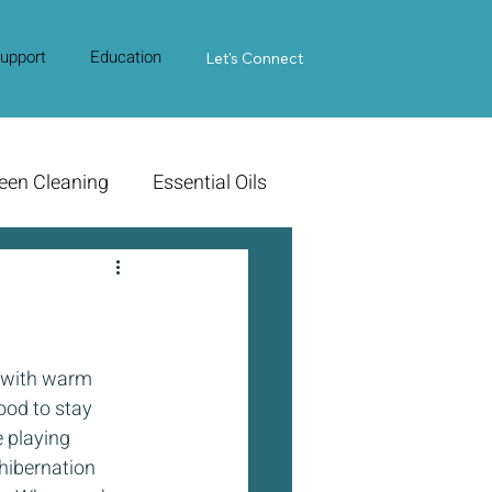
upport
Education
Contact Us
Let's Connect
een Cleaning
Essential Oils
e with warm 
ood to stay 
 playing 
 hibernation 