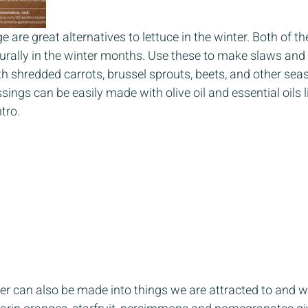
are great alternatives to lettuce in the winter. Both of th
turally in the winter months. Use these to make slaws an
h shredded carrots, brussel sprouts, beets, and other sea
sings can be easily made with olive oil and essential oils 
tro. 
nter can also be made into things we are attracted to and 