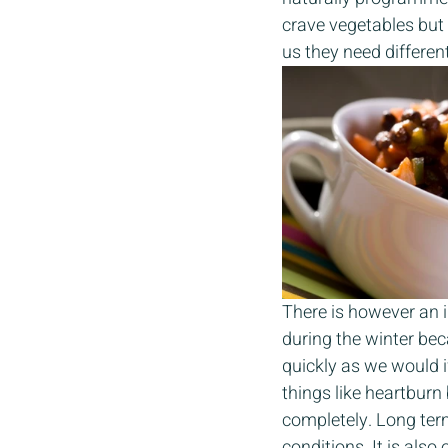
crave vegetables but 
us they need different
There is however an i
during the winter bec
quickly as we would i
things like heartburn
completely. Long ter
conditions. It is also