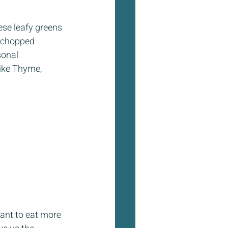
ese leafy greens 
d chopped 
sonal 
like Thyme, 
want to eat more 