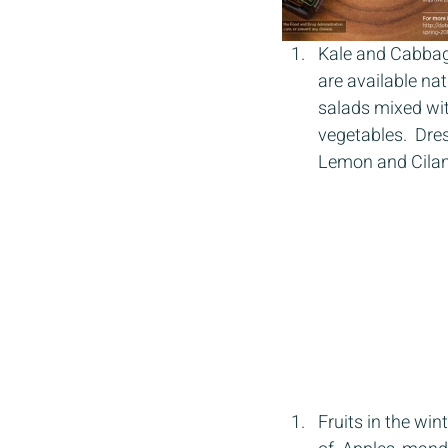
Kale and Cabbage 
are available na
salads mixed wit
vegetables.  Dres
Lemon and Cilan
Fruits in the wi