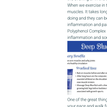
When we exercise in t
muscles. It takes lo
doing and they can be
inflammation and pai
Polyphenol Complex b
inflammation and sore
One of the great thing
your pace and walk f