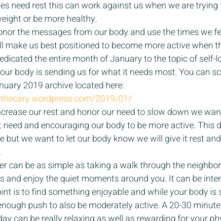
dies need rest this can work against us when we are trying 
 weight or be more healthy. 
onor the messages from our body and use the times we feel 
will make us best positioned to become more active when t
dedicated the entire month of January to the topic of self-l
ur body is sending us for what it needs most. You can scr
nuary 2019 archive located here: 
pothecary.wordpress.com/2019/01/
 increase our rest and honor our need to slow down we want
 need and encouraging our body to be more active. This d
e but we want to let our body know we will give it rest and
 
ter can be as simple as taking a walk through the neighbor
s and enjoy the quiet moments around you. It can be inte
int is to find something enjoyable and while your body is s
t enough push to also be moderately active. A 20-30 minute
day can be really relaxing as well as rewarding for your phy