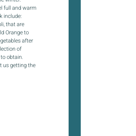
el full and warm 
k include: 
, that are 
ld Orange to 
getables after 
lection of 
to obtain. 
 us getting the 