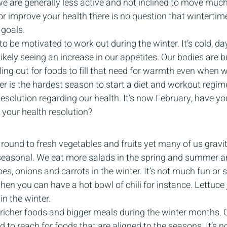
we are generally less active and not inclined to move much
 or improve your health there is no question that winterti
goals. 
to be motivated to work out during the winter. It’s cold, day
ikely seeing an increase in our appetites. Our bodies are 
ing out for foods to fill that need for warmth even when 
er is the hardest season to start a diet and workout regim
esolution regarding our health. It’s now February, have yo
your health resolution? 
round to fresh vegetables and fruits yet many of us gravi
seasonal. We eat more salads in the spring and summer a
es, onions and carrots in the winter. It’s not much fun or s
hen you can have a hot bowl of chili for instance. Lettuc
n the winter.  
, richer foods and bigger meals during the winter months. 
to reach for foods that are aligned to the seasons. It’s no