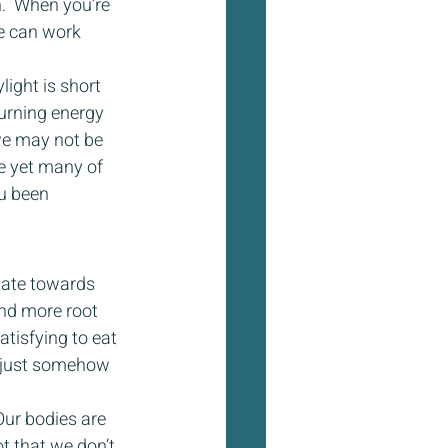
.  When you’re 
me can work 
light is short 
burning energy 
we may not be 
e yet many of 
u been 
tate towards 
nd more root 
atisfying to eat 
e just somehow 
Our bodies are 
t that we don’t 