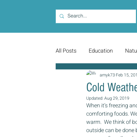
All Posts
Education
Natu
amyk73
Feb 15, 20
Cold Weathe
Updated:
Aug 29, 2019
When it’s freezing an
comforting foods. We’r
warm.  We think of b
outside can be done b