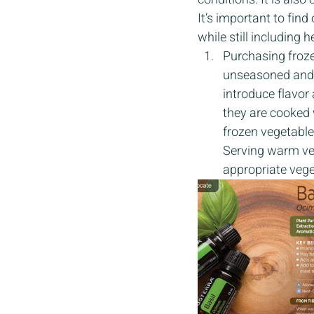
It’s important to find
while still including 
Purchasing froze
unseasoned and a
introduce flavor
they are cooked w
frozen vegetables
Serving warm veg
appropriate vege