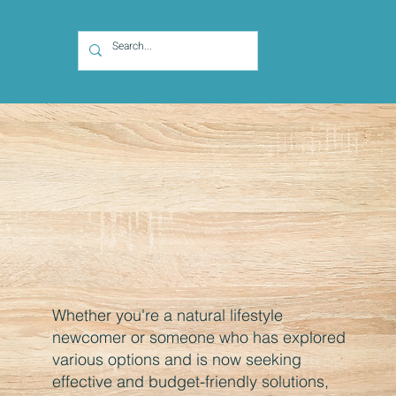
Whether you're a natural lifestyle
newcomer or someone who has explored
various options and is now seeking
effective and budget-friendly solutions,