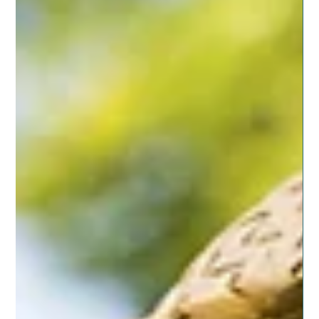
Jun 26, 2019
6 min read
ESSENTIAL OILS
Bamboozled on Life
I meet a lot of people who express interest in living more
natural and being healthier. It seems weight, energy,
sleep and just being...