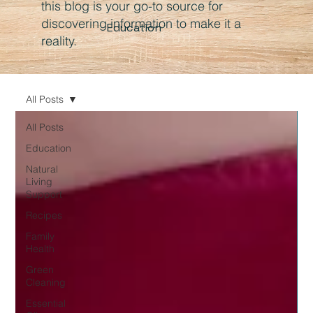
this blog is your go-to source for
discovering information to make it a
Education
reality.
All Posts
All Posts
Education
Natural
Living
Support
Recipes
Family
Health
Green
Cleaning
Essential