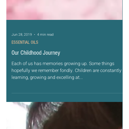
Jun 28, 2019
4 min read
ESSENTIAL OILS
Our Childhood Journey
Each of us has memories growing up. Some things
hopefully we remember fondly. Children are constantly
learning, growing and excelling at...