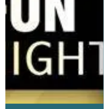
Jun 25, 2019
5 min read
ESSENTIAL OILS
Caring for Our Family
It may not seem like it when you’re with them every day
but being with our family is good for us. These deep
relationships enrich our...