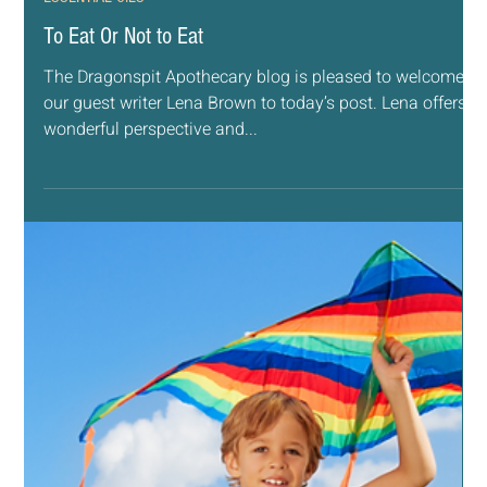
Jun 19, 2019
7 min read
ESSENTIAL OILS
Chicken Nuggets & Mac & Cheese
There are about 5 standard foods our son says are his