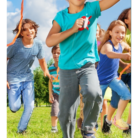
favorites. Now sometimes these will waiver slightly but
overall these have been...