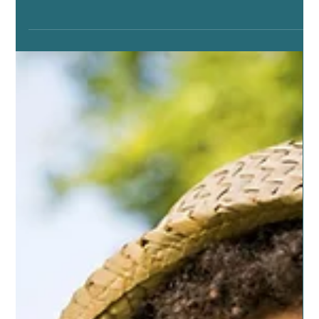
Jun 26, 2019
6 min read
ESSENTIAL OILS