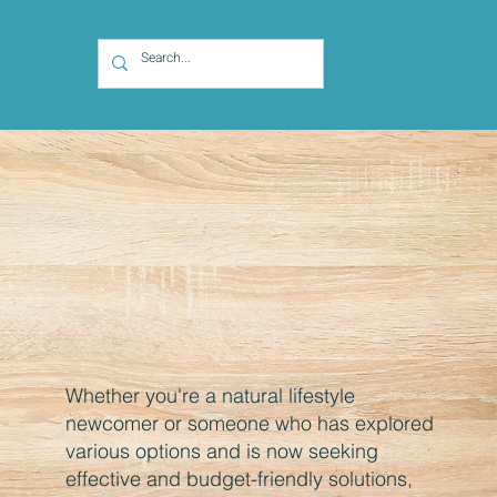
Whether you're a natural lifestyle
newcomer or someone who has explored
various options and is now seeking
effective and budget-friendly solutions,