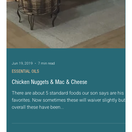
Jun 20, 2019
4 min read
ESSENTIAL OILS
Teen Tantrums and Trials
I was walking around Target when I saw a mom and her