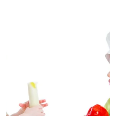
teen son coming through the same aisle I was in. The
mom was saying to her son that...