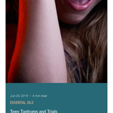
Jun 21, 2019
5 min read
ESSENTIAL OILS
Yoga Day and Family Fun
I love doing yoga with my son. He is at that age where it’s
still cool to hang out with mom and sometimes we like to