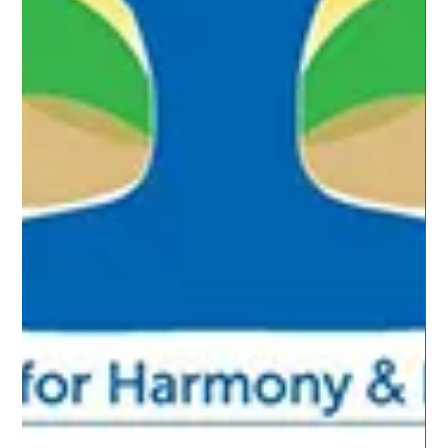
Jun 24, 2019
2 min read
ESSENTIAL OILS
Family Fun Nights
At our house our favorite family fun night includes
movies while eating buttery popcorn and our favorite
junk food. It is nice to cuddle...