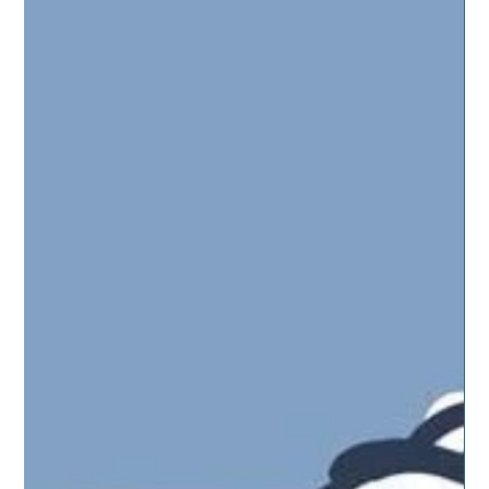
Jun 27, 2019
4 min read
ESSENTIAL OILS
Kids Help Us Be More Natural
Kids are naturals at being creative. Our son is always
coming up with some new way to use a simple box or
leftover piece of PVC. He’s...