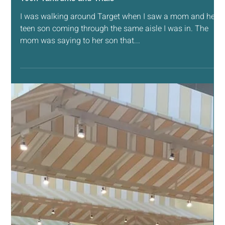
break out the mats...