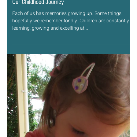
Jun 28, 2019
4 min read
ESSENTIAL OILS
Our Childhood Journey
Each of us has memories growing up. Some things
hopefully we remember fondly. Children are constantly
learning, growing and excelling at...