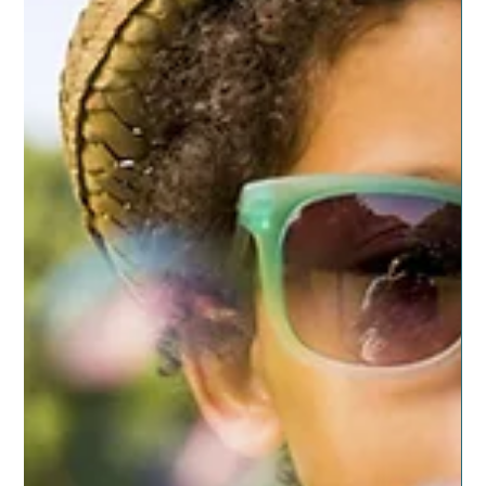
Bamboozled on Life
I meet a lot of people who express interest in living more
natural and being healthier. It seems weight, energy,
sleep and just being...