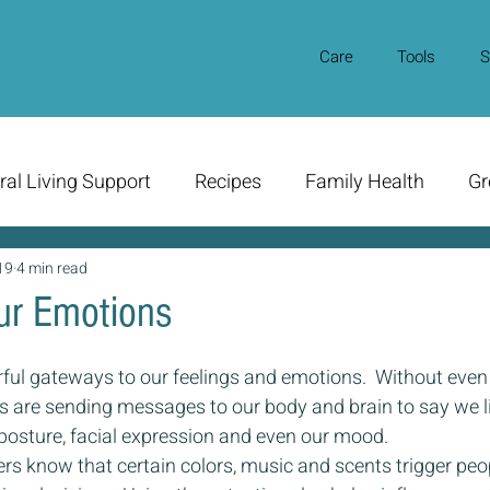
Care
Tools
S
ral Living Support
Recipes
Family Health
Gr
19
4 min read
our Emotions
ful gateways to our feelings and emotions.  Without even 
es are sending messages to our body and brain to say we l
posture, facial expression and even our mood.
rs know that certain colors, music and scents trigger peo