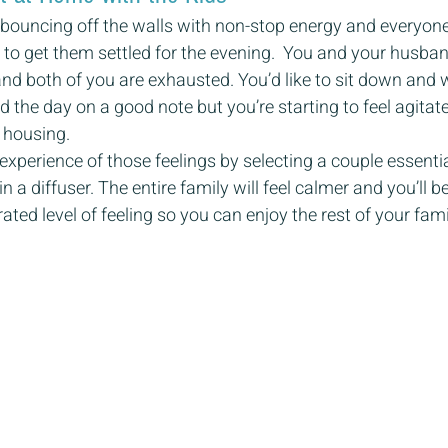
e bouncing off the walls with non-stop energy and everyone 
g to get them settled for the evening.  You and your husba
 and both of you are exhausted. You’d like to sit down and
 the day on a good note but you’re starting to feel agitated
 housing.
xperience of those feelings by selecting a couple essential
in a diffuser. The entire family will feel calmer and you’ll 
ated level of feeling so you can enjoy the rest of your fam