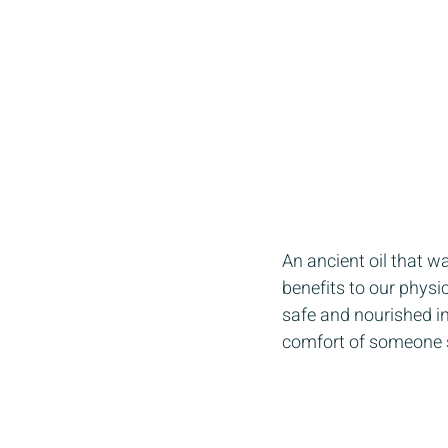
An ancient oil that w
benefits to our physic
safe and nourished in
comfort of someone say