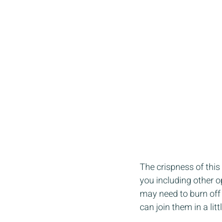
The crispness of this 
you including other op
may need to burn off
can join them in a litt