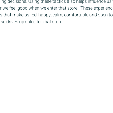
g decisions. Using these tactics also helps influence us t
r we feel good when we enter that store.  These experienc
gs that make us feel happy, calm, comfortable and open to
se drives up sales for that store.