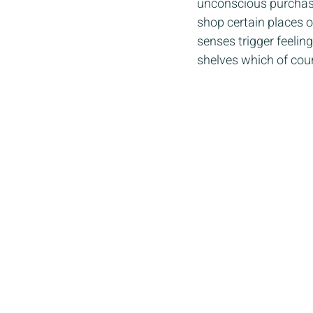
unconscious purchasin
shop certain places o
senses trigger feelin
shelves which of cour