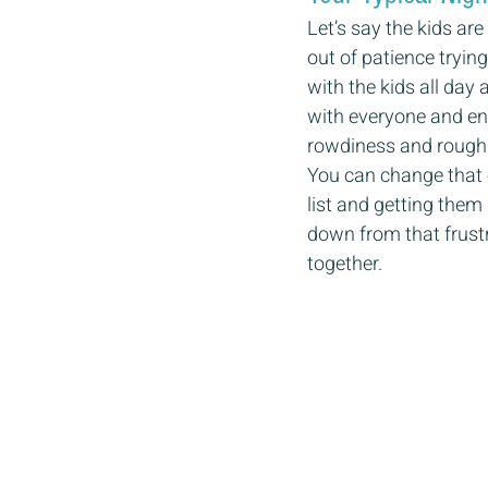
Let’s say the kids ar
out of patience tryin
with the kids all day
with everyone and end
rowdiness and rough
You can change that e
list and getting them 
down from that frustr
together.