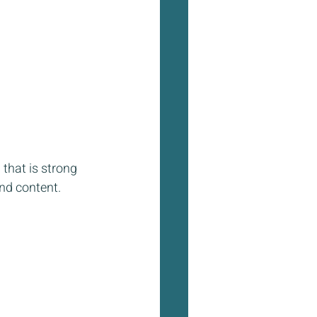
that is strong 
nd content.