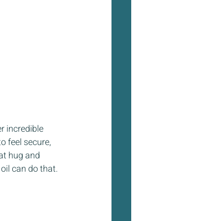
 incredible 
o feel secure, 
hat hug and 
oil can do that.