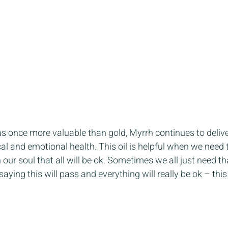
as once more valuable than gold, Myrrh continues to deliver
al and emotional health. This oil is helpful when we need t
 our soul that all will be ok. Sometimes we all just need t
ing this will pass and everything will really be ok – this 