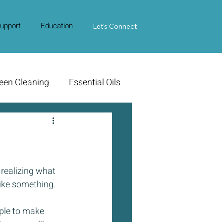
upport
Education
Contact Us
Let's Connect
een Cleaning
Essential Oils
realizing what 
ike something. 
ple to make 