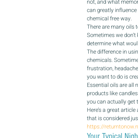
not, and what memorie
can greatly influence
chemical free way.
There are many oils 
Sometimes we don’t k
determine what would 
The difference in usin
chemicals. Sometimes
frustration, headache
you want to do is cre
Essential oils are all
products like candles
you can actually get t
Here’s a great articl
that is considered j
https://returntonow
Your Typical Nig