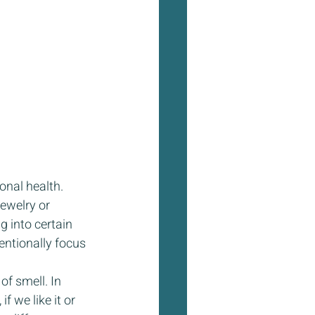
nal health. 
ewelry or 
 into certain 
entionally focus 
f smell. In 
 we like it or 