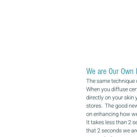
We are Our Own 
The same technique u
When you diffuse cert
directly on your skin
stores.  The good new
on enhancing how we 
It takes less than 2 
that 2 seconds we are