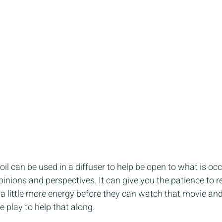
oil can be used in a diffuser to help be open to what is oc
inions and perspectives. It can give you the patience to re
 a little more energy before they can watch that movie a
le play to help that along.