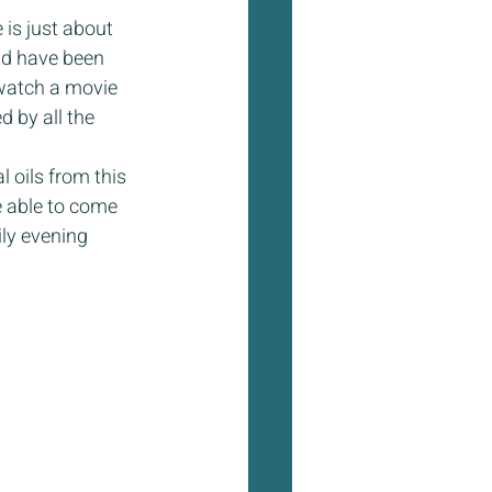
is just about 
nd have been 
 watch a movie 
 by all the 
 oils from this 
be able to come 
ily evening 