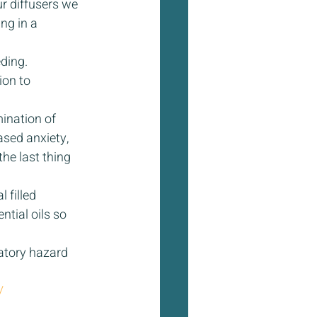
r diffusers we 
ng in a 
ding. 
on to 
mination of 
sed anxiety, 
he last thing 
 filled 
tial oils so 
atory hazard 
/ 