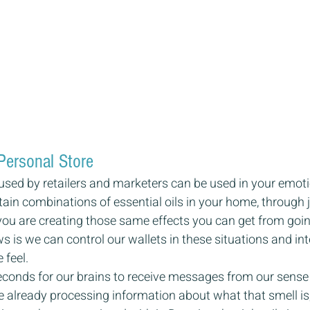
Personal Store
sed by retailers and marketers can be used in your emotio
ain combinations of essential oils in your home, through j
 you are creating those same effects you can get from going
s is we can control our wallets in these situations and int
feel.
seconds for our brains to receive messages from our sense o
 already processing information about what that smell is, if