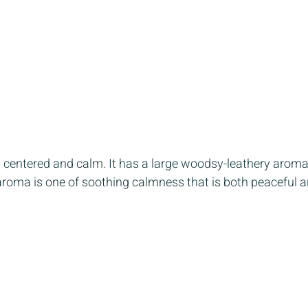
el centered and calm. It has a large woodsy-leathery aroma 
aroma is one of soothing calmness that is both peaceful a