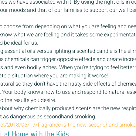
s we have associated with it. By using the right oils in ou
 our moods and that of our families to support our well-bei
to choose from depending on what you are feeling and nee
now what we are feeling and it takes some experimentati
be ideal for us.
g essential oils versus lighting a scented candle is the eli
 chemicals can trigger opposite effects and create increa
s and even bodily aches. When you’re trying to feel better t
ate a situation where you are making it worse!
 natural so they don’t have the nasty side effects of chemical
. Your body knows how to use and respond to natural essen
o the results you desire.
e about why chemically produced scents are the new respir
ust as dangerous as secondhand smoking.
.net/2018/06/17/fragrance-is-the-new-secondhand-smoke
ht at Home with the Kids