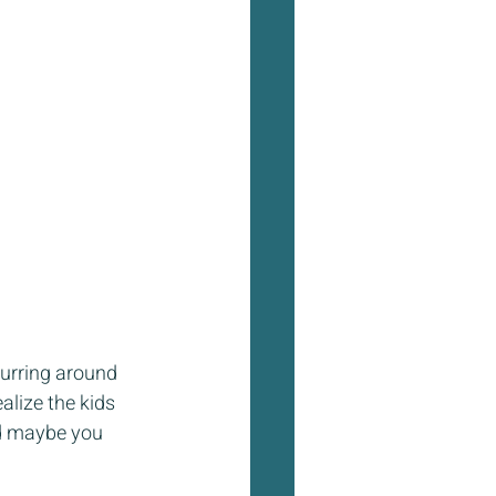
curring around 
alize the kids 
nd maybe you 