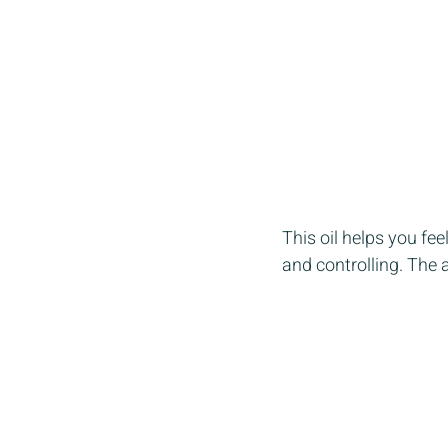
This oil helps you fe
and controlling. The 