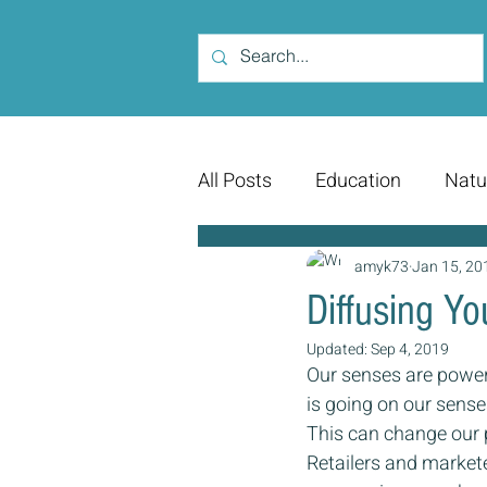
All Posts
Education
Natu
amyk73
Jan 15, 20
Diffusing Y
Updated:
Sep 4, 2019
Our senses are power
is going on our sens
This can change our 
Retailers and markete