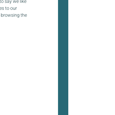
o say we like 
es to our 
 browsing the 