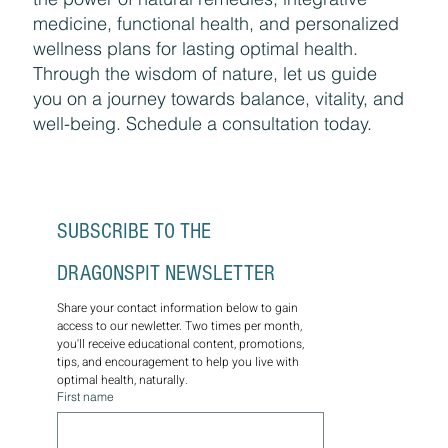
medicine, functional health, and personalized
wellness plans for lasting optimal health.
Through the wisdom of nature, let us guide
you on a journey towards balance, vitality, and
well-being. Schedule a consultation today.
SUBSCRIBE TO THE 
DRAGONSPIT NEWSLETTER
Share your contact information below to gain 
access to our newletter. Two times per month, 
you'll receive educational content, promotions, 
tips, and encouragement to help you live with 
optimal health, naturally.
First name