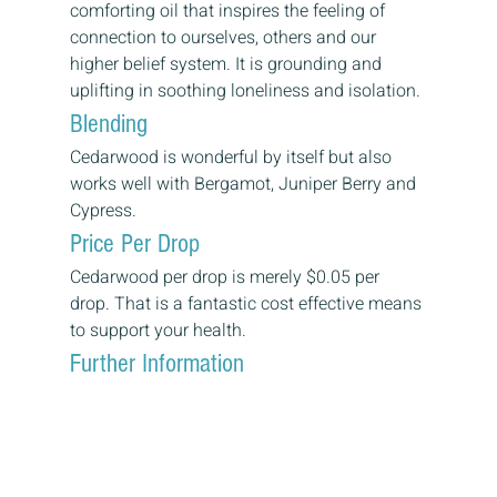
comforting oil that inspires the feeling of 
connection to ourselves, others and our 
higher belief system. It is grounding and 
uplifting in soothing loneliness and isolation.
Blending
Cedarwood is wonderful by itself but also 
works well with Bergamot, Juniper Berry and 
Cypress.
Price Per Drop
Cedarwood per drop is merely $0.05 per 
drop. That is a fantastic cost effective means 
to support your health.
Further Information