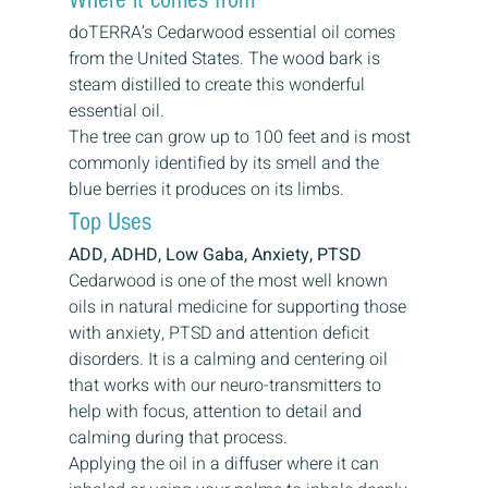
doTERRA’s Cedarwood essential oil comes 
from the United States. The wood bark is 
steam distilled to create this wonderful 
essential oil.
The tree can grow up to 100 feet and is most 
commonly identified by its smell and the 
blue berries it produces on its limbs.
Top Uses
ADD, ADHD, Low Gaba, Anxiety, PTSD
Cedarwood is one of the most well known 
oils in natural medicine for supporting those 
with anxiety, PTSD and attention deficit 
disorders. It is a calming and centering oil 
that works with our neuro-transmitters to 
help with focus, attention to detail and 
calming during that process.
Applying the oil in a diffuser where it can 