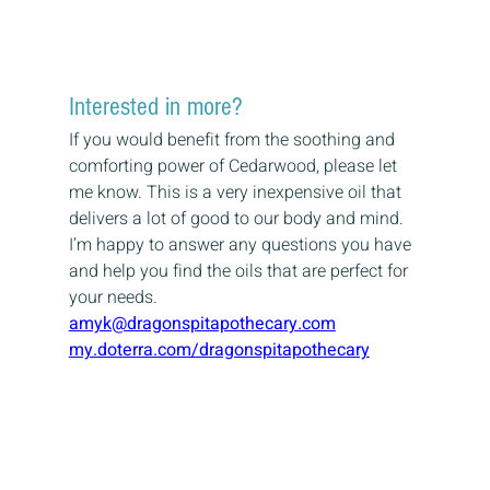
Interested in more?
If you would benefit from the soothing and 
comforting power of Cedarwood, please let 
me know. This is a very inexpensive oil that 
delivers a lot of good to our body and mind.
I’m happy to answer any questions you have 
and help you find the oils that are perfect for 
your needs.
amyk@dragonspitapothecary.com
my.doterra.com/dragonspitapothecary