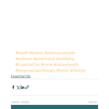
#health
#doterra
#alternativehealth
#wellness
#essentialoil
#wellbeing
#EssentialOils
#home
#naturalhealth
#dragonspitapothecary
#family
#lifestyle
Essential Oils