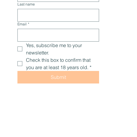
Last name
Email
*
Yes, subscribe me to your 
newsletter.
Check this box to confirm that 
you are at least 18 years old.
*
Submit