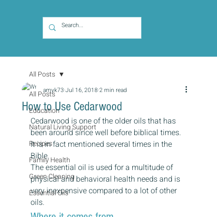
All Posts
amyk73
Jul 16, 2018
2 min read
All Posts
How to Use Cedarwood
Education
Cedarwood is one of the older oils that has 
Natural Living Support
been around since well before biblical times. 
Recipes
It is in fact mentioned several times in the 
Bible.
Family Health
The essential oil is used for a multitude of 
Green Cleaning
physical and behavioral health needs and is 
very inexpensive compared to a lot of other 
Essential Oils
oils.
Where it comes from