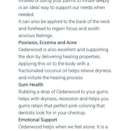
inhaled or using your palms to inhale deeply 
is an ideal way to support our needs when 
needed.
It can also be applied to the back of the neck 
and forehead to regain focus and sooth 
anxious feelings.
Psoriasis, Eczema and Acne
Cedarwood is also excellent and supporting 
the skin by delivering healing properties. 
Applying this oil to the body with a 
fractionated coconut oil helps relieve dryness 
and initiate the healing process
Gum Health
Rubbing a drop of Cedarwood to your gums 
helps with dryness, recession and helps you 
gums retain that perfect pink coloring that 
dentists look for in your checkup.
Emotional Support
Cedarwood helps when we feel alone. It is a 