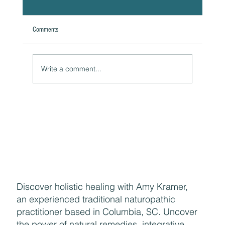
Comments
A Natural Theoretical Question
Write a comment...
Discover holistic healing with Amy Kramer,
an experienced traditional naturopathic
practitioner based in Columbia, SC. Uncover
the power of natural remedies, integrative