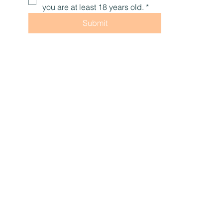
you are at least 18 years old.
*
Submit