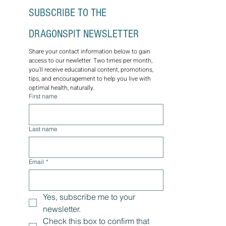
SUBSCRIBE TO THE 
DRAGONSPIT NEWSLETTER
Share your contact information below to gain 
access to our newletter. Two times per month, 
you'll receive educational content, promotions, 
tips, and encouragement to help you live with 
optimal health, naturally.
First name
Last name
Email
*
Yes, subscribe me to your 
newsletter.
Check this box to confirm that 