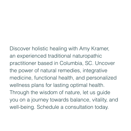
Discover holistic healing with Amy Kramer,
an experienced traditional naturopathic
practitioner based in Columbia, SC. Uncover
the power of natural remedies, integrative
medicine, functional health, and personalized
wellness plans for lasting optimal health.
Through the wisdom of nature, let us guide
you on a journey towards balance, vitality, and
well-being. Schedule a consultation today.