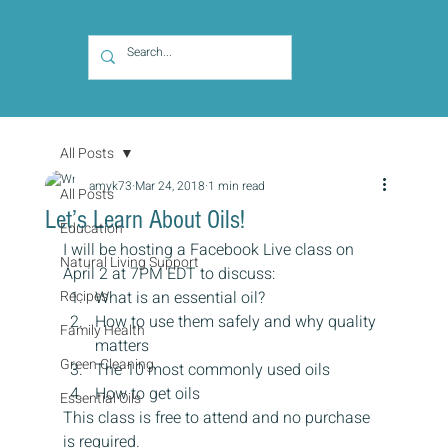
All Posts
amyk73
Mar 24, 2018
1 min read
All Posts
Let’s Learn About Oils!
Education
I will be hosting a Facebook Live class on 
Natural Living Support
April 2 at 7PM EDT to discuss:
Recipes
What is an essential oil?
How to use them safely and why quality 
Family Health
matters
Green Cleaning
The 10 most commonly used oils
How to get oils
Essential Oils
This class is free to attend and no purchase 
is required.