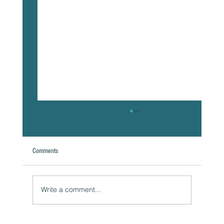
Comments
A Natural Theoretical Question
Write a comment...