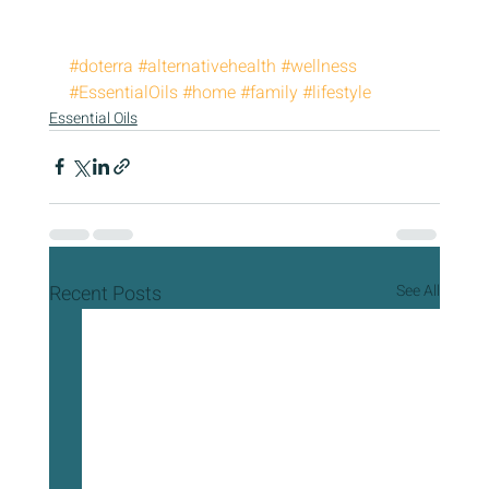
#doterra
#alternativehealth
#wellness
#EssentialOils
#home
#family
#lifestyle
Essential Oils
Recent Posts
See All