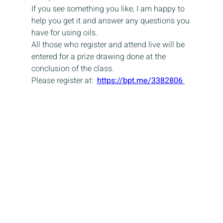
If you see something you like, I am happy to 
help you get it and answer any questions you 
have for using oils.
All those who register and attend live will be 
entered for a prize drawing done at the 
conclusion of the class.
Please register at:  
https://bpt.me/3382806 