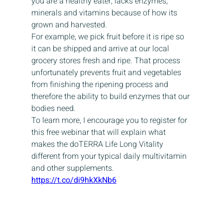
you are a healthy eater, lacks enzymes, 
minerals and vitamins because of how its 
grown and harvested.
For example, we pick fruit before it is ripe so 
it can be shipped and arrive at our local 
grocery stores fresh and ripe. That process 
unfortunately prevents fruit and vegetables 
from finishing the ripening process and 
therefore the ability to build enzymes that our 
bodies need.
To learn more, I encourage you to register for 
this free webinar that will explain what 
makes the doTERRA Life Long Vitality 
different from your typical daily multivitamin 
and other supplements.
https://t.co/di9hkXkNb6