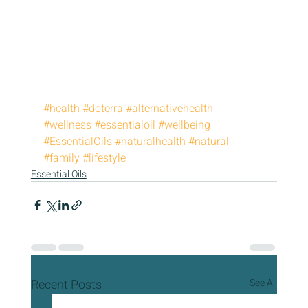
#health
#doterra
#alternativehealth
#wellness
#essentialoil
#wellbeing
#EssentialOils
#naturalhealth
#natural
#family
#lifestyle
Essential Oils
Recent Posts
See All