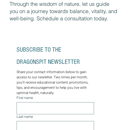
Through the wisdom of nature, let us guide
you on a journey towards balance, vitality, and
well-being. Schedule a consultation today.
SUBSCRIBE TO THE 
DRAGONSPIT NEWSLETTER
Share your contact information below to gain 
access to our newletter. Two times per month, 
you'll receive educational content, promotions, 
tips, and encouragement to help you live with 
optimal health, naturally.
First name
Last name