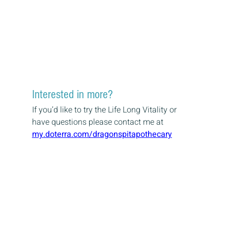
Interested in more?
If you’d like to try the Life Long Vitality or 
have questions please contact me at
my.doterra.com/dragonspitapothecary