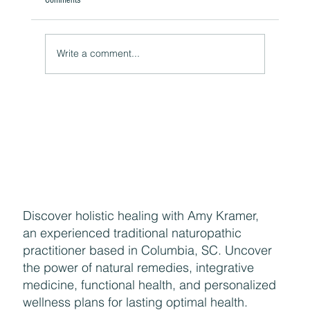
A Natural Theoretical Question
Write a comment...
Discover holistic healing with Amy Kramer,
an experienced traditional naturopathic
practitioner based in Columbia, SC. Uncover
the power of natural remedies, integrative
medicine, functional health, and personalized
wellness plans for lasting optimal health.