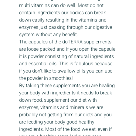
multi vitamins can do well. Most do not 
contain ingredients our bodies can break 
down easily resulting in the vitamins and 
enzymes just passing through our digestive 
system without any benefit.
The capsules of the doTERRA supplements 
are loose packed and if you open the capsule 
it is powder consisting of natural ingredients 
and essential oils. This is fabulous because 
if you don’t like to swallow pills you can use 
the powder in smoothies!
By taking these supplements you are healing 
your body with ingredients it needs to break 
down food, supplement our diet with 
enzymes, vitamins and minerals we are 
probably not getting from our diets and you 
are feeding your body good healthy 
ingredients. Most of the food we eat, even if 