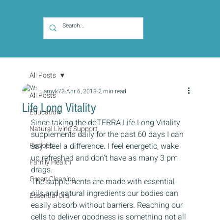
All Posts
amyk73
Apr 6, 2018
2 min read
All Posts
Life Long Vitality
Education
Since taking the doTERRA Life Long Vitality 
Natural Living Support
supplements daily for the past 60 days I can 
Recipes
say I feel a difference. I feel energetic, wake 
up refreshed and don’t have as many 3 pm 
Family Health
drags.
Green Cleaning
The supplements are made with essential 
oils and natural ingredients our bodies can 
Essential Oils
easily absorb without barriers. Reaching our 
cells to deliver goodness is something not all 