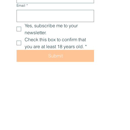
Email
*
Yes, subscribe me to your 
newsletter.
Check this box to confirm that 
you are at least 18 years old.
*
Submit