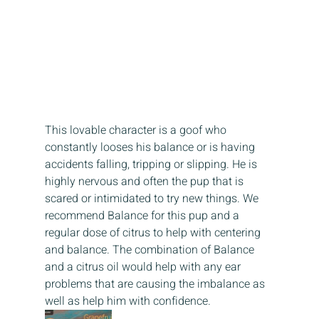
This lovable character is a goof who 
constantly looses his balance or is having 
accidents falling, tripping or slipping. He is 
highly nervous and often the pup that is 
scared or intimidated to try new things. We 
recommend Balance for this pup and a 
regular dose of citrus to help with centering 
and balance. The combination of Balance 
and a citrus oil would help with any ear 
problems that are causing the imbalance as 
well as help him with confidence.