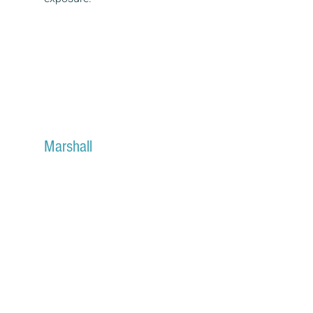
Marshall