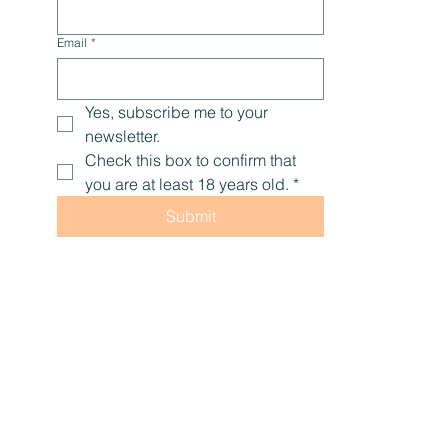
Email
*
Yes, subscribe me to your 
newsletter.
Check this box to confirm that 
you are at least 18 years old.
*
Submit