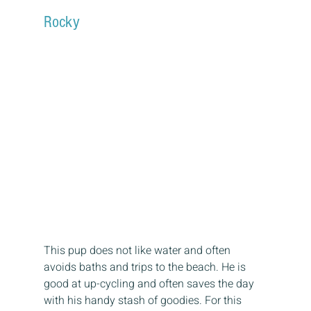
Rocky
This pup does not like water and often 
avoids baths and trips to the beach. He is 
good at up-cycling and often saves the day 
with his handy stash of goodies. For this 