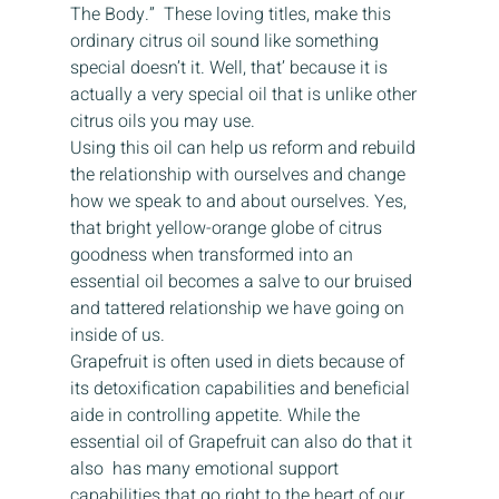
The Body.”  These loving titles, make this 
ordinary citrus oil sound like something 
special doesn’t it. Well, that’ because it is 
actually a very special oil that is unlike other 
citrus oils you may use.
Using this oil can help us reform and rebuild 
the relationship with ourselves and change 
how we speak to and about ourselves. Yes, 
that bright yellow-orange globe of citrus 
goodness when transformed into an 
essential oil becomes a salve to our bruised 
and tattered relationship we have going on 
inside of us.
Grapefruit is often used in diets because of 
its detoxification capabilities and beneficial 
aide in controlling appetite. While the 
essential oil of Grapefruit can also do that it 
also  has many emotional support 
capabilities that go right to the heart of our 