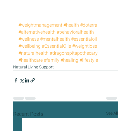
#weightmanagement
#health
#doterra
#alternativehealth
#behavioralhealth
#wellness
#mentalhealth
#essentialoil
#wellbeing
#EssentialOils
#weightloss
#naturalhealth
#dragonspitapothecary
#healthcare
#family
#healing
#lifestyle
Natural Living Support
Recent Posts
See All