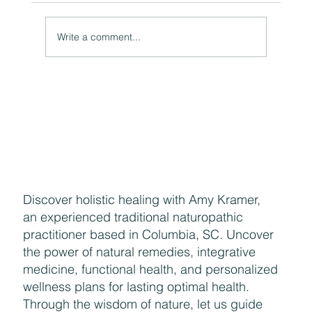
Write a comment...
Naturally Beautiful: How to Protect Your Skin While
Enjoying the Benefits of Makeup
Discover holistic healing with Amy Kramer,
an experienced traditional naturopathic
practitioner based in Columbia, SC. Uncover
the power of natural remedies, integrative
medicine, functional health, and personalized
wellness plans for lasting optimal health.
Through the wisdom of nature, let us guide