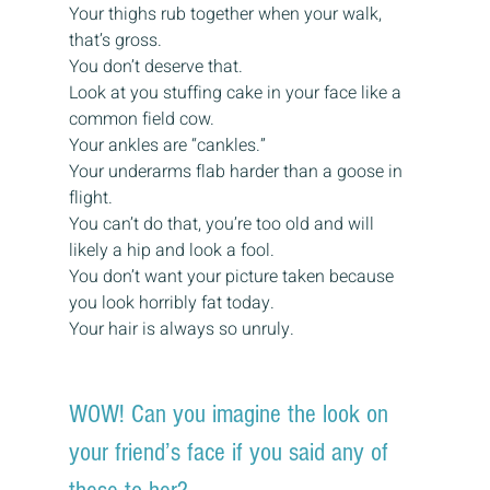
Your thighs rub together when your walk, 
that’s gross.
You don’t deserve that.
Look at you stuffing cake in your face like a 
common field cow.
Your ankles are “cankles.”
Your underarms flab harder than a goose in 
flight.
You can’t do that, you’re too old and will 
likely a hip and look a fool.
You don’t want your picture taken because 
you look horribly fat today.
Your hair is always so unruly.
WOW! Can you imagine the look on 
your friend’s face if you said any of 