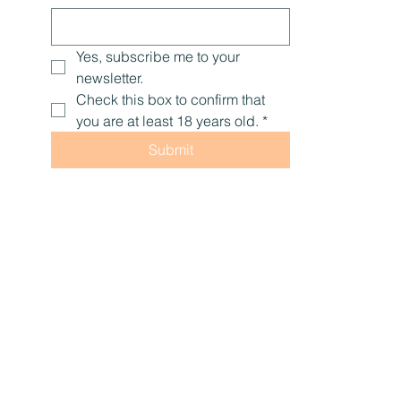
Yes, subscribe me to your 
newsletter.
Check this box to confirm that 
you are at least 18 years old.
*
Submit