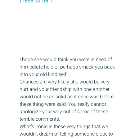
these to her?
I hope she would think you were in need of 
immediate help or perhaps smack you back 
into your old kind self.
Chances are very likely she would be very 
hurt and your friendship with one another 
would not be as solid as it once was before 
these thing were said. You really cannot 
apologize your way out of some of these 
terrible comments.
What’s ironic is these very things that we 
wouldn’t dream of telling someone close to 