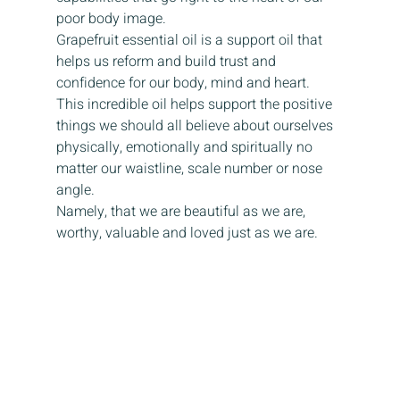
poor body image.
Grapefruit essential oil is a support oil that 
helps us reform and build trust and 
confidence for our body, mind and heart. 
This incredible oil helps support the positive 
things we should all believe about ourselves 
physically, emotionally and spiritually no 
matter our waistline, scale number or nose 
angle.
Namely, that we are beautiful as we are, 
worthy, valuable and loved just as we are.