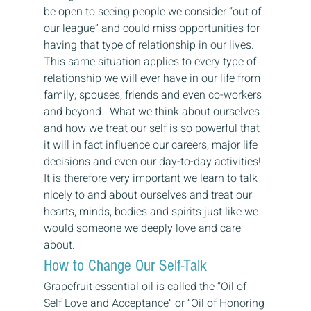
be open to seeing people we consider “out of 
our league” and could miss opportunities for 
having that type of relationship in our lives.
This same situation applies to every type of 
relationship we will ever have in our life from 
family, spouses, friends and even co-workers 
and beyond.  What we think about ourselves 
and how we treat our self is so powerful that 
it will in fact influence our careers, major life 
decisions and even our day-to-day activities!
It is therefore very important we learn to talk 
nicely to and about ourselves and treat our 
hearts, minds, bodies and spirits just like we 
would someone we deeply love and care 
about.
How to Change Our Self-Talk
Grapefruit essential oil is called the “Oil of 
Self Love and Acceptance” or “Oil of Honoring 