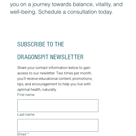
you on a journey towards balance, vitality, and
well-being. Schedule a consultation today.
SUBSCRIBE TO THE 
DRAGONSPIT NEWSLETTER
Share your contact information below to gain 
access to our newletter. Two times per month, 
you'll receive educational content, promotions, 
tips, and encouragement to help you live with 
optimal health, naturally.
First name
Last name
Email
*