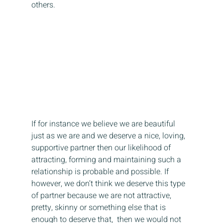
others.
If for instance we believe we are beautiful 
just as we are and we deserve a nice, loving, 
supportive partner then our likelihood of 
attracting, forming and maintaining such a 
relationship is probable and possible. If 
however, we don’t think we deserve this type 
of partner because we are not attractive, 
pretty, skinny or something else that is 
enough to deserve that,  then we would not 