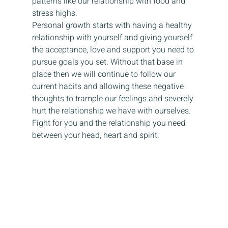
patterns like our relationship with food and 
stress highs.
Personal growth starts with having a healthy 
relationship with yourself and giving yourself 
the acceptance, love and support you need to 
pursue goals you set. Without that base in 
place then we will continue to follow our 
current habits and allowing these negative 
thoughts to trample our feelings and severely 
hurt the relationship we have with ourselves.
Fight for you and the relationship you need 
between your head, heart and spirit.