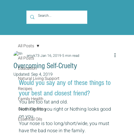
All Posts
amyk73
Jan 16, 2019
5 min read
All Posts
Overcoming Self-Cruelty
Education
Updated:
Sep 4, 2019
Natural Living Support
Would you say any of these things to 
Recipes
your best and closest friend?
Family Health
You are too fat and old.
Nothing fits you right or Nothing looks good 
Green Cleaning
on you.
Essential Oils
Your nose is too long/short/wide, you must 
have the bad nose in the family.