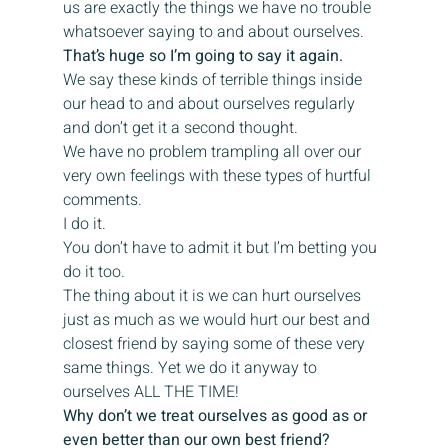
us are exactly the things we have no trouble 
whatsoever saying to and about ourselves.
That’s huge so I’m going to say it again. 
We say these kinds of terrible things inside 
our head to and about ourselves regularly 
and don’t get it a second thought.
We have no problem trampling all over our 
very own feelings with these types of hurtful 
comments.
I do it.
You don’t have to admit it but I’m betting you 
do it too.
The thing about it is we can hurt ourselves 
just as much as we would hurt our best and 
closest friend by saying some of these very 
same things. Yet we do it anyway to 
ourselves ALL THE TIME!
Why don’t we treat ourselves as good as or 
even better than our own best friend?