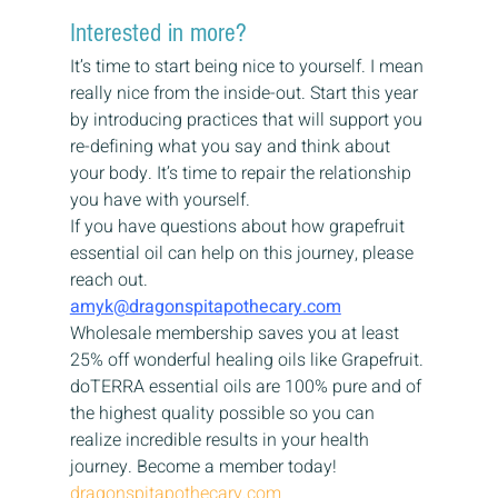
Interested in more?
It’s time to start being nice to yourself. I mean 
really nice from the inside-out. Start this year 
by introducing practices that will support you 
re-defining what you say and think about 
your body. It’s time to repair the relationship 
you have with yourself.
If you have questions about how grapefruit 
essential oil can help on this journey, please 
reach out.
amyk@dragonspitapothecary.com
Wholesale membership saves you at least 
25% off wonderful healing oils like Grapefruit. 
doTERRA essential oils are 100% pure and of 
the highest quality possible so you can 
realize incredible results in your health 
journey. Become a member today!
dragonspitapothecary.com 