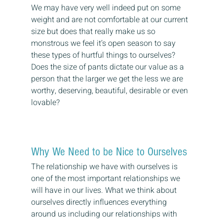
We may have very well indeed put on some 
weight and are not comfortable at our current 
size but does that really make us so 
monstrous we feel it’s open season to say 
these types of hurtful things to ourselves?
Does the size of pants dictate our value as a 
person that the larger we get the less we are 
worthy, deserving, beautiful, desirable or even 
lovable?
Why We Need to be Nice to Ourselves
The relationship we have with ourselves is 
one of the most important relationships we 
will have in our lives. What we think about 
ourselves directly influences everything 
around us including our relationships with 