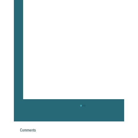
Comments