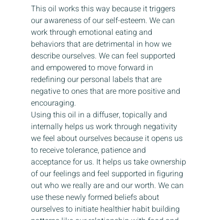
This oil works this way because it triggers 
our awareness of our self-esteem. We can 
work through emotional eating and 
behaviors that are detrimental in how we 
describe ourselves. We can feel supported 
and empowered to move forward in 
redefining our personal labels that are 
negative to ones that are more positive and 
encouraging.
Using this oil in a diffuser, topically and 
internally helps us work through negativity 
we feel about ourselves because it opens us 
to receive tolerance, patience and 
acceptance for us. It helps us take ownership 
of our feelings and feel supported in figuring 
out who we really are and our worth. We can 
use these newly formed beliefs about 
ourselves to initiate healthier habit building 