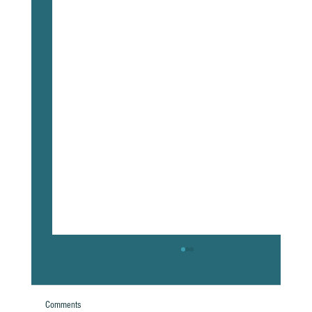
Comments