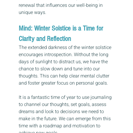
renewal that influences our well-being in 
unique ways.
Mind: Winter Solstice is a Time for 
Clarity and Reflection
The extended darkness of the winter solstice 
encourages introspection. Without the long 
days of sunlight to distract us, we have the 
chance to slow down and tune into our 
thoughts. This can help clear mental clutter 
and foster greater focus on personal goals.
It is a fantastic time of year to use journaling 
to channel our thoughts, set goals, assess 
dreams and look to decisions we need to 
make in the future. We can emerge from this 
time with a roadmap and motivation to 