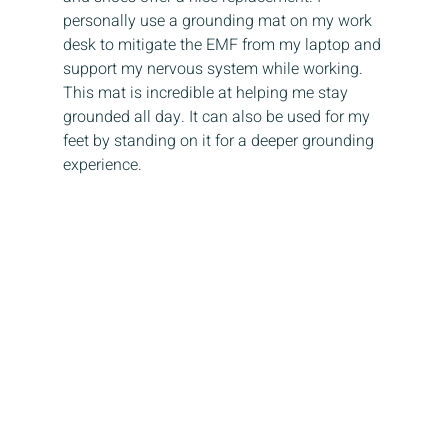
personally use a grounding mat on my work 
desk to mitigate the EMF from my laptop and 
support my nervous system while working. 
This mat is incredible at helping me stay 
grounded all day. It can also be used for my 
feet by standing on it for a deeper grounding 
experience. 