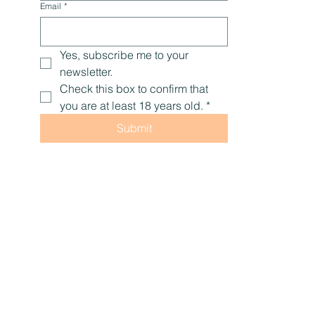
Email
*
Yes, subscribe me to your 
newsletter.
Check this box to confirm that 
you are at least 18 years old.
*
Submit