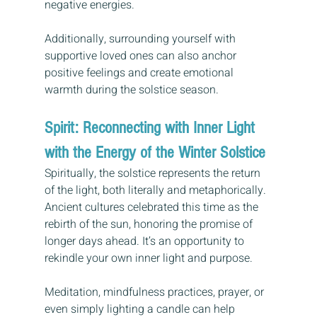
negative energies. 
Additionally, surrounding yourself with 
supportive loved ones can also anchor 
positive feelings and create emotional 
warmth during the solstice season.
Spirit: Reconnecting with Inner Light 
with the Energy of the Winter Solstice
Spiritually, the solstice represents the return 
of the light, both literally and metaphorically. 
Ancient cultures celebrated this time as the 
rebirth of the sun, honoring the promise of 
longer days ahead. It’s an opportunity to 
rekindle your own inner light and purpose.
Meditation, mindfulness practices, prayer, or 
even simply lighting a candle can help 