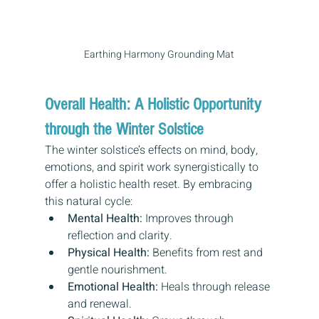
Earthing Harmony Grounding Mat
Overall Health: A Holistic Opportunity 
through the Winter Solstice
The winter solstice’s effects on mind, body, 
emotions, and spirit work synergistically to 
offer a holistic health reset. By embracing 
this natural cycle:
Mental Health:
 Improves through 
reflection and clarity.
Physical Health:
 Benefits from rest and 
gentle nourishment.
Emotional Health:
 Heals through release 
and renewal.