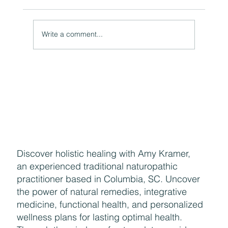
Moon Water Uses and Properties
Write a comment...
Discover holistic healing with Amy Kramer,
an experienced traditional naturopathic
practitioner based in Columbia, SC. Uncover
the power of natural remedies, integrative
medicine, functional health, and personalized
wellness plans for lasting optimal health.