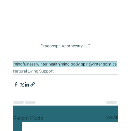
Dragonspit Apothecary LLC
mindfulness
winter health
mind-body-spirit
winter solstice
Natural Living Support
Recent Posts
See All