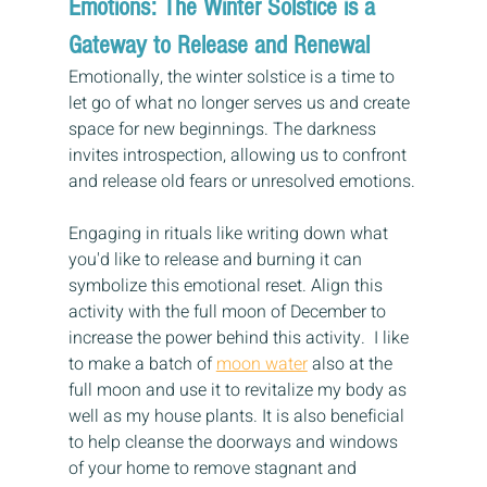
Emotions: The Winter Solstice is a 
Gateway to Release and Renewal
Emotionally, the winter solstice is a time to 
let go of what no longer serves us and create 
space for new beginnings. The darkness 
invites introspection, allowing us to confront 
and release old fears or unresolved emotions.
Engaging in rituals like writing down what 
you'd like to release and burning it can 
symbolize this emotional reset. Align this 
activity with the full moon of December to 
increase the power behind this activity.  I like 
to make a batch of 
moon water
 also at the 
full moon and use it to revitalize my body as 
well as my house plants. It is also beneficial 
to help cleanse the doorways and windows 
of your home to remove stagnant and 