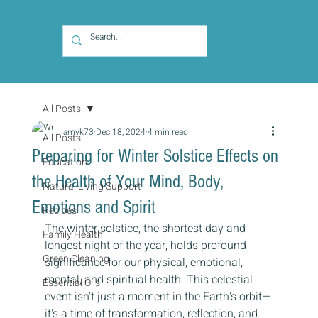
All Posts
amyk73
Dec 18, 2024
4 min read
All Posts
Preparing for Winter Solstice Effects on
Education
the Health of Your Mind, Body,
Natural Living Support
Emotions and Spirit
Recipes
The winter solstice, the shortest day and 
Family Health
longest night of the year, holds profound 
Green Cleaning
significance for our physical, emotional, 
mental, and spiritual health. This celestial 
Essential Oils
event isn't just a moment in the Earth's orbit—
it's a time of transformation, reflection, and 