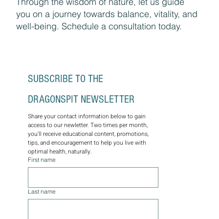
Through the wisdom of nature, let us guide
you on a journey towards balance, vitality, and
well-being. Schedule a consultation today.
SUBSCRIBE TO THE 
DRAGONSPIT NEWSLETTER
Share your contact information below to gain 
access to our newletter. Two times per month, 
you'll receive educational content, promotions, 
tips, and encouragement to help you live with 
optimal health, naturally.
First name
Last name