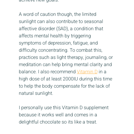
achieve new goals.
A word of caution though, the limited 
sunlight can also contribute to seasonal 
affective disorder (SAD), a condition that 
affects mental health by triggering 
symptoms of depression, fatigue, and 
difficulty concentrating. To combat this, 
practices such as light therapy, journaling, or 
meditation can help bring mental clarity and 
balance. I also recommend 
Vitamin D
 in a 
high dose of at least 2000IU during this time 
to help the body compensate for the lack of 
natural sunlight.
I personally use this Vitamin D supplement 
because it works well and comes in a 
delightful chocolate so its like a treat.