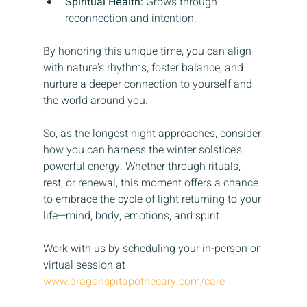
Spiritual Health:
 Grows through 
reconnection and intention.
By honoring this unique time, you can align 
with nature's rhythms, foster balance, and 
nurture a deeper connection to yourself and 
the world around you.
So, as the longest night approaches, consider 
how you can harness the winter solstice’s 
powerful energy. Whether through rituals, 
rest, or renewal, this moment offers a chance 
to embrace the cycle of light returning to your 
life—mind, body, emotions, and spirit.
Work with us by scheduling your in-person or 
virtual session at 
www.dragonspitapothecary.com/care