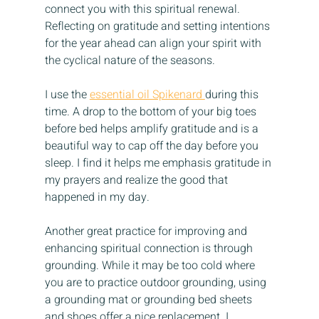
connect you with this spiritual renewal. 
Reflecting on gratitude and setting intentions 
for the year ahead can align your spirit with 
the cyclical nature of the seasons.
I use the 
essential oil Spikenard 
during this 
time. A drop to the bottom of your big toes 
before bed helps amplify gratitude and is a 
beautiful way to cap off the day before you 
sleep. I find it helps me emphasis gratitude in 
my prayers and realize the good that 
happened in my day.
Another great practice for improving and 
enhancing spiritual connection is through 
grounding. While it may be too cold where 
you are to practice outdoor grounding, using 
a grounding mat or grounding bed sheets 
and shoes offer a nice replacement. I 