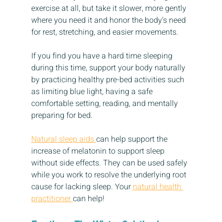
exercise at all, but take it slower, more gently 
where you need it and honor the body's need 
for rest, stretching, and easier movements. 
If you find you have a hard time sleeping 
during this time, support your body naturally 
by practicing healthy pre-bed activities such 
as limiting blue light, having a safe 
comfortable setting, reading, and mentally 
preparing for bed. 
Natural sleep aids 
can help support the 
increase of melatonin to support sleep 
without side effects. They can be used safely 
while you work to resolve the underlying root 
cause for lacking sleep. Your 
natural health 
practitioner 
can help!