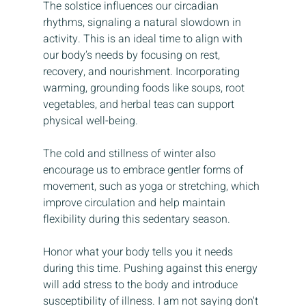
The solstice influences our circadian 
rhythms, signaling a natural slowdown in 
activity. This is an ideal time to align with 
our body’s needs by focusing on rest, 
recovery, and nourishment. Incorporating 
warming, grounding foods like soups, root 
vegetables, and herbal teas can support 
physical well-being.
The cold and stillness of winter also 
encourage us to embrace gentler forms of 
movement, such as yoga or stretching, which 
improve circulation and help maintain 
flexibility during this sedentary season.
Honor what your body tells you it needs 
during this time. Pushing against this energy 
will add stress to the body and introduce 
susceptibility of illness. I am not saying don't 