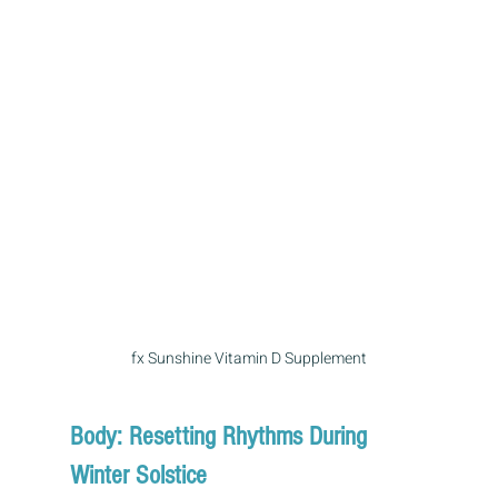
fx Sunshine Vitamin D Supplement
Body: Resetting Rhythms During 
Winter Solstice