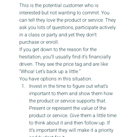
This is the potential customer who is 
interested but not wanting to commit. You 
can tell they love the product or service. They 
ask you lots of questions, participate actively 
in a class or party and yet they don’t 
purchase or enroll.
If you get down to the reason for the 
hesitation, you’ll usually find it’s financially 
driven. They see the price tag and are like 
“Whoa! Let’s back up a little.”
You have options in this situation.
Invest in the time to figure out what’s 
important to them and show them how 
the product or service supports that.  
Present or represent the value of the 
product or service. Give them a little time 
to think about it and then follow-up. If 
it’s important they will make it a priority 