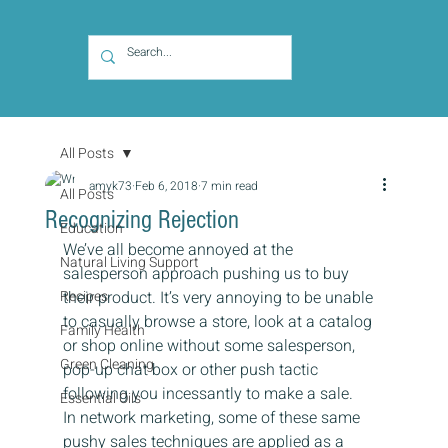
All Posts
amyk73
Feb 6, 2018
7 min read
All Posts
Recognizing Rejection
Education
We’ve all become annoyed at the 
Natural Living Support
salesperson approach pushing us to buy 
Recipes
their product. It’s very annoying to be unable 
to casually browse a store, look at a catalog 
Family Health
or shop online without some salesperson, 
Green Cleaning
pop-up chat box or other push tactic 
following you incessantly to make a sale.
Essential Oils
In network marketing, some of these same 
pushy sales techniques are applied as a 