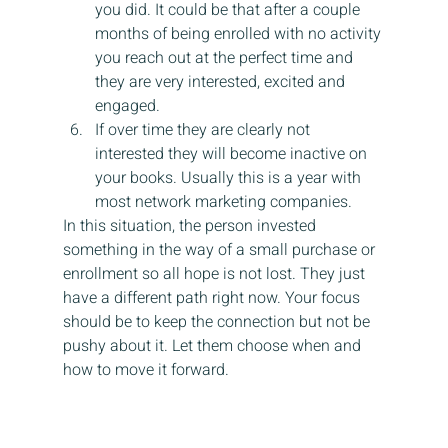
you did. It could be that after a couple 
months of being enrolled with no activity 
you reach out at the perfect time and 
they are very interested, excited and 
engaged.
If over time they are clearly not 
interested they will become inactive on 
your books. Usually this is a year with 
most network marketing companies.
In this situation, the person invested 
something in the way of a small purchase or 
enrollment so all hope is not lost. They just 
have a different path right now. Your focus 
should be to keep the connection but not be 
pushy about it. Let them choose when and 
how to move it forward.