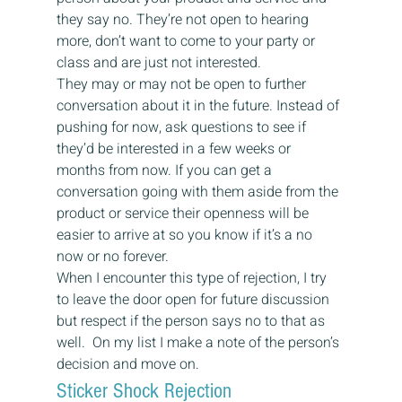
they say no. They’re not open to hearing 
more, don’t want to come to your party or 
class and are just not interested.
They may or may not be open to further 
conversation about it in the future. Instead of 
pushing for now, ask questions to see if 
they’d be interested in a few weeks or 
months from now. If you can get a 
conversation going with them aside from the 
product or service their openness will be 
easier to arrive at so you know if it’s a no 
now or no forever.
When I encounter this type of rejection, I try 
to leave the door open for future discussion 
but respect if the person says no to that as 
well.  On my list I make a note of the person’s 
decision and move on.
Sticker Shock Rejection