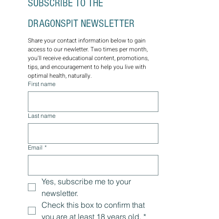
SUBSCRIBE TO THE 
DRAGONSPIT NEWSLETTER
Share your contact information below to gain 
access to our newletter. Two times per month, 
you'll receive educational content, promotions, 
tips, and encouragement to help you live with 
optimal health, naturally.
First name
Last name
Email
*
Yes, subscribe me to your 
newsletter.
Check this box to confirm that 
you are at least 18 years old.
*