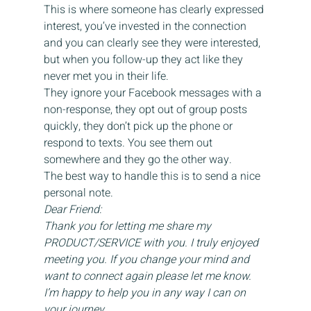
This is where someone has clearly expressed 
interest, you’ve invested in the connection 
and you can clearly see they were interested, 
but when you follow-up they act like they 
never met you in their life.
They ignore your Facebook messages with a 
non-response, they opt out of group posts 
quickly, they don’t pick up the phone or 
respond to texts. You see them out 
somewhere and they go the other way.
The best way to handle this is to send a nice 
personal note.
Dear Friend:
Thank you for letting me share my 
PRODUCT/SERVICE with you. I truly enjoyed 
meeting you. If you change your mind and 
want to connect again please let me know. 
I’m happy to help you in any way I can on 
your journey.