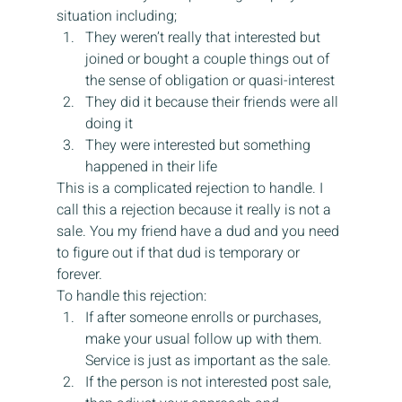
situation including;
They weren’t really that interested but 
joined or bought a couple things out of 
the sense of obligation or quasi-interest
They did it because their friends were all 
doing it
They were interested but something 
happened in their life
This is a complicated rejection to handle. I 
call this a rejection because it really is not a 
sale. You my friend have a dud and you need 
to figure out if that dud is temporary or 
forever.
To handle this rejection:
If after someone enrolls or purchases, 
make your usual follow up with them. 
Service is just as important as the sale.
If the person is not interested post sale, 