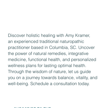
Discover holistic healing with Amy Kramer,
an experienced traditional naturopathic
practitioner based in Columbia, SC. Uncover
the power of natural remedies, integrative
medicine, functional health, and personalized
wellness plans for lasting optimal health.
Through the wisdom of nature, let us guide
you on a journey towards balance, vitality, and
well-being. Schedule a consultation today.