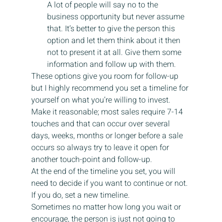
A lot of people will say no to the 
business opportunity but never assume 
that. It’s better to give the person this 
option and let them think about it then 
not to present it at all. Give them some 
information and follow up with them.
These options give you room for follow-up 
but I highly recommend you set a timeline for 
yourself on what you’re willing to invest. 
Make it reasonable; most sales require 7-14 
touches and that can occur over several 
days, weeks, months or longer before a sale 
occurs so always try to leave it open for 
another touch-point and follow-up.
At the end of the timeline you set, you will 
need to decide if you want to continue or not. 
If you do, set a new timeline.
Sometimes no matter how long you wait or 
encourage, the person is just not going to 