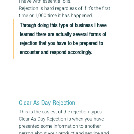
I have with essential oils.
Rejection is hard regardless of if it’s the first 
time or 1,000 time it has happened.
Through doing this type of business I have 
learned there are actually several forms of 
rejection that you have to be prepared to 
encounter and respond accordingly.
Clear As Day Rejection
This is the easiest of the rejection types.
Clear As Day Rejection is when you have 
presented some information to another 
person about your product and service and 