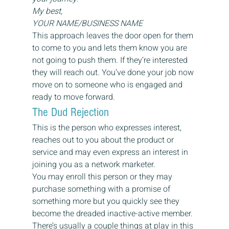
My best,
YOUR NAME/BUSINESS NAME
This approach leaves the door open for them 
to come to you and lets them know you are 
not going to push them. If they’re interested 
they will reach out. You’ve done your job now 
move on to someone who is engaged and 
ready to move forward.
The Dud Rejection
This is the person who expresses interest, 
reaches out to you about the product or 
service and may even express an interest in 
joining you as a network marketer.
You may enroll this person or they may 
purchase something with a promise of 
something more but you quickly see they 
become the dreaded inactive-active member.
There’s usually a couple things at play in this 