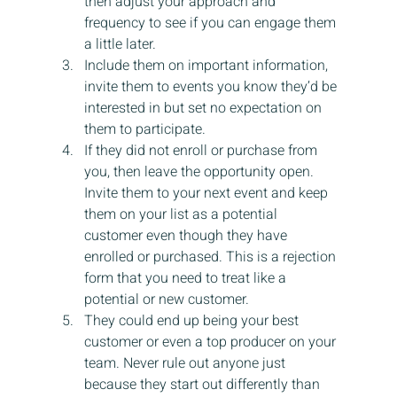
then adjust your approach and 
frequency to see if you can engage them 
a little later.
Include them on important information, 
invite them to events you know they’d be 
interested in but set no expectation on 
them to participate.
If they did not enroll or purchase from 
you, then leave the opportunity open. 
Invite them to your next event and keep 
them on your list as a potential 
customer even though they have 
enrolled or purchased. This is a rejection 
form that you need to treat like a 
potential or new customer.
They could end up being your best 
customer or even a top producer on your 
team. Never rule out anyone just 
because they start out differently than 