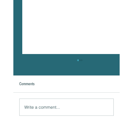
Comments
A Natural Theoretical Question
Write a comment...