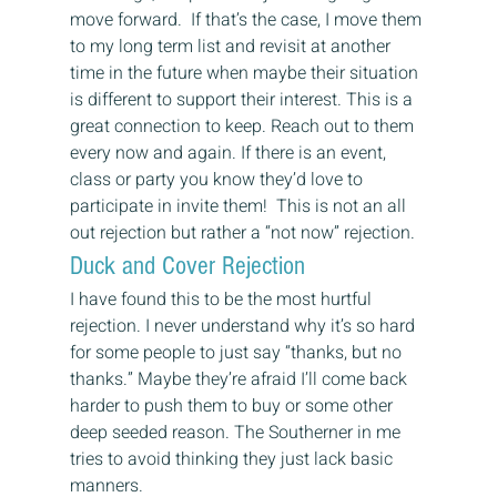
move forward.  If that’s the case, I move them 
to my long term list and revisit at another 
time in the future when maybe their situation 
is different to support their interest. This is a 
great connection to keep. Reach out to them 
every now and again. If there is an event, 
class or party you know they’d love to 
participate in invite them!  This is not an all 
out rejection but rather a “not now” rejection.
Duck and Cover Rejection
I have found this to be the most hurtful 
rejection. I never understand why it’s so hard 
for some people to just say “thanks, but no 
thanks.” Maybe they’re afraid I’ll come back 
harder to push them to buy or some other 
deep seeded reason. The Southerner in me 
tries to avoid thinking they just lack basic 
manners.