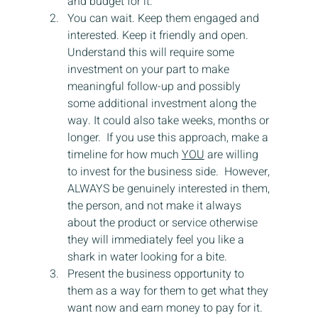
and budget for it.
You can wait. Keep them engaged and 
interested. Keep it friendly and open.  
Understand this will require some 
investment on your part to make 
meaningful follow-up and possibly 
some additional investment along the 
way. It could also take weeks, months or 
longer.  If you use this approach, make a 
timeline for how much 
YOU
 are willing 
to invest for the business side.  However, 
ALWAYS be genuinely interested in them, 
the person, and not make it always 
about the product or service otherwise 
they will immediately feel you like a 
shark in water looking for a bite.
Present the business opportunity to 
them as a way for them to get what they 
want now and earn money to pay for it. 