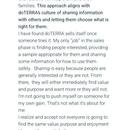
families. 
This approach aligns with 
doTERRA’s culture of sharing information 
with others and letting them choose what is 
right for them. 
I have found doTERRA sells itself once 
someone tries it. My only “job” in the sales 
phase is finding people interested, providing 
a sample appropriate for them and sharing 
some information for how to use them 
safely.  Sharing is easy because people are 
generally interested or they are not. From 
there,  they will either immediately find value 
and purpose and want more or they will not. 
I’m not going to push myself on someone for 
my own gain. That’s not what it’s about for 
me.
I realize and accept not everyone is going to 
find the same value, purpose and enjoyment 