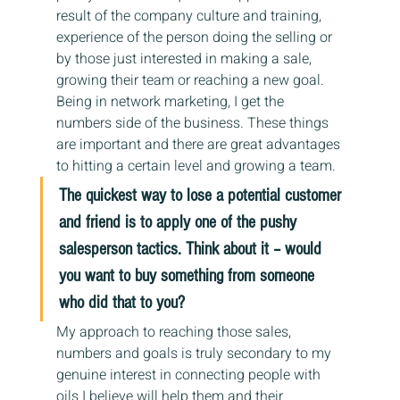
result of the company culture and training, 
experience of the person doing the selling or 
by those just interested in making a sale, 
growing their team or reaching a new goal.  
Being in network marketing, I get the 
numbers side of the business. These things 
are important and there are great advantages 
to hitting a certain level and growing a team.
The quickest way to lose a potential customer 
and friend is to apply one of the pushy 
salesperson tactics. Think about it – would 
you want to buy something from someone 
who did that to you?
My approach to reaching those sales, 
numbers and goals is truly secondary to my 
genuine interest in connecting people with 
oils I believe will help them and their 