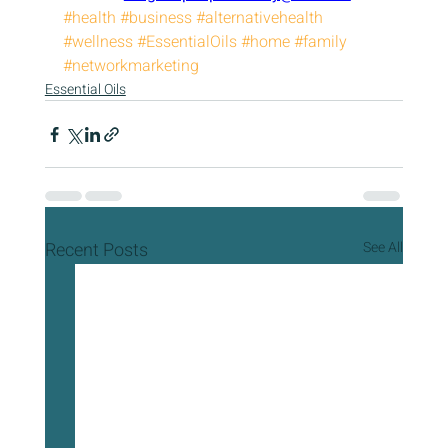
#health
#business
#alternativehealth
#wellness
#EssentialOils
#home
#family
#networkmarketing
Essential Oils
Recent Posts
See All