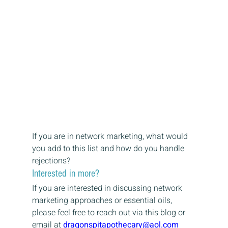
If you are in network marketing, what would 
you add to this list and how do you handle 
rejections?
Interested in more?
If you are interested in discussing network 
marketing approaches or essential oils, 
please feel free to reach out via this blog or 
email at 
dragonspitapothecary@aol.com