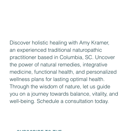
Enjoying the Benefits of Makeup
Discover holistic healing with Amy Kramer,
an experienced traditional naturopathic
practitioner based in Columbia, SC. Uncover
the power of natural remedies, integrative
medicine, functional health, and personalized
wellness plans for lasting optimal health.
Through the wisdom of nature, let us guide
you on a journey towards balance, vitality, and
well-being. Schedule a consultation today.