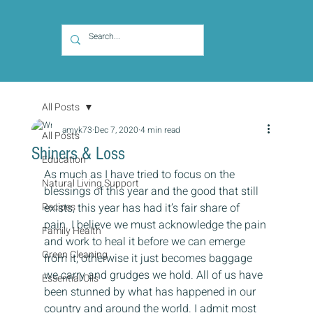
All Posts
amyk73
Dec 7, 2020
4 min read
All Posts
Shiners & Loss
Education
As much as I have tried to focus on the 
Natural Living Support
blessings of this year and the good that still 
Recipes
exists, this year has had it’s fair share of 
pain. I believe we must acknowledge the pain 
Family Health
and work to heal it before we can emerge 
Green Cleaning
from it; otherwise it just becomes baggage 
we carry and grudges we hold. All of us have 
Essential Oils
been stunned by what has happened in our 
country and around the world. I admit most 