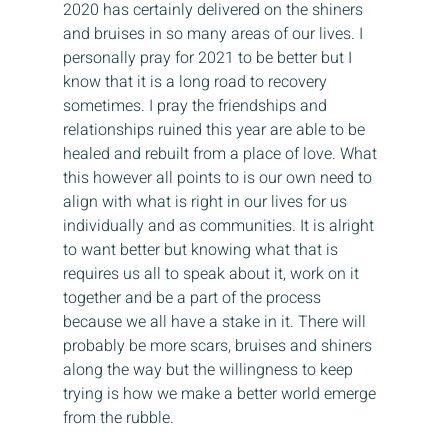
2020 has certainly delivered on the shiners 
and bruises in so many areas of our lives. I 
personally pray for 2021 to be better but I 
know that it is a long road to recovery 
sometimes. I pray the friendships and 
relationships ruined this year are able to be 
healed and rebuilt from a place of love. What 
this however all points to is our own need to 
align with what is right in our lives for us 
individually and as communities. It is alright 
to want better but knowing what that is 
requires us all to speak about it, work on it 
together and be a part of the process 
because we all have a stake in it. There will 
probably be more scars, bruises and shiners 
along the way but the willingness to keep 
trying is how we make a better world emerge 
from the rubble.