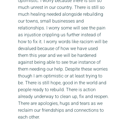
optimistic. I worry because there is still so 
much unrest in our country. There is still so 
much healing needed alongside rebuilding 
our towns, small businesses and 
relationships. I worry some will see the pain 
as injustice crippling us further instead of 
how to fix it. I worry words like racism will be 
devalued because of how we have used 
them this year and we will be hardened 
against being able to see true instance of 
them needing our help. Despite these worries 
though I am optimistic or at least trying to 
be. There is still hope, good in the world and 
people ready to rebuild. There is action 
already underway to clean up, fix and reopen. 
There are apologies, hugs and tears as we 
reclaim our friendships and connections to 
each other.