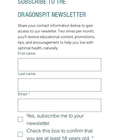
SUBSCRIBE TO THE 
DRAGONSPIT NEWSLETTER
Share your contact information below to gain 
access to our newletter. Two times per month, 
you'll receive educational content, promotions, 
tips, and encouragement to help you live with 
optimal health, naturally.
First name
Last name
Email
*
Yes, subscribe me to your 
newsletter.
Check this box to confirm that 
you are at least 18 years old.
*