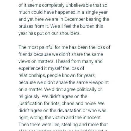
of it seems completely unbelievable that so 
much could have happened in a single year 
and yet here we are in December bearing the 
bruises from it. We all feel the burden this 
year has put on our shoulders.
The most painful for me has been the loss of 
friends because we didn’t share the same 
views on matters. I heard from many and 
experienced it myself the loss of 
relationships, people known for years, 
because we didn’t share the same viewpoint 
on a matter. We didn’t agree politically or 
religiously. We didn’t agree on the 
justification for riots, chaos and noise. We 
didn’t agree on the devastation or who was 
right, wrong, the victim and the innocent. 
Then there were lies, stealing and more that 