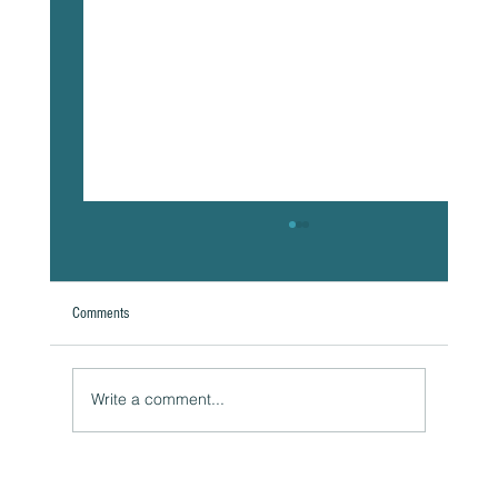
Comments
Write a comment...
Naturally Beautiful: How to Protect Your Skin While