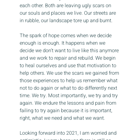
each other. Both are leaving ugly scars on 
our souls and places we live. Our streets are 
in rubble, our landscape tore up and burnt.
The spark of hope comes when we decide 
enough is enough. It happens when we 
decide we don’t want to live like this anymore 
and we work to repair and rebuild. We begin 
to heal ourselves and use that motivation to 
help others. We use the scars we gained from 
those experiences to help us remember what 
not to do again or what to do differently next 
time. We try. Most importantly, we try and try 
again. We endure the lessons and pain from 
failing to try again because it is important, 
right, what we need and what we want.
Looking forward into 2021, I am worried and 