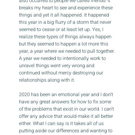
also occurred to people we called friends! It 
breaks my heart to see and experience these 
things and yet it all happened. It happened 
this year in a big flurry of a storm that never 
seemed to cease or at least let up. Yes, I 
realize these types of things always happen 
but they seemed to happen a lot more this 
year, a year where we needed to pull together. 
A year we needed to intentionally work to 
unravel things went very wrong and 
continued without mercy destroying our 
relationships along with it.
2020 has been an emotional year and I don’t 
have any great answers for how to fix some 
of the problems that exist in our world. I can’t 
offer any advice that would make it all better 
either. What I can say is it takes all of us 
putting aside our differences and wanting to 