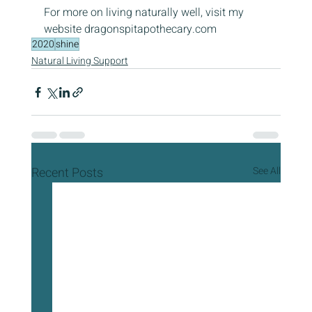
For more on living naturally well, visit my 
website dragonspitapothecary.com
2020
shine
Natural Living Support
Recent Posts
See All