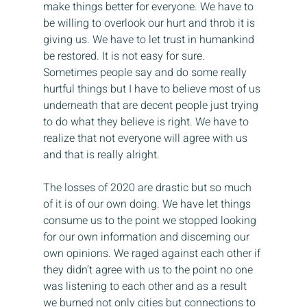
make things better for everyone. We have to 
be willing to overlook our hurt and throb it is 
giving us. We have to let trust in humankind 
be restored. It is not easy for sure. 
Sometimes people say and do some really 
hurtful things but I have to believe most of us 
underneath that are decent people just trying 
to do what they believe is right. We have to 
realize that not everyone will agree with us 
and that is really alright.
The losses of 2020 are drastic but so much 
of it is of our own doing. We have let things 
consume us to the point we stopped looking 
for our own information and discerning our 
own opinions. We raged against each other if 
they didn’t agree with us to the point no one 
was listening to each other and as a result 
we burned not only cities but connections to 