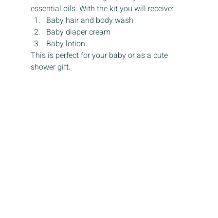
essential oils. With the kit you will receive:
Baby hair and body wash
Baby diaper cream
Baby lotion
This is perfect for your baby or as a cute 
shower gift.