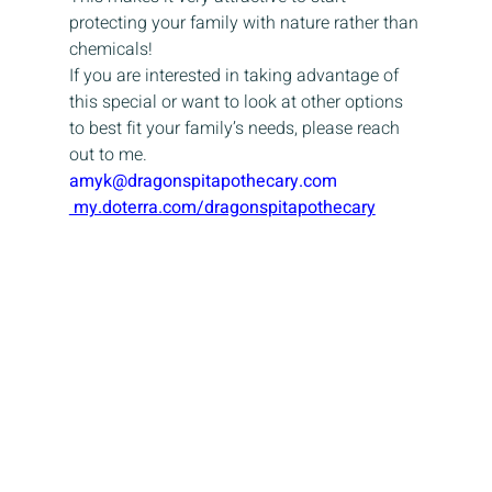
protecting your family with nature rather than 
chemicals!
If you are interested in taking advantage of 
this special or want to look at other options 
to best fit your family’s needs, please reach 
out to me.
amyk@dragonspitapothecary.com
 my.doterra.com/dragonspitapothecary