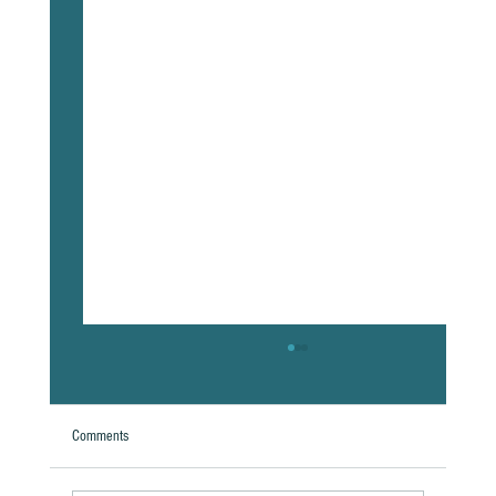
Comments