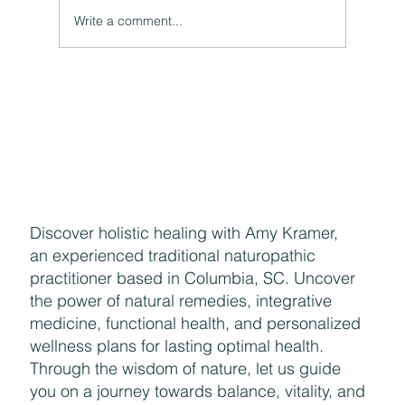
A Natural Theoretical Question
Write a comment...
Discover holistic healing with Amy Kramer,
an experienced traditional naturopathic
practitioner based in Columbia, SC. Uncover
the power of natural remedies, integrative
medicine, functional health, and personalized
wellness plans for lasting optimal health.
Through the wisdom of nature, let us guide
you on a journey towards balance, vitality, and