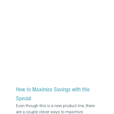
How to Maximize Savings with this 
Special
Even though this is a new product line, there 
are a couple clever ways to maximize 