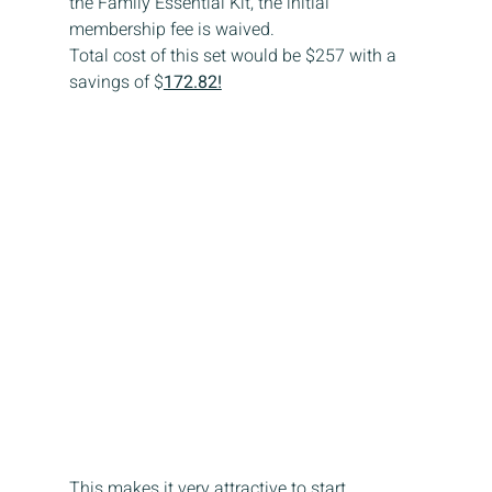
the Family Essential Kit, the initial 
membership fee is waived.
Total cost of this set would be $257 with a 
savings of $
172.82!
This makes it very attractive to start 