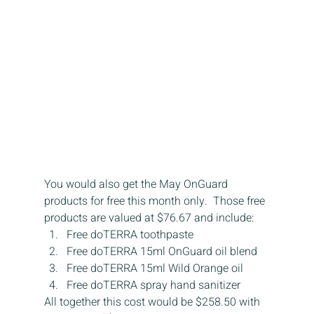
You would also get the May OnGuard 
products for free this month only.  Those free 
products are valued at $76.67 and include:
Free doTERRA toothpaste
Free doTERRA 15ml OnGuard oil blend
Free doTERRA 15ml Wild Orange oil
Free doTERRA spray hand sanitizer
All together this cost would be $258.50 with 