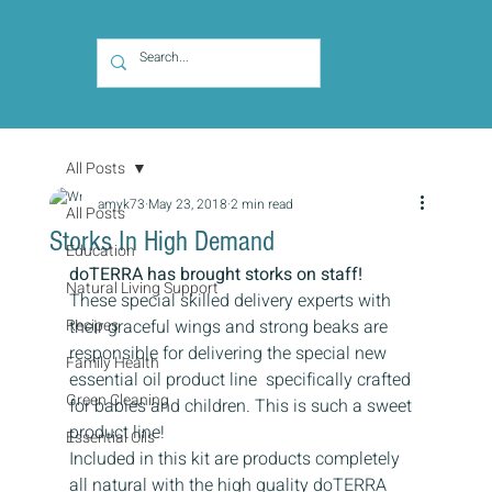
All Posts
amyk73
May 23, 2018
2 min read
All Posts
Storks In High Demand
Education
doTERRA has brought storks on staff! 
Natural Living Support
These special skilled delivery experts with 
Recipes
their graceful wings and strong beaks are 
responsible for delivering the special new 
Family Health
essential oil product line  specifically crafted 
Green Cleaning
for babies and children. This is such a sweet 
product line!
Essential Oils
Included in this kit are products completely 
all natural with the high quality doTERRA 