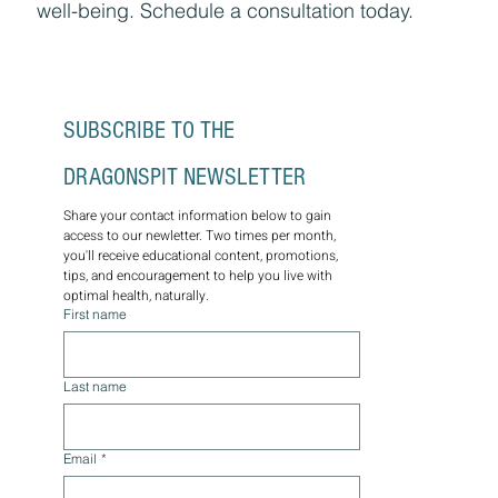
well-being. Schedule a consultation today.
SUBSCRIBE TO THE 
DRAGONSPIT NEWSLETTER
Share your contact information below to gain 
access to our newletter. Two times per month, 
you'll receive educational content, promotions, 
tips, and encouragement to help you live with 
optimal health, naturally.
First name
Last name
Email
*