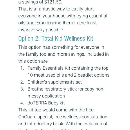
a savings of $121.50.
That is a fantastic way to easily start 
everyone in your house with trying essential 
oils and experiencing them in the least 
invasive way possible.
Option 2: Total Kid Wellness Kit
This option has something for everyone in 
the family too and more savings. Included in 
this option are:
Family Essentials Kit containing the top 
10 most used oils and 2 beadlet options
Children’s supplements set
Breathe respiratory stick for easy non-
messy application
doTERRA Baby kit
This kit too would come with the free 
OnGuard special, free wellness consultation 
and introductory book. With the inclusion of 