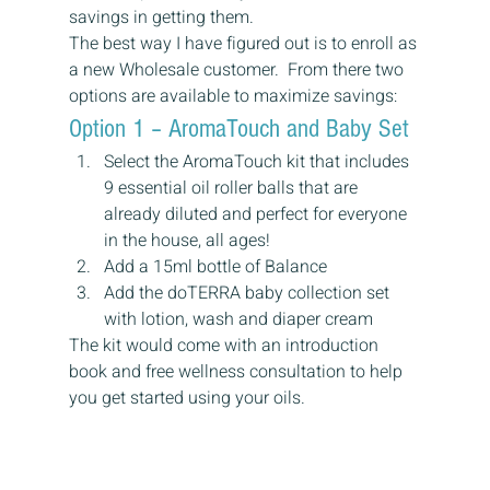
savings in getting them.
The best way I have figured out is to enroll as 
a new Wholesale customer.  From there two 
options are available to maximize savings:
Option 1 – AromaTouch and Baby Set
Select the AromaTouch kit that includes 
9 essential oil roller balls that are 
already diluted and perfect for everyone 
in the house, all ages!
Add a 15ml bottle of Balance
Add the doTERRA baby collection set 
with lotion, wash and diaper cream
The kit would come with an introduction 
book and free wellness consultation to help 
you get started using your oils.