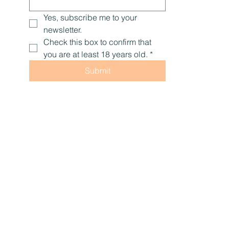
Yes, subscribe me to your 
newsletter.
Check this box to confirm that 
you are at least 18 years old.
*
Submit