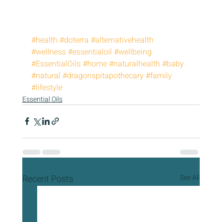
#health
#doterra
#alternativehealth
#wellness
#essentialoil
#wellbeing
#EssentialOils
#home
#naturalhealth
#baby
#natural
#dragonspitapothecary
#family
#lifestyle
Essential Oils
Recent Posts
See All