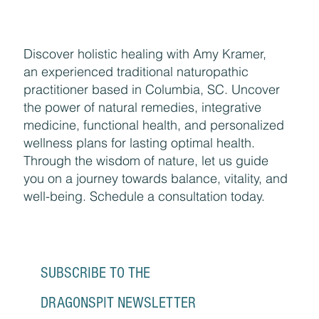
Discover holistic healing with Amy Kramer,
an experienced traditional naturopathic
practitioner based in Columbia, SC. Uncover
the power of natural remedies, integrative
medicine, functional health, and personalized
wellness plans for lasting optimal health.
Through the wisdom of nature, let us guide
you on a journey towards balance, vitality, and
well-being. Schedule a consultation today.
SUBSCRIBE TO THE 
DRAGONSPIT NEWSLETTER