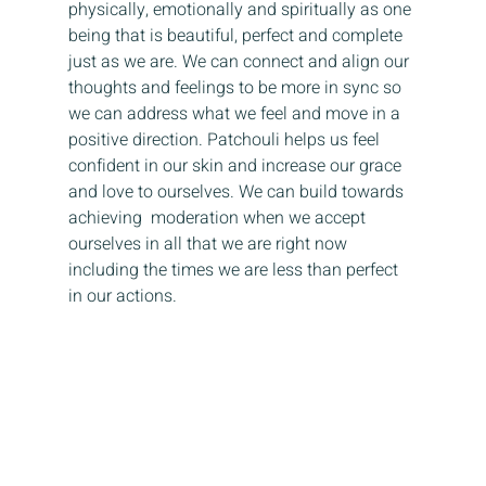
physically, emotionally and spiritually as one 
being that is beautiful, perfect and complete 
just as we are. We can connect and align our 
thoughts and feelings to be more in sync so 
we can address what we feel and move in a 
positive direction. Patchouli helps us feel 
confident in our skin and increase our grace 
and love to ourselves. We can build towards 
achieving  moderation when we accept 
ourselves in all that we are right now 
including the times we are less than perfect 
in our actions. 