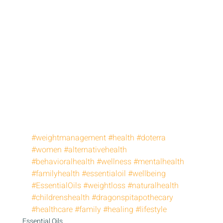
#weightmanagement
#health
#doterra
#women
#alternativehealth
#behavioralhealth
#wellness
#mentalhealth
#familyhealth
#essentialoil
#wellbeing
#EssentialOils
#weightloss
#naturalhealth
#childrenshealth
#dragonspitapothecary
#healthcare
#family
#healing
#lifestyle
Essential Oils