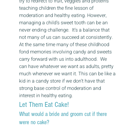
try to redirect to fruit, veggies and proteins 
teaching children the fine lesson of 
moderation and healthy eating. However, 
managing a child’s sweet tooth can be an 
never ending challenge.  It’s a balance that 
not many of us can succeed at consistently. 
At the same time many of these childhood 
fond memories involving candy and sweets 
carry forward with us into adulthood.  We 
can have whatever we want as adults, pretty 
much whenever we want it. This can be like a 
kid in a candy store if we don’t have that 
strong base control of moderation and 
interest in healthy eating. 
Let Them Eat Cake! 
What would a bride and groom cut if there 
were no cake? 