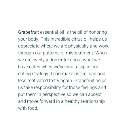
Grapefruit
 essential oil is the oil of honoring 
your body. This incredible citrus oil helps us 
appreciate where we are physically and work 
through our patterns of mistreatment. When 
we are overly judgmental about what we 
have eaten when we’ve had a slip in our 
eating strategy it can make us feel bad and 
less motivated to try again. Grapefruit helps 
us take responsibility for those feelings and 
put them in perspective so we can accept 
and move forward in a healthy relationship 
with food.  