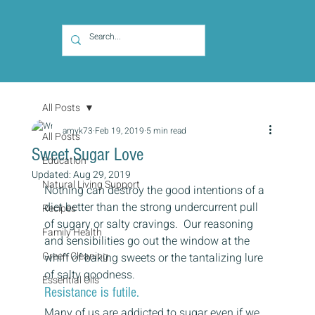
All Posts
amyk73
Feb 19, 2019
5 min read
All Posts
Sweet Sugar Love
Education
Updated:
Aug 29, 2019
Natural Living Support
Nothing can destroy the good intentions of a 
diet better than the strong undercurrent pull 
Recipes
of sugary or salty cravings.  Our reasoning 
Family Health
and sensibilities go out the window at the 
Green Cleaning
whiff of baking sweets or the tantalizing lure 
of salty goodness.  
Essential Oils
Resistance is futile.  
Many of us are addicted to sugar even if we 