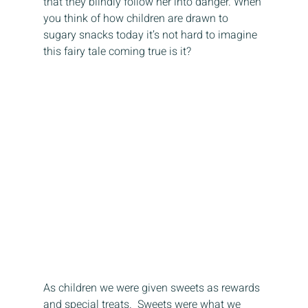
that they blindly follow her into danger. When 
you think of how children are drawn to 
sugary snacks today it’s not hard to imagine 
this fairy tale coming true is it? 
As children we were given sweets as rewards 
and special treats.  Sweets were what we 