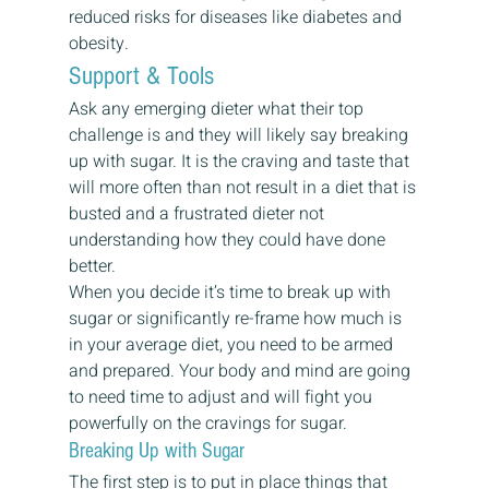
reduced risks for diseases like diabetes and 
obesity. 
Support & Tools 
Ask any emerging dieter what their top 
challenge is and they will likely say breaking 
up with sugar. It is the craving and taste that 
will more often than not result in a diet that is 
busted and a frustrated dieter not 
understanding how they could have done 
better. 
When you decide it’s time to break up with 
sugar or significantly re-frame how much is 
in your average diet, you need to be armed 
and prepared. Your body and mind are going 
to need time to adjust and will fight you 
powerfully on the cravings for sugar. 
Breaking Up with Sugar 
The first step is to put in place things that 