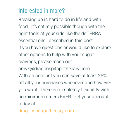
Interested in more? 
Breaking up is hard to do in life and with 
food.  It’s entirely possible though with the 
right tools at your side like the doTERRA 
essential oils I described in this post. 
If you have questions or would like to explore 
other options to help with your sugar 
cravings, please reach out: 
amyk@dragonspitapothecary.com 
With an account you can save at least 25% 
off all your purchases whenever and however 
you want. There is completely flexibility with 
no minimum orders EVER. Get your account 
today at: 
dragonspitapothecary.com