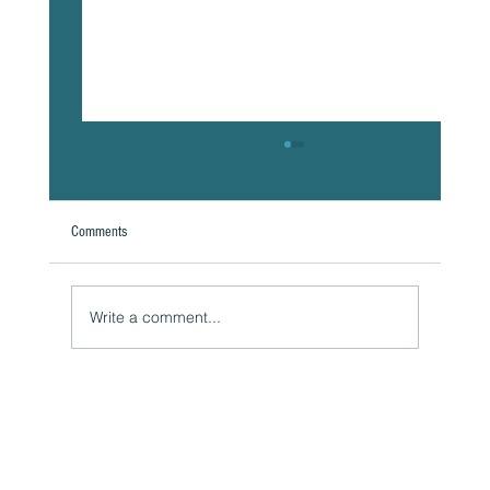
Comments
Write a comment...
Naturally Beautiful: How to Protect Your Skin While
Enjoying the Benefits of Makeup