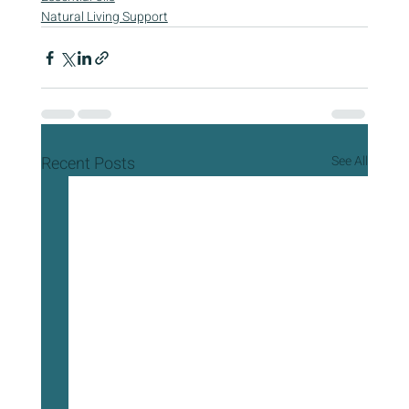
Natural Living Support
Recent Posts
See All