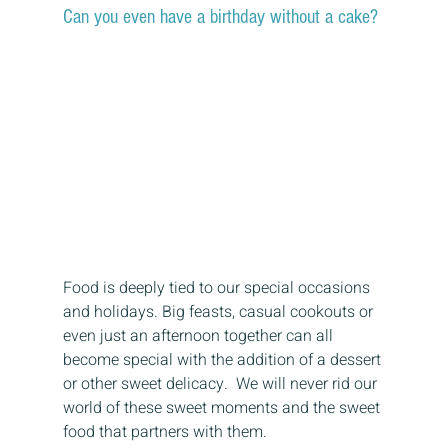
Can you even have a birthday without a cake? 
Food is deeply tied to our special occasions 
and holidays. Big feasts, casual cookouts or 
even just an afternoon together can all 
become special with the addition of a dessert 
or other sweet delicacy.  We will never rid our 
world of these sweet moments and the sweet 
food that partners with them. 