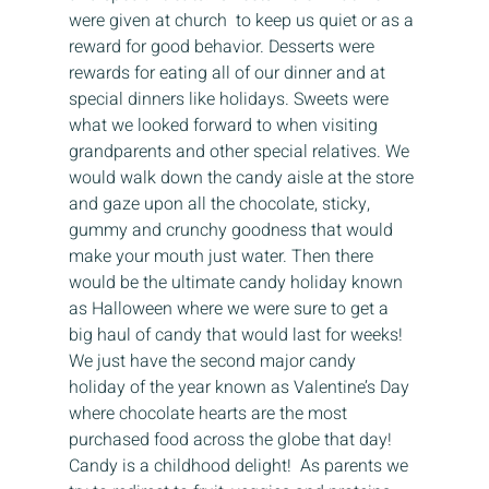
were given at church  to keep us quiet or as a 
reward for good behavior. Desserts were 
rewards for eating all of our dinner and at 
special dinners like holidays. Sweets were 
what we looked forward to when visiting 
grandparents and other special relatives. We  
would walk down the candy aisle at the store 
and gaze upon all the chocolate, sticky, 
gummy and crunchy goodness that would 
make your mouth just water. Then there 
would be the ultimate candy holiday known 
as Halloween where we were sure to get a 
big haul of candy that would last for weeks! 
We just have the second major candy 
holiday of the year known as Valentine’s Day 
where chocolate hearts are the most 
purchased food across the globe that day! 
Candy is a childhood delight!  As parents we 