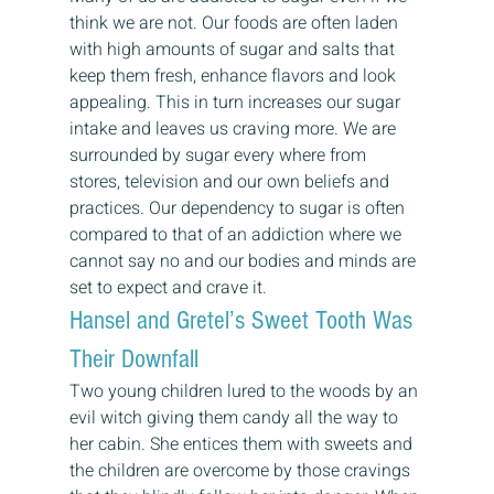
think we are not. Our foods are often laden 
with high amounts of sugar and salts that 
keep them fresh, enhance flavors and look 
appealing. This in turn increases our sugar 
intake and leaves us craving more. We are 
surrounded by sugar every where from 
stores, television and our own beliefs and 
practices. Our dependency to sugar is often 
compared to that of an addiction where we 
cannot say no and our bodies and minds are 
set to expect and crave it. 
Hansel and Gretel’s Sweet Tooth Was 
Their Downfall 
Two young children lured to the woods by an 
evil witch giving them candy all the way to 
her cabin. She entices them with sweets and 
the children are overcome by those cravings 