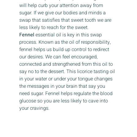
will help curb your attention away from 
sugar. If we give our bodies and minds a 
swap that satisfies that sweet tooth we are 
less likely to reach for the sweet. 
Fennel
 essential oil is key in this swap 
process. Known as the oil of responsibility, 
fennel helps us build up control to redirect 
our desires. We can feel encouraged, 
connected and strengthened from this oil to 
say no to the dessert. This licorice tasting oil 
in your water or under your tongue changes 
the messages in your brain that say you 
need sugar. Fennel helps regulate the blood 
glucose so you are less likely to cave into 
your cravings.   