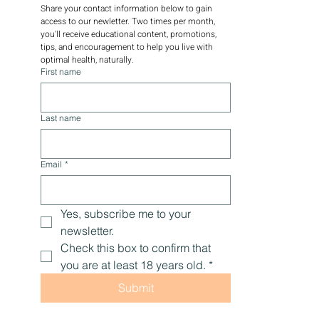
Share your contact information below to gain 
access to our newletter. Two times per month, 
you'll receive educational content, promotions, 
tips, and encouragement to help you live with 
optimal health, naturally.
First name
Last name
Email
*
Yes, subscribe me to your 
newsletter.
Check this box to confirm that 
you are at least 18 years old.
*
Submit