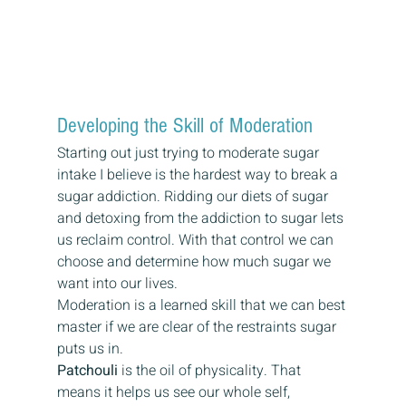
Developing the Skill of Moderation 
Starting out just trying to moderate sugar 
intake I believe is the hardest way to break a 
sugar addiction. Ridding our diets of sugar 
and detoxing from the addiction to sugar lets 
us reclaim control. With that control we can 
choose and determine how much sugar we 
want into our lives. 
Moderation is a learned skill that we can best 
master if we are clear of the restraints sugar 
puts us in. 
Patchouli
 is the oil of physicality. That 
means it helps us see our whole self, 