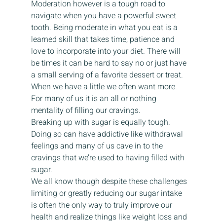
Moderation however is a tough road to 
navigate when you have a powerful sweet 
tooth. Being moderate in what you eat is a 
learned skill that takes time, patience and 
love to incorporate into your diet. There will 
be times it can be hard to say no or just have 
a small serving of a favorite dessert or treat. 
When we have a little we often want more.  
For many of us it is an all or nothing 
mentality of filling our cravings.  
Breaking up with sugar is equally tough. 
Doing so can have addictive like withdrawal 
feelings and many of us cave in to the 
cravings that we’re used to having filled with 
sugar.   
We all know though despite these challenges 
limiting or greatly reducing our sugar intake 
is often the only way to truly improve our 
health and realize things like weight loss and 