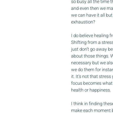
so busy all the time 
and even then we may 
we can have it all but
exhaustion?
I do believe healing 
Shifting from a stress 
just don’t go away be
about those things. W
necessary but we also
we do them for instan
it. It’s not that stre
focus becomes what is
health or happiness.
I think in finding th
make each moment bett