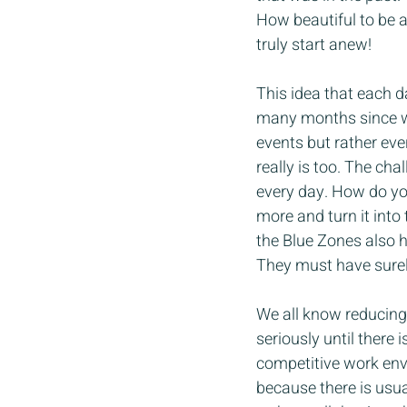
How beautiful to be a
truly start anew!
This idea that each da
many months since wa
events but rather every
really is too. The cha
every day. How do you
more and turn it into 
the Blue Zones also ha
They must have surel
We all know reducing s
seriously until there
competitive work env
because there is usua