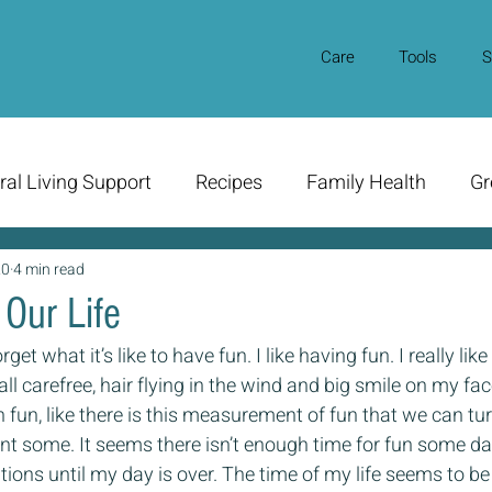
Care
Tools
S
ral Living Support
Recipes
Family Health
Gr
20
4 min read
Our Life
get what it’s like to have fun. I like having fun. I really like
all carefree, hair flying in the wind and big smile on my face
fun, like there is this measurement of fun that we can turn
t some. It seems there isn’t enough time for fun some day
ions until my day is over. The time of my life seems to be