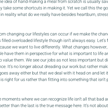
the idea of hand making a meal from scratch is usually sav
take some shortcuts in making it. Yet we call this the go
 in reality what do we really have besides heartburn, stres
from changing our lifestyles can occur if we make the cha
filled overloaded lifestyle though isn’t always easy. Let’s fa
cause we want to live differently. What changes however, 
e have them in perspective for what is important to life a
 value them. We see our jobs as not less important but di
ce. It’s no longer about dreading our work but rather maki
ss goes away either but that we deal with it head on and let i
 right for us rather than fitting into something that isn’t
ese moments where we can recognize life isn’t all that bad 
er than the last is the true message here. It’s not about