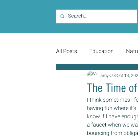
All Posts
Education
Natu
amyk73
Oct 13, 20
The Time of 
I think sometimes I for
having fun where it’s 
know if I have enough 
a faucet when we wan
bouncing from obligat