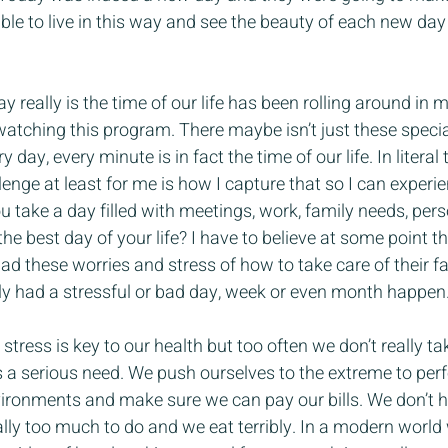
ble to live in this way and see the beauty of each new da
y really is the time of our life has been rolling around in
tching this program. There maybe isn’t just these speci
 day, every minute is in fact the time of our life. In literal 
llenge at least for me is how I capture that so I can experie
 take a day filled with meetings, work, family needs, per
the best day of your life? I have to believe at some point th
d these worries and stress of how to take care of their fam
y had a stressful or bad day, week or even month happen
tress is key to our health but too often we don’t really ta
 is a serious need. We push ourselves to the extreme to perf
ironments and make sure we can pay our bills. We don’t 
lly too much to do and we eat terribly. In a modern world