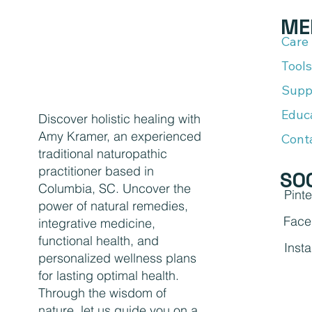
ME
Care
Tools
Supp
Educ
Discover holistic healing with
Amy Kramer, an experienced
Cont
traditional naturopathic
practitioner based in
SO
Columbia, SC. Uncover the
Pinte
power of natural remedies,
Face
integrative medicine,
functional health, and
Inst
personalized wellness plans
for lasting optimal health.
Through the wisdom of
nature, let us guide you on a