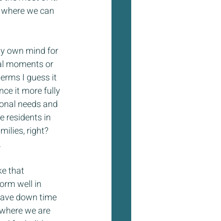
y where we can 
 my own mind for 
al moments or 
terms I guess it 
nce it more fully 
sonal needs and 
e residents in 
ilies, right? 
.
ke that 
orm well in 
have down time 
 where we are 