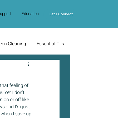
upport
Education
Contact Us
Let's Connect
een Cleaning
Essential Oils
 that feeling of 
. Yet I don’t 
 on or off like 
s and I’m just 
 when I save up 