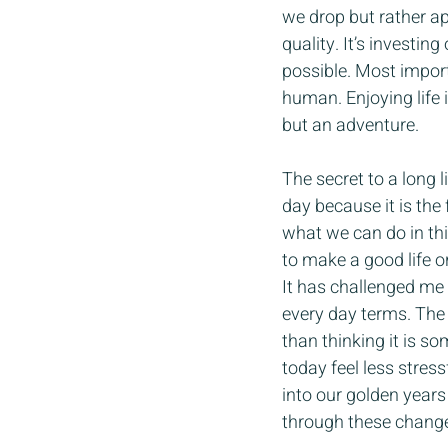
we drop but rather ap
quality. It’s investi
possible. Most importa
human. Enjoying life 
but an adventure.
The secret to a long l
day because it is the
what we can do in this
to make a good life o
It has challenged me 
every day terms. The 
than thinking it is so
today feel less stress
into our golden years
through these change