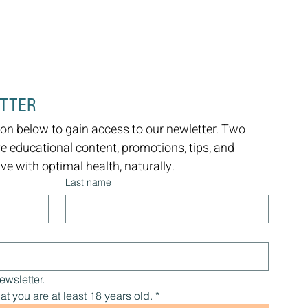
ETTER
on below to gain access to our newletter. Two 
ve educational content, promotions, tips, and 
e with optimal health, naturally.
Last name
ewsletter.
at you are at least 18 years old.
*