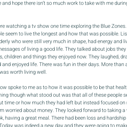
and hope there isn’t so much work to take with me during i
e watching a tv show one time exploring the Blue Zones. 
e seem to live the longest and how that was possible. Lis
lderly who were still very much in shape, had energy and li
ssages of living a good life. They talked about jobs they 
ses, children and things they enjoyed now. They laughed, dra
and enjoyed life. There was fun in their days. More than 
 was worth living well.
ow spoke to me as to how it was possible to be that health
hing though what stood out was that all of these people 
out time or how much they had left but instead focused on
em worried about money. They looked forward to taking a 
k, having a great meal. There had been loss and hardship in
 Today was indeed a new day and they were going to make 