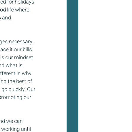
ed for holidays 
od life where 
s and 
nges necessary. 
ce it our bills 
is our mindset 
nd what is 
fferent in why 
ng the best of 
t go quickly. Our 
 promoting our 
and we can 
 working until 