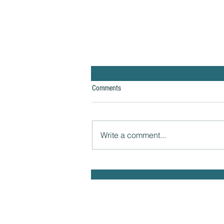
Comments
Write a comment...
The Hidden Link Between Infections
and Your Emotional Mood and How to
Health Naturally