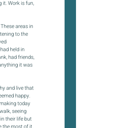
t. Work is fun, 
These areas in 
tening to the 
ved 
had held in 
nk, had friends, 
anything it was 
y and live that 
seemed happy. 
 making today 
walk, seeing 
 their life but 
the most of it. 