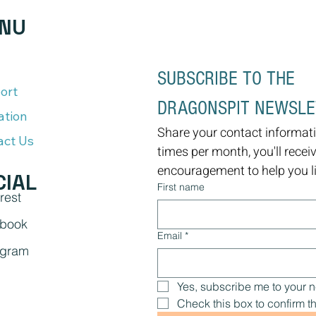
NU
SUBSCRIBE TO THE 
ort
DRAGONSPIT NEWSL
ation
Share your contact informati
act Us
times per month, you'll recei
encouragement to help you liv
CIAL
First name
rest
book
Email
*
agram
Yes, subscribe me to your n
Check this box to confirm th