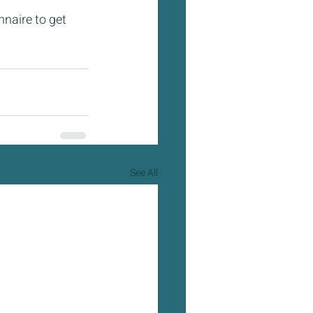
nnaire to get 
See All