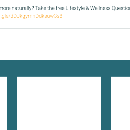
 more naturally? Take the free Lifestyle & Wellness Questio
ms.gle/dDJkgymnDdksuw3s8