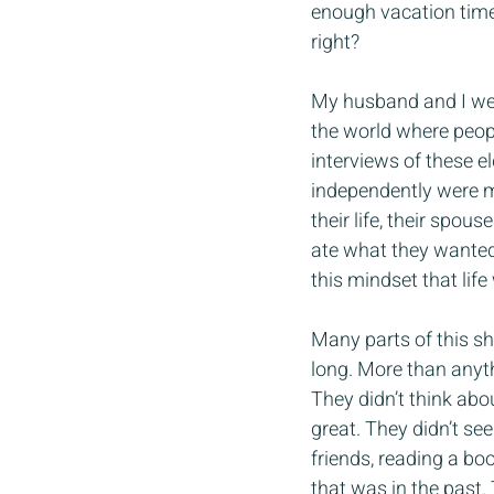
enough vacation time 
right?
My husband and I wer
the world where peopl
interviews of these e
independently were me
their life, their spou
ate what they wanted 
this mindset that life
Many parts of this sh
long. More than anyt
They didn’t think ab
great. They didn’t se
friends, reading a boo
that was in the past.