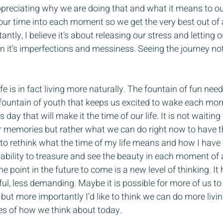
preciating why we are doing that and what it means to our 
ng our time into each moment so we get the very best out of
ntly, I believe it’s about releasing our stress and letting 
in it’s imperfections and messiness. Seeing the journey no
ife is in fact living more naturally. The fountain of fun need
 fountain of youth that keeps us excited to wake each mor
 day that will make it the time of our life. It is not waiting
r memories but rather what we can do right now to have t
to rethink what the time of my life means and how I have d
ability to treasure and see the beauty in each moment of 
me point in the future to come is a new level of thinking. 
ful, less demanding. Maybe it is possible for more of us to 
 but more importantly I’d like to think we can do more livi
s of how we think about today.