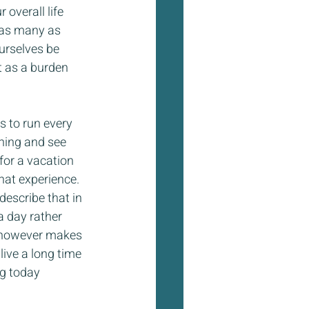
overall life 
 as many as 
ourselves be 
t as a burden 
s to run every 
ning and see 
 for a vacation 
hat experience. 
escribe that in 
a day rather 
It however makes 
live a long time 
ng today 