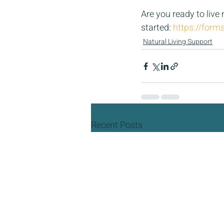
Are you ready to live
started: 
https://for
Natural Living Support
Recent Posts