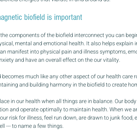
gnetic biofield is important
e components of the biofield interconnect you can begi
ysical, mental and emotional health. It also helps explain
an manifest into physical pain and illness symptoms, emo
xiety and have an overall effect on the our vitality.
ld becomes much like any other aspect of our health care r
taining and building harmony in the biofield to create ho
ce in our health when all things are in balance. Our body i
ction and operate optimally to maintain health. When we ar
ur risk for illness, feel run down, are drawn to junk food, 
ll --- to name a few things.