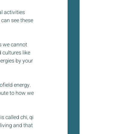
 activities 
 can see these 
ts we cannot 
 cultures like 
ergies by your 
field energy. 
bute to how we 
 called chi, qi 
living and that 