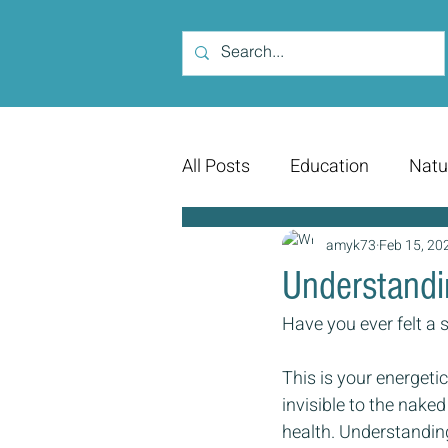
All Posts
Education
Natu
amyk73
Feb 15, 20
Understandi
Have you ever felt a 
This is your energetic
invisible to the naked
health. Understanding