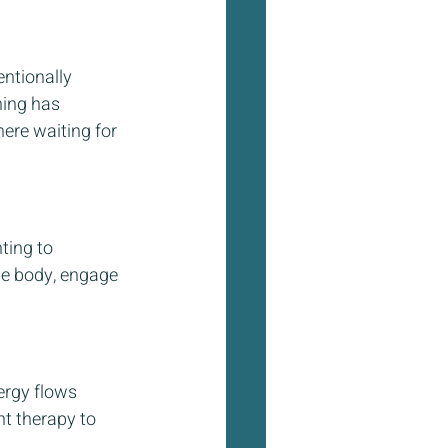
ntionally 
hing has 
here waiting for 
ing to 
he body, engage 
ergy flows 
ht therapy to 