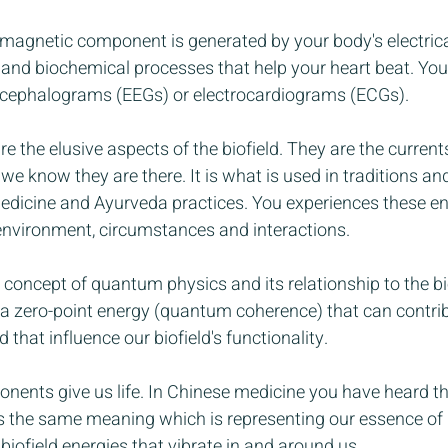
romagnetic component is generated by your body's electrical
 and biochemical processes that help your heart beat. You
ncephalograms (EEGs) or electrocardiograms (ECGs). 
re the elusive aspects of the biofield. They are the curren
e know they are there. It is what is used in traditions and
medicine and Ayurveda practices. You experiences these en
environment, circumstances and interactions. 
 concept of quantum physics and its relationship to the bio
a zero-point energy (quantum coherence) that can contri
 that influence our biofield's functionality.
ents give us life. In Chinese medicine you have heard this
 has the same meaning which is representing our essence of 
iofield energies that vibrate in and around us.