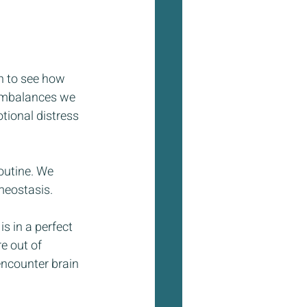
n to see how 
 imbalances we 
tional distress 
outine. We 
meostasis. 
s in a perfect 
e out of 
encounter brain 