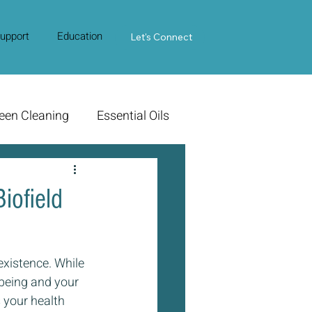
upport
Education
Contact Us
Let's Connect
een Cleaning
Essential Oils
iofield
 existence. While 
l-being and your 
 your health 