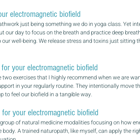
ur electromagnetic biofield
athwork just being something we do in yoga class. Yet inte
t our day to focus on the breath and practice deep breat
o our well-being. We release stress and toxins just sitting t
for your electromagnetic biofield
 two exercises that I highly recommend when we are want
pport in your regularly routine. They intentionally move t
 to feel our biofield in a tangible way. 
for your electromagnetic biofield 
 group of natural medicine modalities focusing on how en
 body. A trained naturopath, like myself, can apply the rig
tuation.