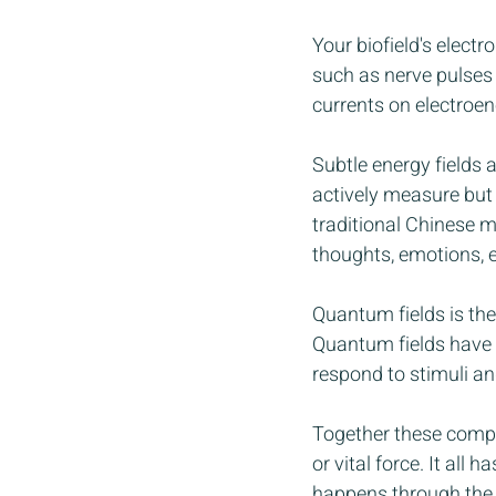
Your biofield's elect
such as nerve pulses
currents on electroe
Subtle energy fields a
actively measure but w
traditional Chinese 
thoughts, emotions, 
Quantum fields is the
Quantum fields have 
respond to stimuli and
Together these compon
or vital force. It all
happens through the b