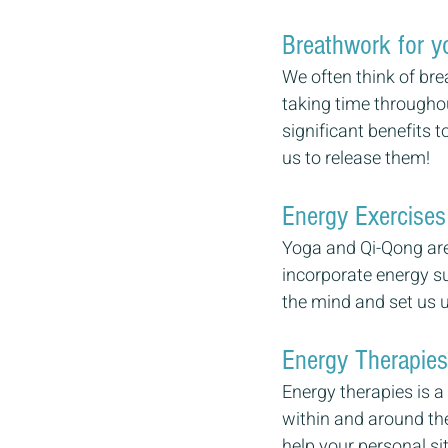
Breathwork for yo
We often think of bre
taking time throughou
significant benefits t
us to release them!
Energy Exercises 
Yoga and Qi-Qong are
incorporate energy su
the mind and set us up
Energy Therapies 
Energy therapies is a
within and around the
help your personal si