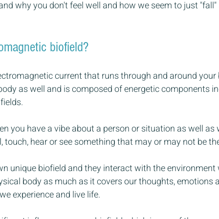
nd why you don't feel well and how we seem to just "fall" 
omagnetic biofield? 
electromagnetic current that runs through and around your 
body as well and is composed of energetic components inc
ields. 
hen you have a vibe about a person or situation as well as
, touch, hear or see something that may or may not be the
n unique biofield and they interact with the environment we
ical body as much as it covers our thoughts, emotions 
we experience and live life.