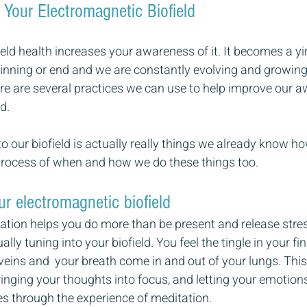
 Your Electromagnetic Biofield
eld health increases your awareness of it. It becomes a yin
inning or end and we are constantly evolving and growing 
ere are several practices we can use to help improve our 
d.
 our biofield is actually really things we already know h
rocess of when and how we do these things too.
ur electromagnetic biofield
tation helps you do more than be present and release stre
lly tuning into your biofield. You feel the tingle in your fi
veins and  your breath come in and out of your lungs. This i
Bringing your thoughts into focus, and letting your emotion
es through the experience of meditation.