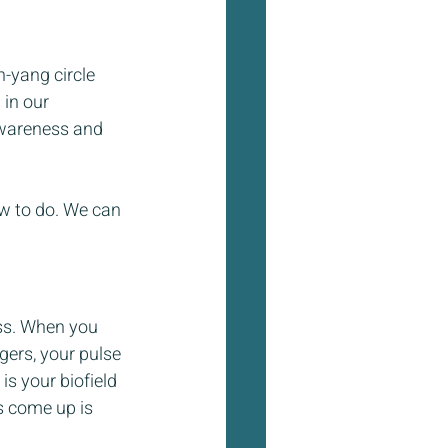
-yang circle 
in our 
awareness and 
ow to do. We can 
ss. When you 
ngers, your pulse 
s your biofield 
s come up is 