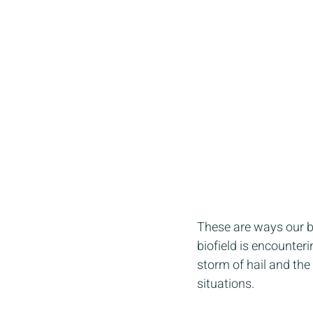
These are ways our bo
biofield is encounterin
storm of hail and the
situations.