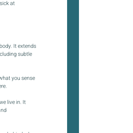
sick at 
body. It extends 
luding subtle 
 what you sense 
re.
 live in. It 
and 