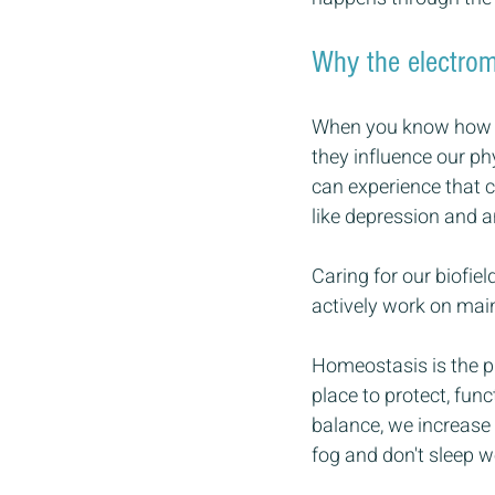
Why the electroma
When you know how th
they influence our ph
can experience that c
like depression and an
Caring for our biofie
actively work on main
Homeostasis is the pla
place to protect, fun
balance, we increase o
fog and don't sleep we