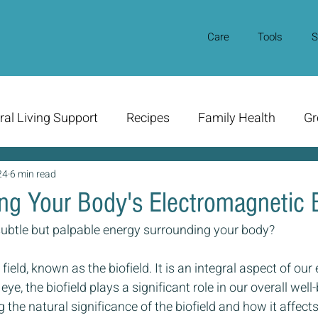
Care
Tools
S
ral Living Support
Recipes
Family Health
Gr
24
6 min read
ng Your Body's Electromagnetic B
subtle but palpable energy surrounding your body? 
 field, known as the biofield. It is an integral aspect of our
 eye, the biofield plays a significant role in our overall wel
 the natural significance of the biofield and how it affects