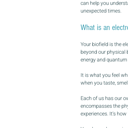
can help you understa
unexpected times.
What is an electr
Your biofield is the 
beyond our physical 
energy and quantum f
It is what you feel w
when you taste, smell
Each of us has our ow
encompasses the phys
experiences. It's how 