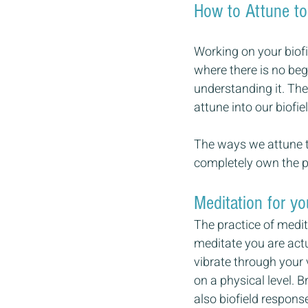
How to Attune to
Working on your biofi
where there is no beg
understanding it. Th
attune into our biofiel
The ways we attune to
completely own the p
Meditation for yo
The practice of medi
meditate you are actua
vibrate through your 
on a physical level. 
also biofield respons