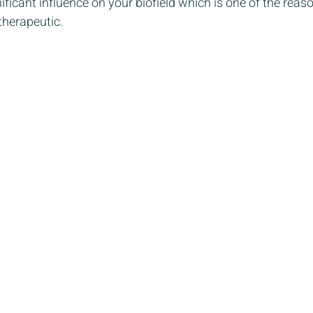
ficant influence on your biofield which is one of the rea
therapeutic. 