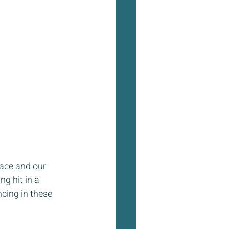
lace and our 
ng hit in a 
cing in these 