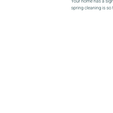
Your home has a signi
spring cleaning is so 