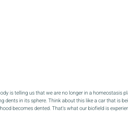
dy is telling us that we are no longer in a homeostasis p
g dents in its sphere. Think about this like a car that is bei
 hood becomes dented. That's what our biofield is experien