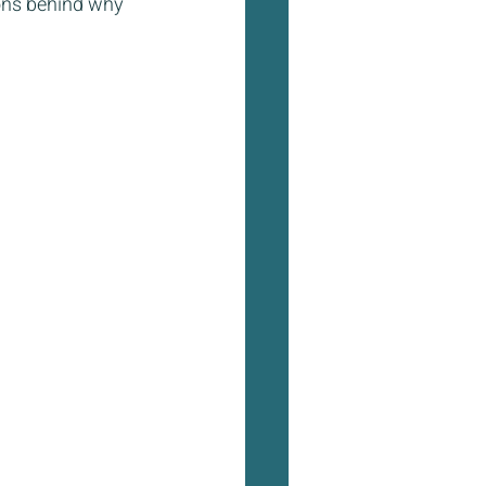
sons behind why 