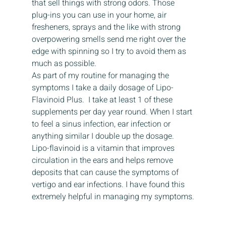
that sell things with strong odors. Those 
plug-ins you can use in your home, air 
fresheners, sprays and the like with strong 
overpowering smells send me right over the 
edge with spinning so I try to avoid them as 
much as possible.
As part of my routine for managing the 
symptoms I take a daily dosage of Lipo-
Flavinoid Plus.  I take at least 1 of these 
supplements per day year round. When I start 
to feel a sinus infection, ear infection or 
anything similar I double up the dosage.
Lipo-flavinoid is a vitamin that improves 
circulation in the ears and helps remove 
deposits that can cause the symptoms of 
vertigo and ear infections. I have found this 
extremely helpful in managing my symptoms.