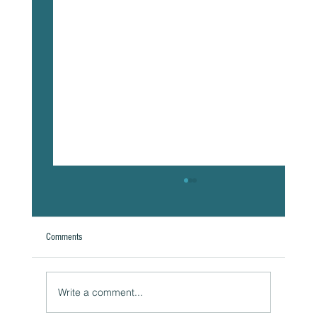
Comments
A Natural Theoretical Question
Write a comment...