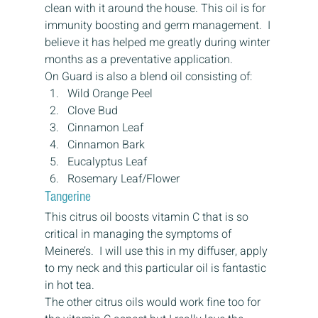
clean with it around the house. This oil is for 
immunity boosting and germ management.  I 
believe it has helped me greatly during winter 
months as a preventative application.
On Guard is also a blend oil consisting of:
Wild Orange Peel
Clove Bud
Cinnamon Leaf
Cinnamon Bark
Eucalyptus Leaf
Rosemary Leaf/Flower
Tangerine
This citrus oil boosts vitamin C that is so 
critical in managing the symptoms of 
Meinere’s.  I will use this in my diffuser, apply 
to my neck and this particular oil is fantastic 
in hot tea.
The other citrus oils would work fine too for 