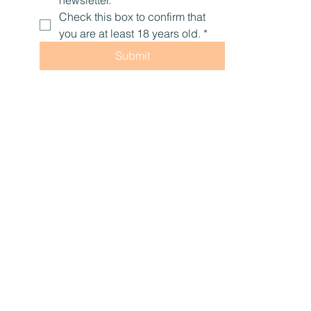
Check this box to confirm that 
you are at least 18 years old.
*
Submit