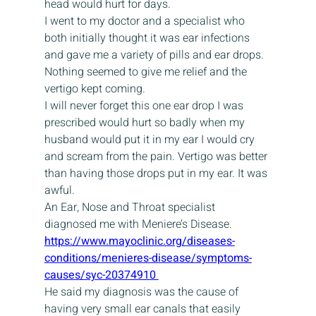
head would hurt for days.
I went to my doctor and a specialist who 
both initially thought it was ear infections 
and gave me a variety of pills and ear drops. 
Nothing seemed to give me relief and the 
vertigo kept coming.
I will never forget this one ear drop I was 
prescribed would hurt so badly when my 
husband would put it in my ear I would cry 
and scream from the pain. Vertigo was better 
than having those drops put in my ear. It was 
awful.
An Ear, Nose and Throat specialist 
diagnosed me with Meniere’s Disease.
https://www.mayoclinic.org/diseases-
conditions/menieres-disease/symptoms-
causes/syc-20374910 
He said my diagnosis was the cause of 
having very small ear canals that easily 