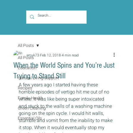
All Posts
amyk73
Feb 12, 2018
4 min read
All Posts
When the World Spins and You’re Just
Education
Trying to Stand Still
Natural Living Support
A few years ago I started having these 
Recipes
horrible episodes of vertigo hit me out of no 
Family Health
where. It was like being super intoxicated 
and stuck to the walls of a washing machine 
Green Cleaning
going on the spin cycle. I would hit walls, 
Essential Oils
stumble and vomit from the inability to make 
it stop. When it would eventually stop my 