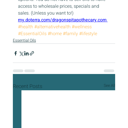
access to wholesale prices, specials and 
sales. (Unless you want to!)  
my.doterra.com/dragonspitapothecary.com 
#health
#alternativehealth
#wellness
#EssentialOils
#home
#family
#lifestyle
Essential Oils
Recent Posts
See All