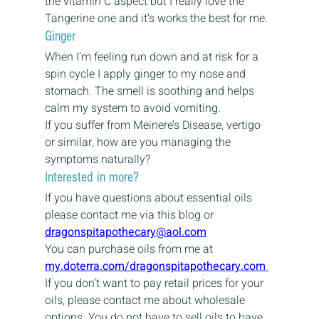
the vitamin C aspect but I really love the 
Tangerine one and it’s works the best for me.
Ginger
When I’m feeling run down and at risk for a 
spin cycle I apply ginger to my nose and 
stomach. The smell is soothing and helps 
calm my system to avoid vomiting.
If you suffer from Meinere’s Disease, vertigo 
or similar, how are you managing the 
symptoms naturally?
Interested in more?
If you have questions about essential oils 
please contact me via this blog or 
dragonspitapothecary@aol.com
You can purchase oils from me at 
my.doterra.com/dragonspitapothecary.com 
If you don’t want to pay retail prices for your 
oils, please contact me about wholesale 
options. You do not have to sell oils to have 