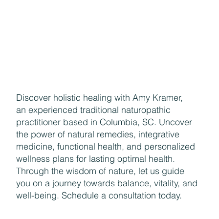
Discover holistic healing with Amy Kramer,
an experienced traditional naturopathic
practitioner based in Columbia, SC. Uncover
the power of natural remedies, integrative
medicine, functional health, and personalized
wellness plans for lasting optimal health.
Through the wisdom of nature, let us guide
you on a journey towards balance, vitality, and
well-being. Schedule a consultation today.