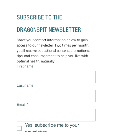
SUBSCRIBE TO THE 
DRAGONSPIT NEWSLETTER
Share your contact information below to gain 
access to our newletter. Two times per month, 
you'll receive educational content, promotions, 
tips, and encouragement to help you live with 
optimal health, naturally.
First name
Last name
Email
*
Yes, subscribe me to your 
newsletter.