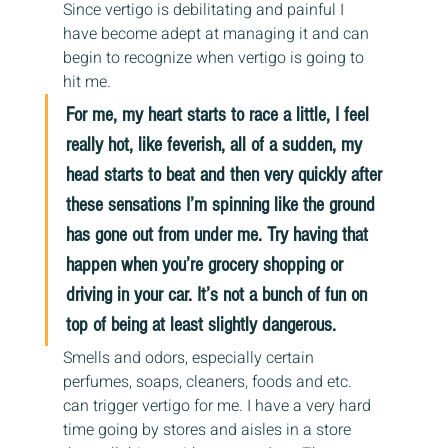
Since vertigo is debilitating and painful I 
have become adept at managing it and can 
begin to recognize when vertigo is going to 
hit me.
For me, my heart starts to race a little, I feel 
really hot, like feverish, all of a sudden, my 
head starts to beat and then very quickly after 
these sensations I’m spinning like the ground 
has gone out from under me. Try having that 
happen when you’re grocery shopping or 
driving in your car. It’s not a bunch of fun on 
top of being at least slightly dangerous.
Smells and odors, especially certain 
perfumes, soaps, cleaners, foods and etc. 
can trigger vertigo for me. I have a very hard 
time going by stores and aisles in a store 