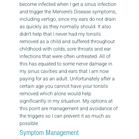
become infected when I get a sinus infection 
and trigger the Meniere’s Disease symptoms, 
including vertigo, since my ears do not drain 
as quickly as they normally should. It also 
didn’t help that I never had my tonsils 
removed as a child and suffered throughout 
childhood with colds, sore throats and ear 
infections that were often untreated. All of 
this has equated to some nerve damage in 
my sinus cavities and ears that I am now 
paying for as an adult. Unfortunately after a 
certain age you cannot have your tonsils 
removed which alone would help 
significantly in my situation. My options at 
this point are management and avoidance of 
the triggers so I can prevent it as much as 
possible.
Symptom Management