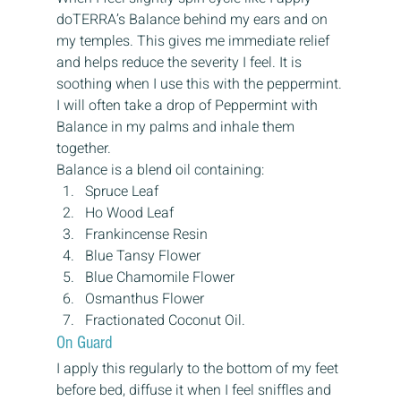
doTERRA’s Balance behind my ears and on 
my temples. This gives me immediate relief 
and helps reduce the severity I feel. It is 
soothing when I use this with the peppermint.
I will often take a drop of Peppermint with 
Balance in my palms and inhale them 
together.
Balance is a blend oil containing:
Spruce Leaf
Ho Wood Leaf
Frankincense Resin
Blue Tansy Flower
Blue Chamomile Flower
Osmanthus Flower
Fractionated Coconut Oil.
On Guard
I apply this regularly to the bottom of my feet 
before bed, diffuse it when I feel sniffles and 