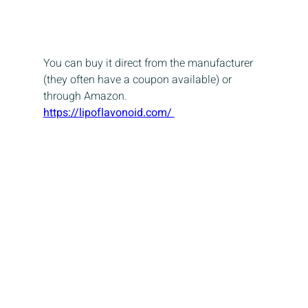
You can buy it direct from the manufacturer 
(they often have a coupon available) or 
through Amazon.
https://lipoflavonoid.com/ 