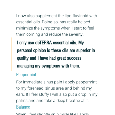
I now also supplement the lipo-flavinoid with 
essential oils. Doing so, has really helped 
minimize the symptoms when I start to feel 
them coming and reduce the severity.
I only use doTERRA essential oils. My 
personal opinion is these oils are superior in 
quality and I have had great success 
managing my symptoms with them. 
Peppermint
For immediate sinus pain I apply peppermint 
to my forehead, sinus area and behind my 
ears. If I feel stuffy I will also put a drop in my 
palms and and take a deep breathe of it.
Balance
When I feel slightly spin cycle like I apply 