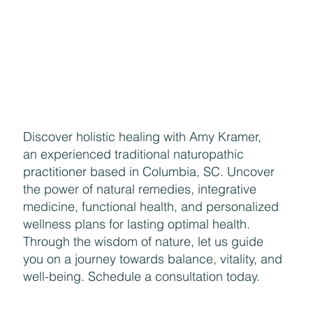
Discover holistic healing with Amy Kramer,
an experienced traditional naturopathic
practitioner based in Columbia, SC. Uncover
the power of natural remedies, integrative
medicine, functional health, and personalized
wellness plans for lasting optimal health.
Through the wisdom of nature, let us guide
you on a journey towards balance, vitality, and
well-being. Schedule a consultation today.