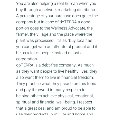
You are also helping a real human when you 
buy through a network marketing distributor. 
A percentage of your purchase does go to the 
company but in case of doTERRA a good 
portion goes to the Wellness Advocate, the 
farmer, the village and the place where the 
plant was processed.  It’s as “buy local” as 
you can get with an all-natural product and it 
helps a lot of people instead of just a 
corporation.
doTERRA is a debt-free company. As much 
as they want people to live healthy lives, they 
also want them to live in financial freedom. 
They practice what they preach on this topic 
and pay it forward in many respects to 
helping others achieve physical, emotional, 
spiritual and financial well-being. I respect 
that a great deal and am proud to be able to 
use their products in my life and home and 