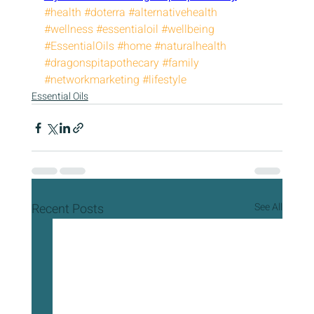
#health
#doterra
#alternativehealth
#wellness
#essentialoil
#wellbeing
#EssentialOils
#home
#naturalhealth
#dragonspitapothecary
#family
#networkmarketing
#lifestyle
Essential Oils
Recent Posts
See All