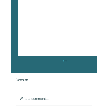
Comments
A Natural Theoretical Question
Write a comment...