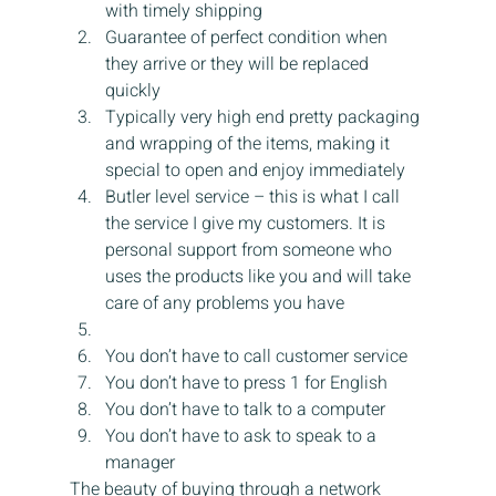
with timely shipping
Guarantee of perfect condition when 
they arrive or they will be replaced 
quickly
Typically very high end pretty packaging 
and wrapping of the items, making it 
special to open and enjoy immediately
Butler level service – this is what I call 
the service I give my customers. It is 
personal support from someone who 
uses the products like you and will take 
care of any problems you have
You don’t have to call customer service
You don’t have to press 1 for English
You don’t have to talk to a computer
You don’t have to ask to speak to a 
manager
The beauty of buying through a network 