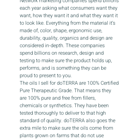
Network marketing companies spend billions 
each year asking what consumers want they 
want, how they want it and what they want it 
to look like. Everything from the material it’s 
made of, color, shape, ergonomic use, 
durability, quality, organics and design are 
considered in-depth. These companies 
spend billions on research, design and 
testing to make sure the product holds up, 
performs, and is something they can be 
proud to present to you.
The oils I sell for doTERRA are 100% Certified 
Pure Therapeutic Grade. That means they 
are 100% pure and free from fillers, 
chemicals or synthetics. They have been 
tested thoroughly to deliver to that high 
standard of quality. doTERRA also goes the 
extra mile to make sure the oils come from 
plants grown on farms that do not use 