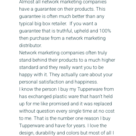
Almost all network marketing companies 
have a guarantee on their products. This 
guarantee is often much better than any 
typical big box retailer.  If you want a 
guarantee that is truthful, upheld and 100% 
then purchase from a network marketing 
distributor.
Network marketing companies often truly 
stand behind their products to a much higher 
standard and they really want you to be 
happy with it. They actually care about your 
personal satisfaction and happiness.
I know the person I buy my Tupperware from 
has exchanged plastic ware that hasn’t held 
up for me like promised and it was replaced 
without question every single time at no cost 
to me. That is the number one reason I buy 
Tupperware and have for years. I love the 
design, durability and colors but most of all I 