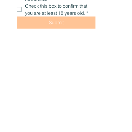
Check this box to confirm that 
you are at least 18 years old.
*
Submit