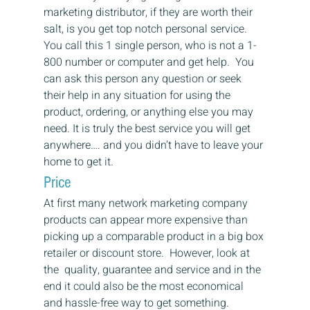
marketing distributor, if they are worth their 
salt, is you get top notch personal service. 
You call this 1 single person, who is not a 1-
800 number or computer and get help.  You 
can ask this person any question or seek 
their help in any situation for using the 
product, ordering, or anything else you may 
need. It is truly the best service you will get 
anywhere…. and you didn’t have to leave your 
home to get it.
Price
At first many network marketing company 
products can appear more expensive than 
picking up a comparable product in a big box 
retailer or discount store.  However, look at 
the  quality, guarantee and service and in the 
end it could also be the most economical 
and hassle-free way to get something.