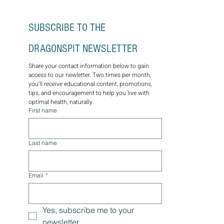
SUBSCRIBE TO THE 
DRAGONSPIT NEWSLETTER
Share your contact information below to gain 
access to our newletter. Two times per month, 
you'll receive educational content, promotions, 
tips, and encouragement to help you live with 
optimal health, naturally.
First name
Last name
Email
*
Yes, subscribe me to your 
newsletter.