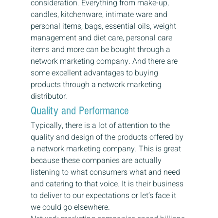
consideration. Everything from make-up, 
candles, kitchenware, intimate ware and 
personal items, bags, essential oils, weight 
management and diet care, personal care 
items and more can be bought through a 
network marketing company. And there are 
some excellent advantages to buying 
products through a network marketing 
distributor.
Quality and Performance
Typically, there is a lot of attention to the 
quality and design of the products offered by 
a network marketing company. This is great 
because these companies are actually 
listening to what consumers what and need 
and catering to that voice. It is their business 
to deliver to our expectations or let’s face it 
we could go elsewhere.