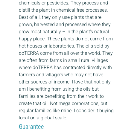
chemicals or pesticides. They process and 
distill the plant in chemical free processes. 
Best of all, they only use plants that are 
grown, harvested and processed where they 
grow most naturally – in the plant’s natural 
happy place. These plants do not come from 
hot houses or laboratories. The oils sold by 
doTERRA come from all over the world. They 
are often from farms in small rural villages 
where doTERRA has contracted directly with 
farmers and villagers who may not have 
other sources of income. I love that not only 
am I benefiting from using the oils but 
families are benefiting from their work to 
create that oil. Not mega corporations, but 
regular families like mine. I consider it buying 
local on a global scale.
Guarantee