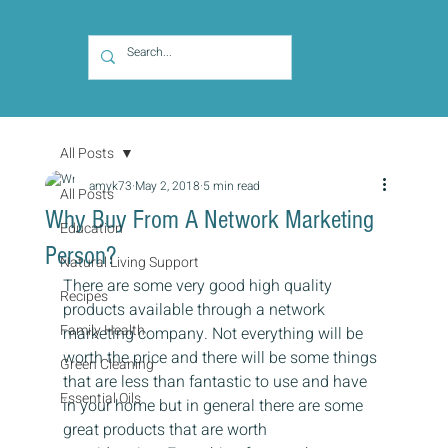
All Posts
amyk73
May 2, 2018
5 min read
All Posts
Why Buy From A Network Marketing
Education
Person?
Natural Living Support
There are some very good high quality 
Recipes
products available through a network 
Family Health
marketing company. Not everything will be 
worth the price and there will be some things 
Green Cleaning
that are less than fantastic to use and have 
Essential Oils
in your home but in general there are some 
great products that are worth 