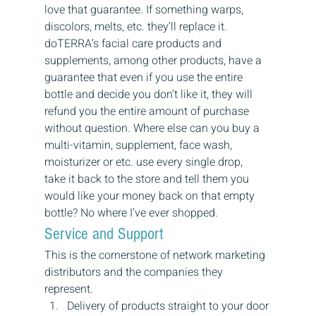
love that guarantee. If something warps, 
discolors, melts, etc. they’ll replace it.
doTERRA’s facial care products and 
supplements, among other products, have a 
guarantee that even if you use the entire 
bottle and decide you don’t like it, they will 
refund you the entire amount of purchase 
without question. Where else can you buy a 
multi-vitamin, supplement, face wash, 
moisturizer or etc. use every single drop,  
take it back to the store and tell them you 
would like your money back on that empty 
bottle? No where I’ve ever shopped.
Service and Support
This is the cornerstone of network marketing 
distributors and the companies they 
represent.
Delivery of products straight to your door 