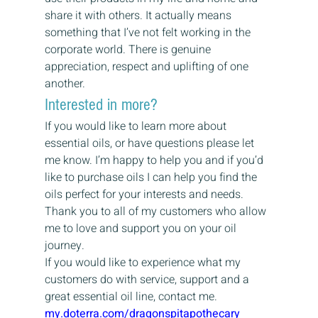
share it with others. It actually means 
something that I’ve not felt working in the 
corporate world. There is genuine 
appreciation, respect and uplifting of one 
another.
Interested in more?
If you would like to learn more about 
essential oils, or have questions please let 
me know. I’m happy to help you and if you’d 
like to purchase oils I can help you find the 
oils perfect for your interests and needs.
Thank you to all of my customers who allow 
me to love and support you on your oil 
journey.
If you would like to experience what my 
customers do with service, support and a 
great essential oil line, contact me.
my.doterra.com/dragonspitapothecary