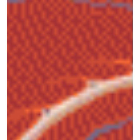
Balancing the Scale of Self-Love and Self-
Improvement
One of the reasons so many of us fail at keeping
resolutions is because we try to insert something into our
lives that doesn’t fit with...