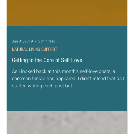
Jan 31, 2019
3 min read
NATURAL LIVING SUPPORT
Getting to the Core of Self Love
As I looked back at this month’s self-love posts, a
common thread has appeared. I didn’t intend that as I
started writing each post but...