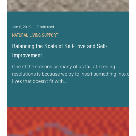
Jan 8, 2019
7 min read
NATURAL LIVING SUPPORT