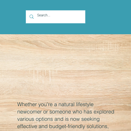
Whether you're a natural lifestyle
newcomer or someone who has explored
various options and is now seeking
effective and budget-friendly solutions,