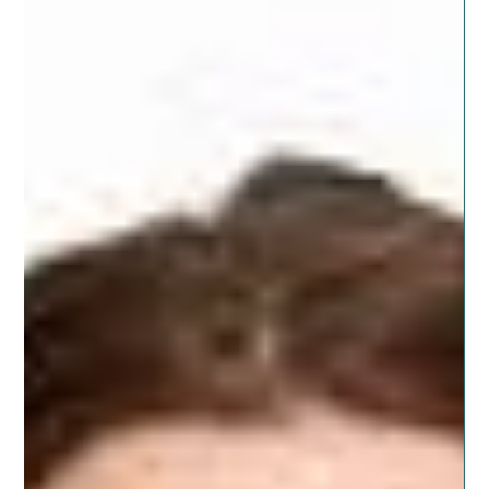
health change. Cleanses can be effective at helping you
achieve success in your...