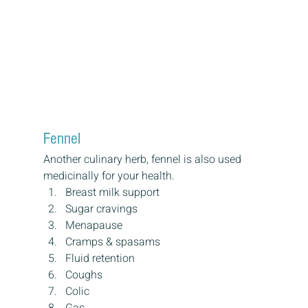
Fennel
Another culinary herb, fennel is also used 
medicinally for your health.
Breast milk support
Sugar cravings
Menapause
Cramps & spasams
Fluid retention
Coughs
Colic
Gas