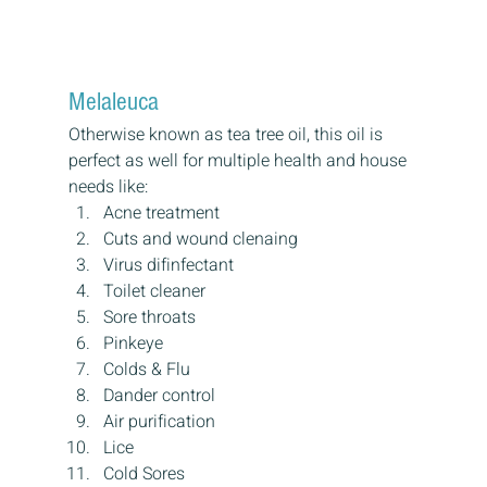
Melaleuca
Otherwise known as tea tree oil, this oil is 
perfect as well for multiple health and house 
needs like:
Acne treatment
Cuts and wound clenaing
Virus difinfectant
Toilet cleaner
Sore throats
Pinkeye
Colds & Flu
Dander control
Air purification
Lice
Cold Sores