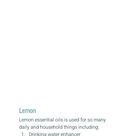
Lemon
Lemon essential oils is used for so many 
daily and household things including:
Drinking water enhancer