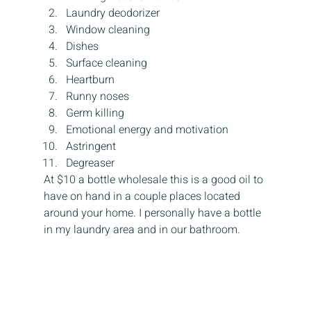
Laundry deodorizer
Window cleaning
Dishes
Surface cleaning
Heartburn
Runny noses
Germ killing
Emotional energy and motivation
Astringent
Degreaser
At $10 a bottle wholesale this is a good oil to 
have on hand in a couple places located 
around your home. I personally have a bottle 
in my laundry area and in our bathroom.