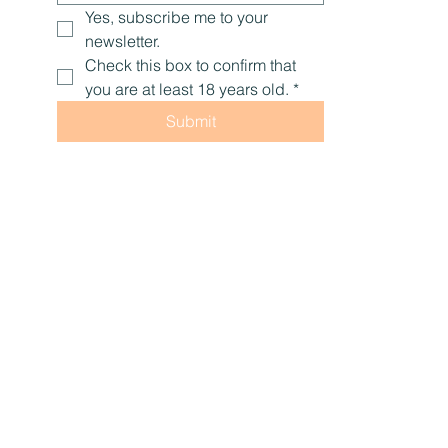
Yes, subscribe me to your 
newsletter.
Check this box to confirm that 
you are at least 18 years old.
*
Submit