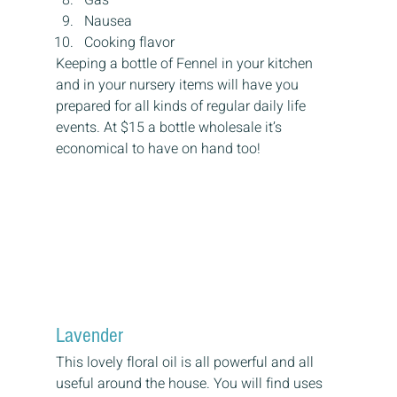
Nausea
Cooking flavor
Keeping a bottle of Fennel in your kitchen 
and in your nursery items will have you 
prepared for all kinds of regular daily life 
events. At $15 a bottle wholesale it’s 
economical to have on hand too!
Lavender
This lovely floral oil is all powerful and all 
useful around the house. You will find uses 