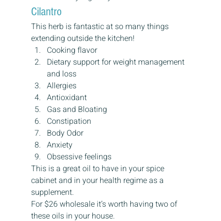
Cilantro
This herb is fantastic at so many things 
extending outside the kitchen!
Cooking flavor
Dietary support for weight management 
and loss
Allergies
Antioxidant
Gas and Bloating
Constipation
Body Odor
Anxiety
Obsessive feelings
This is a great oil to have in your spice 
cabinet and in your health regime as a 
supplement.
For $26 wholesale it’s worth having two of 
these oils in your house.