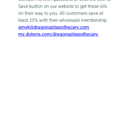
Save button on our website to get these oils 
on their way to you. All customers save at 
least 25% with their wholesale membership.
amyk@dragonspitapothecary.com
my.doterra.com/dragonspitapothecary