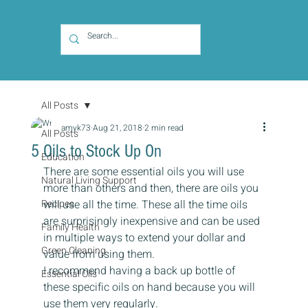
All Posts
amyk73
Aug 21, 2018
2 min read
All Posts
5 Oils to Stock Up On
Education
There are some essential oils you will use 
Natural Living Support
more than others and then, there are oils you 
Recipes
will use all the time. These all the time oils 
are surprisingly inexpensive and can be used 
Family Health
in multiple ways to extend your dollar and 
Green Cleaning
value from using them.
I recommend having a back up bottle of 
Essential Oils
these specific oils on hand because you will 
use them very regularly.