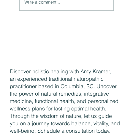
Write a comment...
Discover holistic healing with Amy Kramer,
an experienced traditional naturopathic
practitioner based in Columbia, SC. Uncover
the power of natural remedies, integrative
medicine, functional health, and personalized
wellness plans for lasting optimal health.
Through the wisdom of nature, let us guide
you on a journey towards balance, vitality, and
well-being. Schedule a consultation today.