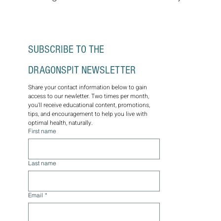
SUBSCRIBE TO THE 
DRAGONSPIT NEWSLETTER
Share your contact information below to gain 
access to our newletter. Two times per month, 
you'll receive educational content, promotions, 
tips, and encouragement to help you live with 
optimal health, naturally.
First name
Last name
Email
*