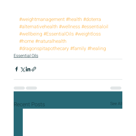
#weightmanagement
#health
#doterra
#alternativehealth
#wellness
#essentialoil
#wellbeing
#EssentialOils
#weightloss
#home
#naturalhealth
#dragonspitapothecary
#family
#healing
Essential Oils
Recent Posts
See All