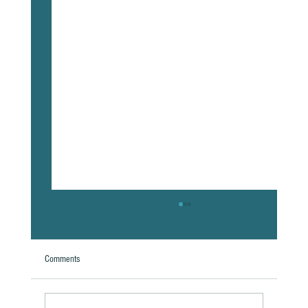
Comments
A Natural Theoretical Question