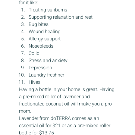
for it like:
Treating sunburns
Supporting relaxation and rest
Bug bites
Wound healing
Allergy support
Nosebleeds
Colic
Stress and anxiety
Depression
Laundry freshner
Hives
Having a bottle in your home is great. Having 
a pre-mixed roller of lavender and 
fractionated coconut oil will make you a pro-
mom.
Lavender from doTERRA comes as an 
essential oil for $21 or as a pre-mixed roller 
bottle for $13.75