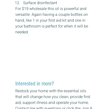
Surface disinfectant
For $19 wholesale this oil is powerful and 
versatile. Again having a couple bottles on 
hand, like 1 in your first aid kit and one in 
your bathroom is perfect for when it will be 
needed.
Interested in more?
Restock your home with the essential oils 
that will change how you clean, provide first 
aid, support illness and operate your home.
Contact me with questions or click the Join & 