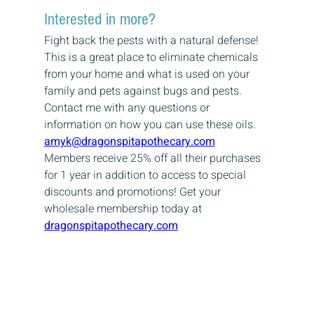
Interested in more?
Fight back the pests with a natural defense! 
This is a great place to eliminate chemicals 
from your home and what is used on your 
family and pets against bugs and pests.
Contact me with any questions or 
information on how you can use these oils.
amyk@dragonspitapothecary.com
Members receive 25% off all their purchases 
for 1 year in addition to access to special 
discounts and promotions! Get your 
wholesale membership today at
dragonspitapothecary.com