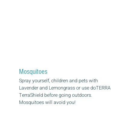
Mosquitoes
Spray yourself, children and pets with 
Lavender and Lemongrass or use doTERRA 
TerraShield before going outdoors. 
Mosquitoes will avoid you!