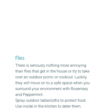
Flies
There is seriously nothing more annoying 
than flies that get in the house or try to take 
over an outdoor picnic or cookout. Luckily, 
they will move on to a safe space when you 
surround your environment with Rosemary 
and Peppermint.
Spray outdoor tablecloths to protect food.
Use inside in the kitchen to deter them.