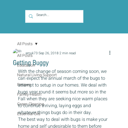
All Posts
amyk73
Sep 26, 2018
2 min read
All Posts
Getting Buggy
Education
With the change of season coming soon, we 
Natural Living Support
can expect the annual march of the bugs to 
Recipes
attempt to setup in our homes. We deal with 
bugs year round it seems but more so in the 
Family Health
Fall when they are seeking nice warm places 
Green Cleaning
to continue thriving, laying eggs and 
whatever things bugs do in their day.
Essential Oils
The best way to deal with bugs is make your 
home and self undesirable to them before 