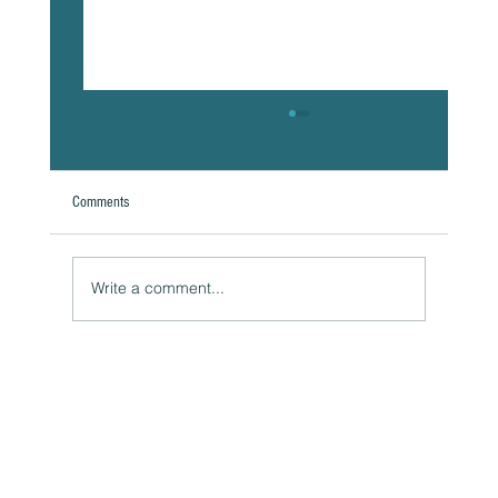
Comments
A Natural Theoretical Question
Write a comment...