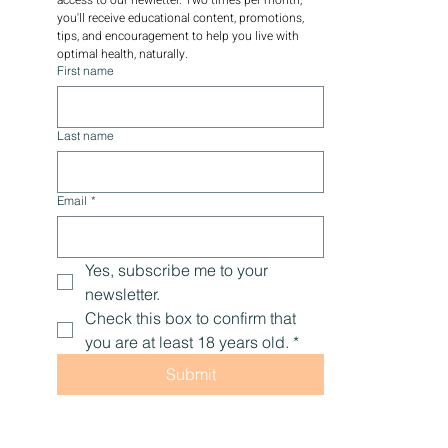
you'll receive educational content, promotions, 
tips, and encouragement to help you live with 
optimal health, naturally.
First name
Last name
Email
*
Yes, subscribe me to your 
newsletter.
Check this box to confirm that 
you are at least 18 years old.
*
Submit