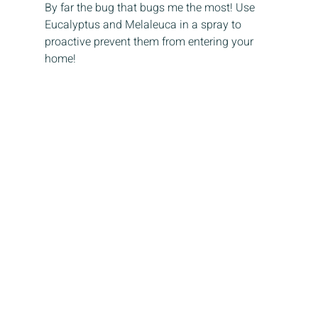
By far the bug that bugs me the most! Use 
Eucalyptus and Melaleuca in a spray to 
proactive prevent them from entering your 
home!