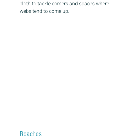
cloth to tackle corners and spaces where 
webs tend to come up.
Roaches