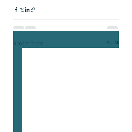
Recent Posts
See All