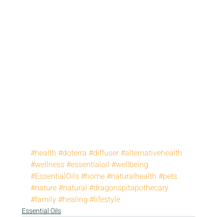
#health
#doterra
#diffuser
#alternativehealth
#wellness
#essentialoil
#wellbeing
#EssentialOils
#home
#naturalhealth
#pets
#nature
#natural
#dragonspitapothecary
#family
#healing
#lifestyle
Essential Oils