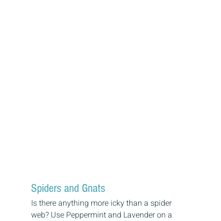
Spiders and Gnats
Is there anything more icky than a spider 
web? Use Peppermint and Lavender on a 