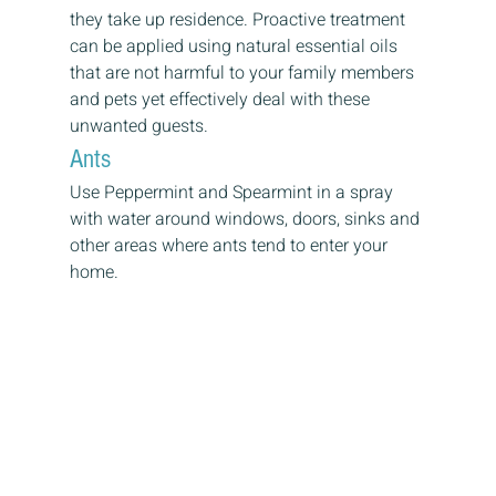
they take up residence. Proactive treatment 
can be applied using natural essential oils 
that are not harmful to your family members 
and pets yet effectively deal with these 
unwanted guests.
Ants
Use Peppermint and Spearmint in a spray 
with water around windows, doors, sinks and 
other areas where ants tend to enter your 
home.