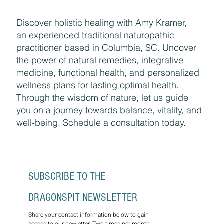
Discover holistic healing with Amy Kramer,
an experienced traditional naturopathic
practitioner based in Columbia, SC. Uncover
the power of natural remedies, integrative
medicine, functional health, and personalized
wellness plans for lasting optimal health.
Through the wisdom of nature, let us guide
you on a journey towards balance, vitality, and
well-being. Schedule a consultation today.
SUBSCRIBE TO THE 
DRAGONSPIT NEWSLETTER
Share your contact information below to gain 
access to our newletter. Two times per month, 