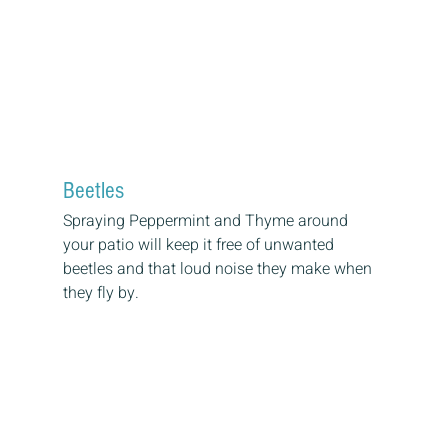
Beetles
Spraying Peppermint and Thyme around 
your patio will keep it free of unwanted 
beetles and that loud noise they make when 
they fly by.