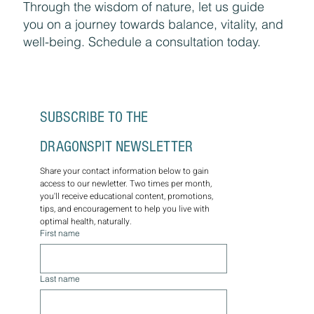
Through the wisdom of nature, let us guide
you on a journey towards balance, vitality, and
well-being. Schedule a consultation today.
SUBSCRIBE TO THE 
DRAGONSPIT NEWSLETTER
Share your contact information below to gain 
access to our newletter. Two times per month, 
you'll receive educational content, promotions, 
tips, and encouragement to help you live with 
optimal health, naturally.
First name
Last name