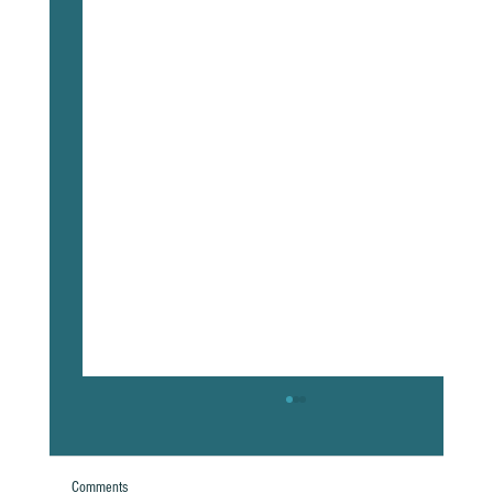
Comments