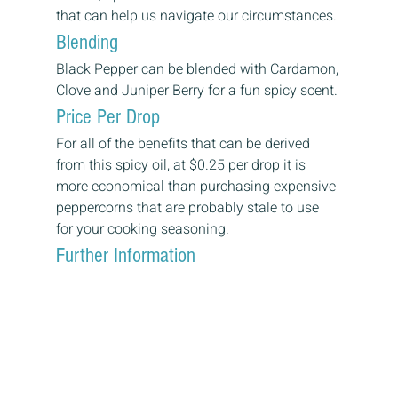
that can help us navigate our circumstances.
Blending
Black Pepper can be blended with Cardamon, 
Clove and Juniper Berry for a fun spicy scent.
Price Per Drop
For all of the benefits that can be derived 
from this spicy oil, at $0.25 per drop it is 
more economical than purchasing expensive 
peppercorns that are probably stale to use 
for your cooking seasoning.
Further Information