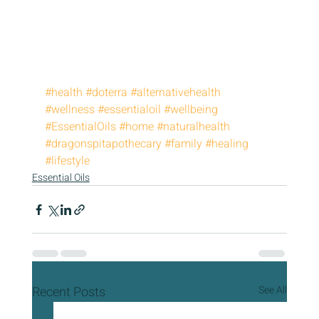
#health
#doterra
#alternativehealth
#wellness
#essentialoil
#wellbeing
#EssentialOils
#home
#naturalhealth
#dragonspitapothecary
#family
#healing
#lifestyle
Essential Oils
Recent Posts
See All