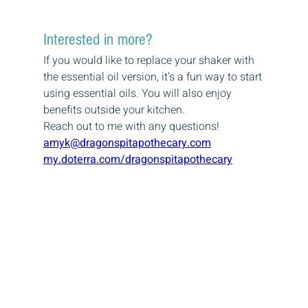
Interested in more?
If you would like to replace your shaker with 
the essential oil version, it’s a fun way to start 
using essential oils. You will also enjoy 
benefits outside your kitchen.
Reach out to me with any questions!
amyk@dragonspitapothecary.com
my.doterra.com/dragonspitapothecary