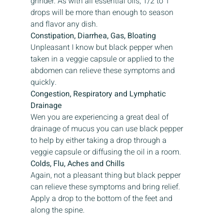
grinder. As with all essential oils, 1/2 to 1 
drops will be more than enough to season 
and flavor any dish.
Constipation, Diarrhea, Gas, Bloating
Unpleasant I know but black pepper when 
taken in a veggie capsule or applied to the 
abdomen can relieve these symptoms and 
quickly.
Congestion, Respiratory and Lymphatic 
Drainage
Wen you are experiencing a great deal of 
drainage of mucus you can use black pepper 
to help by either taking a drop through a 
veggie capsule or diffusing the oil in a room.
Colds, Flu, Aches and Chills
Again, not a pleasant thing but black pepper 
can relieve these symptoms and bring relief. 
Apply a drop to the bottom of the feet and 
along the spine.