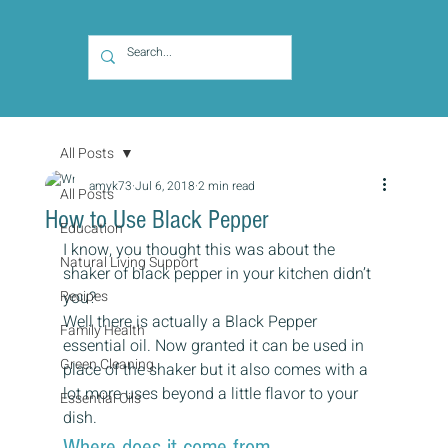
All Posts
amyk73
Jul 6, 2018
2 min read
All Posts
How to Use Black Pepper
Education
I know, you thought this was about the 
Natural Living Support
shaker of black pepper in your kitchen didn’t 
Recipes
you?
Well there is actually a Black Pepper 
Family Health
essential oil. Now granted it can be used in 
Green Cleaning
place of the shaker but it also comes with a 
lot more uses beyond a little flavor to your 
Essential Oils
dish.
Where does it come from