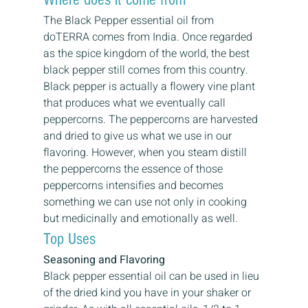
The Black Pepper essential oil from 
doTERRA comes from India. Once regarded 
as the spice kingdom of the world, the best 
black pepper still comes from this country.
Black pepper is actually a flowery vine plant 
that produces what we eventually call 
peppercorns. The peppercorns are harvested 
and dried to give us what we use in our 
flavoring. However, when you steam distill 
the peppercorns the essence of those 
peppercorns intensifies and becomes 
something we can use not only in cooking 
but medicinally and emotionally as well.
Top Uses
Seasoning and Flavoring
Black pepper essential oil can be used in lieu 
of the dried kind you have in your shaker or 