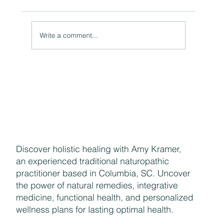
A Natural Theoretical Question
Write a comment...
Discover holistic healing with Amy Kramer,
an experienced traditional naturopathic
practitioner based in Columbia, SC. Uncover
the power of natural remedies, integrative
medicine, functional health, and personalized
wellness plans for lasting optimal health.