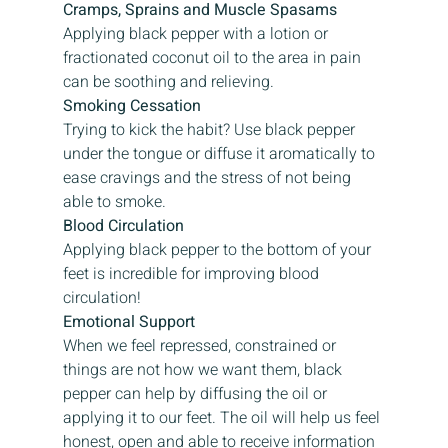
Cramps, Sprains and Muscle Spasams
Applying black pepper with a lotion or 
fractionated coconut oil to the area in pain 
can be soothing and relieving.
Smoking Cessation
Trying to kick the habit? Use black pepper 
under the tongue or diffuse it aromatically to 
ease cravings and the stress of not being 
able to smoke.
Blood Circulation
Applying black pepper to the bottom of your 
feet is incredible for improving blood 
circulation!
Emotional Support
When we feel repressed, constrained or 
things are not how we want them, black 
pepper can help by diffusing the oil or 
applying it to our feet. The oil will help us feel 
honest, open and able to receive information 