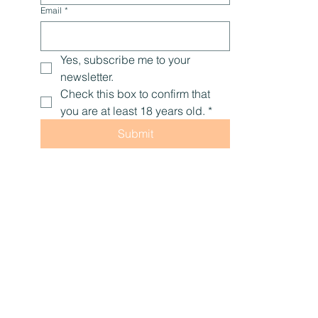
Email
*
Yes, subscribe me to your 
newsletter.
Check this box to confirm that 
you are at least 18 years old.
*
Submit