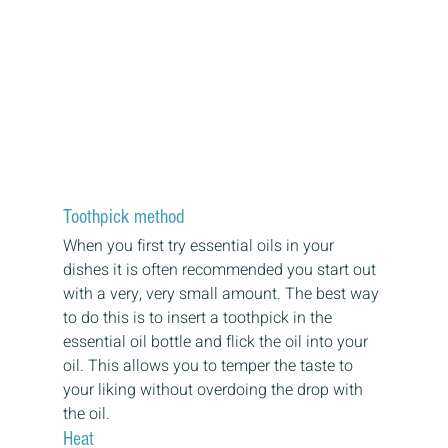
Toothpick method
When you first try essential oils in your 
dishes it is often recommended you start out 
with a very, very small amount. The best way 
to do this is to insert a toothpick in the 
essential oil bottle and flick the oil into your 
oil. This allows you to temper the taste to 
your liking without overdoing the drop with 
the oil.
Heat