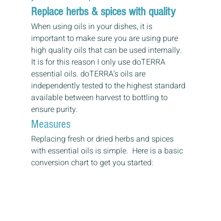
Replace herbs & spices with quality
When using oils in your dishes, it is 
important to make sure you are using pure 
high quality oils that can be used internally.  
It is for this reason I only use doTERRA 
essential oils. doTERRA’s oils are 
independently tested to the highest standard 
available between harvest to bottling to 
ensure purity.
Measures
Replacing fresh or dried herbs and spices 
with essential oils is simple.  Here is a basic 
conversion chart to get you started: