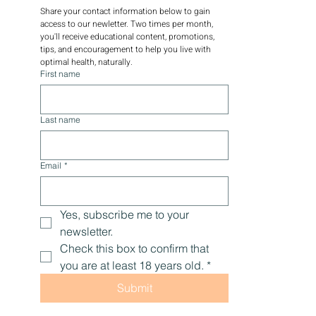
Share your contact information below to gain 
access to our newletter. Two times per month, 
you'll receive educational content, promotions, 
tips, and encouragement to help you live with 
optimal health, naturally.
First name
Last name
Email
*
Yes, subscribe me to your 
newsletter.
Check this box to confirm that 
you are at least 18 years old.
*
Submit