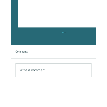
Comments
A Natural Theoretical Question
Write a comment...