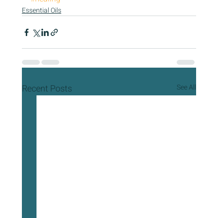
Essential Oils
Recent Posts
See All