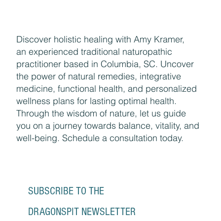
Discover holistic healing with Amy Kramer,
an experienced traditional naturopathic
practitioner based in Columbia, SC. Uncover
the power of natural remedies, integrative
medicine, functional health, and personalized
wellness plans for lasting optimal health.
Through the wisdom of nature, let us guide
you on a journey towards balance, vitality, and
well-being. Schedule a consultation today.
SUBSCRIBE TO THE 
DRAGONSPIT NEWSLETTER