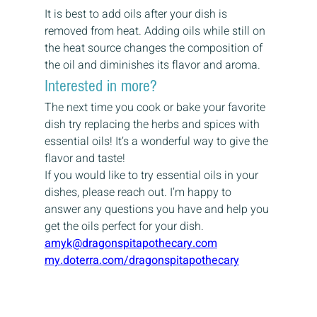
It is best to add oils after your dish is 
removed from heat. Adding oils while still on 
the heat source changes the composition of 
the oil and diminishes its flavor and aroma.
Interested in more?
The next time you cook or bake your favorite 
dish try replacing the herbs and spices with 
essential oils! It’s a wonderful way to give the 
flavor and taste!
If you would like to try essential oils in your 
dishes, please reach out. I’m happy to 
answer any questions you have and help you 
get the oils perfect for your dish.
amyk@dragonspitapothecary.com
my.doterra.com/dragonspitapothecary