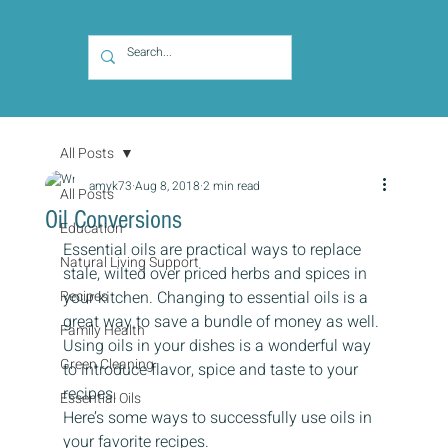
All Posts
amyk73
Aug 8, 2018
2 min read
All Posts
Oil Conversions
Education
Essential oils are practical ways to replace 
Natural Living Support
stale, wilted over priced herbs and spices in 
Recipes
your kitchen. Changing to essential oils is a 
great way to save a bundle of money as well. 
Family Health
Using oils in your dishes is a wonderful way 
Green Cleaning
to introduce flavor, spice and taste to your 
recipes.
Essential Oils
Here’s some ways to successfully use oils in 
your favorite recipes.