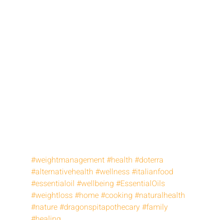
#weightmanagement
#health
#doterra
#alternativehealth
#wellness
#italianfood
#essentialoil
#wellbeing
#EssentialOils
#weightloss
#home
#cooking
#naturalhealth
#nature
#dragonspitapothecary
#family
#healing