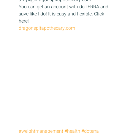
You can get an account with doTERRA and 
save like I do! It is easy and flexible. Click 
here! 
dragonspitapothecary.com
#weightmanagement
#health
#doterra