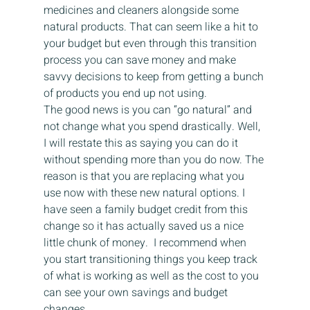
medicines and cleaners alongside some 
natural products. That can seem like a hit to 
your budget but even through this transition 
process you can save money and make 
savvy decisions to keep from getting a bunch 
of products you end up not using. 
The good news is you can “go natural” and 
not change what you spend drastically. Well, 
I will restate this as saying you can do it 
without spending more than you do now. The 
reason is that you are replacing what you 
use now with these new natural options. I 
have seen a family budget credit from this 
change so it has actually saved us a nice 
little chunk of money.  I recommend when 
you start transitioning things you keep track 
of what is working as well as the cost to you 
can see your own savings and budget 
changes. 