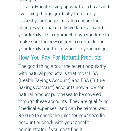
I also advocate using up what you have and 
switching things gradually to not only 
respect your budget but also ensure the 
changes you make fully work for you and 
your family. This approach buys you time to 
make sure the new option is a good fit for 
your family and that it works in your budget. 
How You Pay For Natural Products 
The good thing about the recent popularity 
with natural products is that most HSA 
(Health Savings Account) and FSA (Future 
Savings Account) accounts now allow for 
natural product purchases to be covered 
through these accounts. They are qualifying 
“medical expenses” and can be reimbursed. 
Be sure to check the rules for your specific 
account or check with your benefit 
administrator if you can’t find it.  