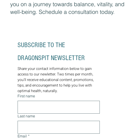
you on a journey towards balance, vitality, and
well-being. Schedule a consultation today.
SUBSCRIBE TO THE 
DRAGONSPIT NEWSLETTER
Share your contact information below to gain 
access to our newletter. Two times per month, 
you'll receive educational content, promotions, 
tips, and encouragement to help you live with 
optimal health, naturally.
First name
Last name
Email
*