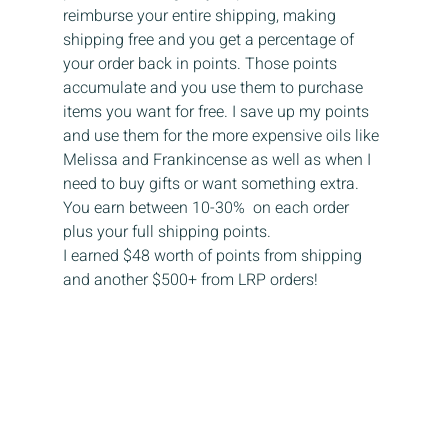
reimburse your entire shipping, making 
shipping free and you get a percentage of 
your order back in points. Those points 
accumulate and you use them to purchase 
items you want for free. I save up my points 
and use them for the more expensive oils like 
Melissa and Frankincense as well as when I 
need to buy gifts or want something extra. 
You earn between 10-30%  on each order 
plus your full shipping points. 
I earned $48 worth of points from shipping 
and another $500+ from LRP orders!  