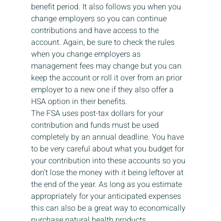
benefit period. It also follows you when you 
change employers so you can continue 
contributions and have access to the 
account. Again, be sure to check the rules 
when you change employers as 
management fees may change but you can 
keep the account or roll it over from an prior 
employer to a new one if they also offer a 
HSA option in their benefits.  
The FSA uses post-tax dollars for your 
contribution and funds must be used 
completely by an annual deadline. You have 
to be very careful about what you budget for 
your contribution into these accounts so you 
don’t lose the money with it being leftover at 
the end of the year. As long as you estimate 
appropriately for your anticipated expenses 
this can also be a great way to economically 
purchase natural health products. 