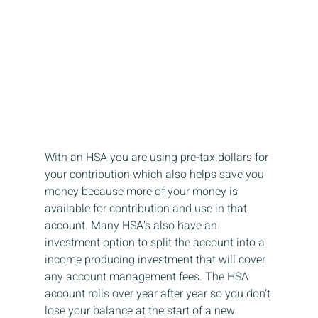
With an HSA you are using pre-tax dollars for 
your contribution which also helps save you 
money because more of your money is 
available for contribution and use in that 
account. Many HSA’s also have an 
investment option to split the account into a 
income producing investment that will cover 
any account management fees. The HSA 
account rolls over year after year so you don’t 
lose your balance at the start of a new 