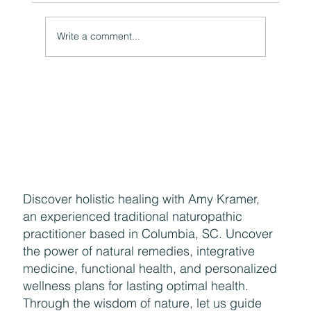
Write a comment...
Naturally Beautiful: How to Protect Your Skin While
Enjoying the Benefits of Makeup
Discover holistic healing with Amy Kramer,
an experienced traditional naturopathic
practitioner based in Columbia, SC. Uncover
the power of natural remedies, integrative
medicine, functional health, and personalized
wellness plans for lasting optimal health.
Through the wisdom of nature, let us guide