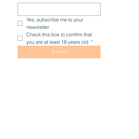
Yes, subscribe me to your 
newsletter.
Check this box to confirm that 
you are at least 18 years old.
*
Submit