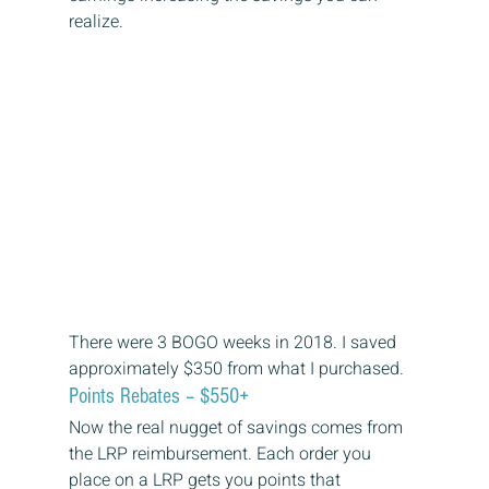
realize. 
There were 3 BOGO weeks in 2018. I saved 
approximately $350 from what I purchased. 
Points Rebates – $550+ 
Now the real nugget of savings comes from 
the LRP reimbursement. Each order you 
place on a LRP gets you points that 