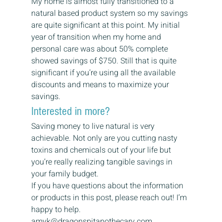
My home is almost fully transitioned to a 
natural based product system so my savings 
are quite significant at this point. My initial 
year of transition when my home and 
personal care was about 50% complete 
showed savings of $750. Still that is quite 
significant if you’re using all the available 
discounts and means to maximize your 
savings. 
Interested in more? 
Saving money to live natural is very 
achievable. Not only are you cutting nasty 
toxins and chemicals out of your life but 
you’re really realizing tangible savings in 
your family budget.  
If you have questions about the information 
or products in this post, please reach out! I’m 
happy to help. 
amyk@dragonspitapothecary.com 