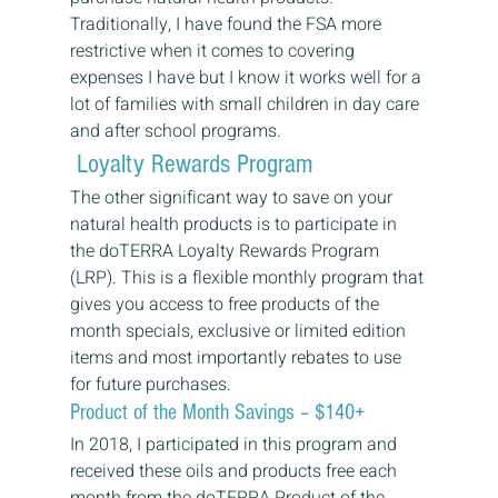
Traditionally, I have found the FSA more 
restrictive when it comes to covering 
expenses I have but I know it works well for a 
lot of families with small children in day care 
and after school programs. 
 Loyalty Rewards Program 
The other significant way to save on your 
natural health products is to participate in 
the doTERRA Loyalty Rewards Program 
(LRP). This is a flexible monthly program that 
gives you access to free products of the 
month specials, exclusive or limited edition 
items and most importantly rebates to use 
for future purchases. 
Product of the Month Savings – $140+ 
In 2018, I participated in this program and 
received these oils and products free each 
month from the doTERRA Product of the 