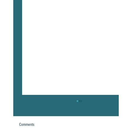
Comments