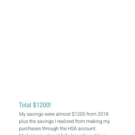
Total $1200! 
My savings were almost $1200 from 2018 
plus the savings I realized from making my 
purchases through the HSA account. 