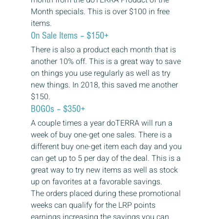
Month specials. This is over $100 in free 
items. 
On Sale Items – $150+ 
There is also a product each month that is 
another 10% off. This is a great way to save 
on things you use regularly as well as try 
new things. In 2018, this saved me another 
$150. 
BOGOs – $350+ 
A couple times a year doTERRA will run a 
week of buy one-get one sales. There is a 
different buy one-get item each day and you 
can get up to 5 per day of the deal. This is a 
great way to try new items as well as stock 
up on favorites at a favorable savings.  
The orders placed during these promotional 
weeks can qualify for the LRP points 
earnings increasing the savings you can 