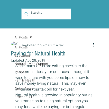
All Posts
amyk73
Apr 15, 2019
5 min read
All Posts
Paying for Natural Health
Education
Updated:
Aug 28, 2019
Natural Living Support
Since many of us are writing checks to the 
government today for our taxes, I thought it 
Recipes
wise to share with you some tips on how to 
Family Health
save money living natural. This may even 
Green Cleaning
influence your tax bill for next year. 
Natural health is growing in popularity but as 
Essential Oils
you transition to using natural options you 
may for a while be paying for both regular 