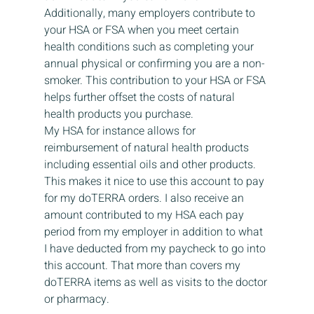
Additionally, many employers contribute to 
your HSA or FSA when you meet certain 
health conditions such as completing your 
annual physical or confirming you are a non-
smoker. This contribution to your HSA or FSA 
helps further offset the costs of natural 
health products you purchase. 
My HSA for instance allows for 
reimbursement of natural health products 
including essential oils and other products. 
This makes it nice to use this account to pay 
for my doTERRA orders. I also receive an 
amount contributed to my HSA each pay 
period from my employer in addition to what 
I have deducted from my paycheck to go into 
this account. That more than covers my 
doTERRA items as well as visits to the doctor 
or pharmacy. 