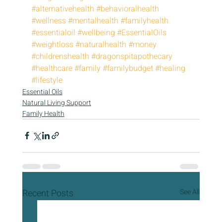
#alternativehealth
#behavioralhealth
#wellness
#mentalhealth
#familyhealth
#essentialoil
#wellbeing
#EssentialOils
#weightloss
#naturalhealth
#money
#childrenshealth
#dragonspitapothecary
#healthcare
#family
#familybudget
#healing
#lifestyle
Essential Oils
Natural Living Support
Family Health
Recent Posts
See All