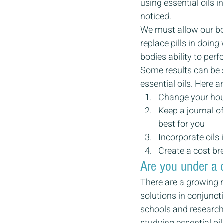
using essential oils i
noticed.
We must allow our bodi
replace pills in doin
bodies ability to per
Some results can be 
essential oils. Here 
Change your hous
Keep a journal of
best for you
Incorporate oils 
Create a cost br
Are you under a 
There are a growing n
solutions in conjunct
schools and research
studying essential oi