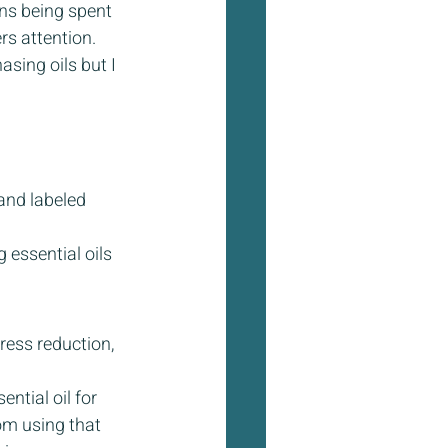
ons being spent 
s attention. 
sing oils but I 
and labeled 
 essential oils 
ress reduction, 
tial oil for 
om using that 