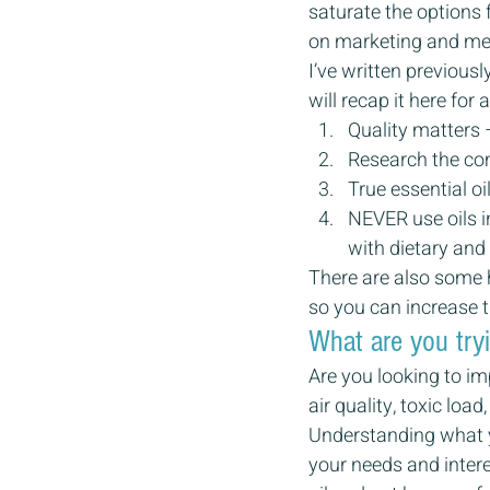
saturate the options f
on marketing and mes
I’ve written previous
will recap it here for
Quality matters 
Research the co
True essential oi
NEVER use oils in
with dietary and
There are also some h
so you can increase t
What are you try
Are you looking to im
air quality, toxic loa
Understanding what yo
your needs and intere