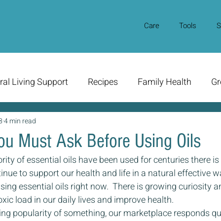
Care
Tools
S
ral Living Support
Recipes
Family Health
Gr
8
4 min read
ou Must Ask Before Using Oils
ity of essential oils have been used for centuries there is
nue to support our health and life in a natural effective way
sing essential oils right now.  There is growing curiosity an
ic load in our daily lives and improve health.
ing popularity of something, our marketplace responds qui