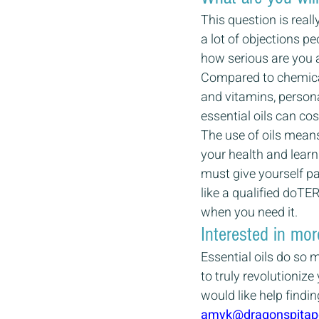
This question is real
a lot of objections p
how serious are you a
Compared to chemical
and vitamins, persona
essential oils can cos
The use of oils means 
your health and learn
must give yourself pa
like a qualified doTE
when you need it.
Interested in mor
Essential oils do so 
to truly revolutioniz
would like help findin
amyk@dragonspitap