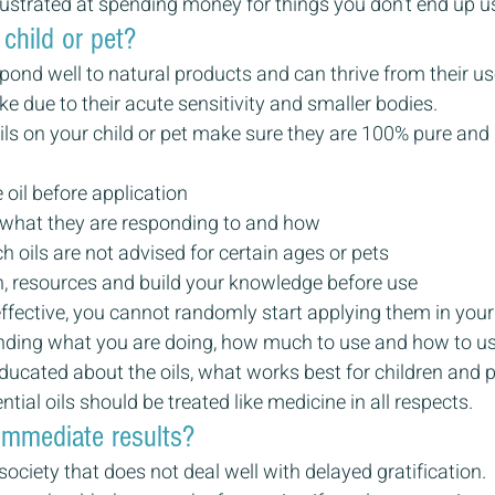
ustrated at spending money for things you don’t end up u
 child or pet?
pond well to natural products and can thrive from their use
ke due to their acute sensitivity and smaller bodies.
ils on your child or pet make sure they are 100% pure and 
 oil before application
 what they are responding to and how
 oils are not advised for certain ages or pets
, resources and build your knowledge before use
effective, you cannot randomly start applying them in your c
anding what you are doing, how much to use and how to u
ucated about the oils, what works best for children and 
tial oils should be treated like medicine in all respects.
immediate results?
society that does not deal well with delayed gratification.