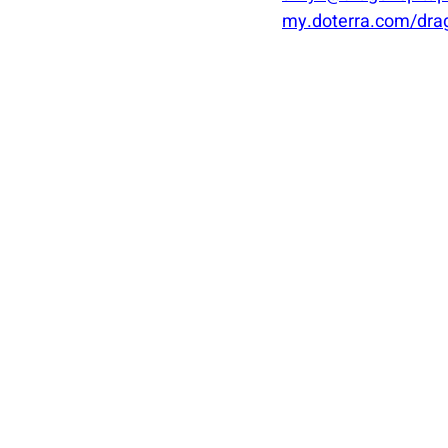
my.doterra.com/dra