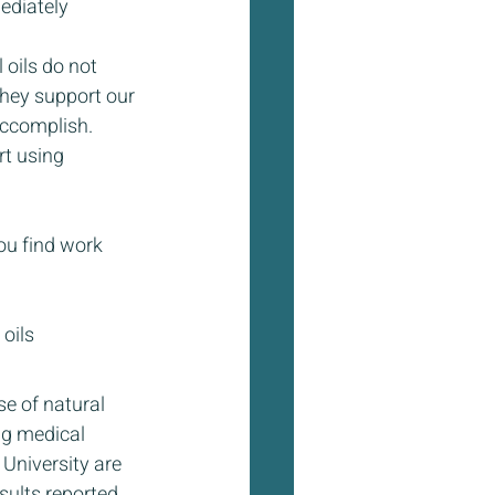
ediately 
 oils do not 
they support our 
accomplish.
t using 
ou find work 
oils
e of natural 
ng medical 
University are 
sults reported 