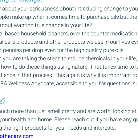
ly about your seriousness about introducing change to your 
eople make up when it comes time to purchase oils but the 
bout wanting true change in your life?
 based household cleaners, over the counter medication
l care products and other products we use in our lives ev
t pennies per drop even for the high quality pure oils.
you are taking the steps to reduce chemicals in your life, 
 how to do those things using nature. That takes time to l
tience in that process. This again is why it is important 
RRA Wellness Advocate, accessible to you for questions, s
e?
much more than just smell pretty and are worth  looking at i
e your health and home. Please reach out if you have any q
g the right products for your needs and interests.
othecary.com