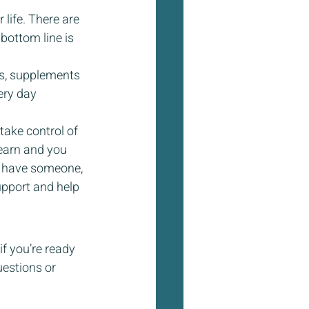
life. There are 
bottom line is 
s, supplements 
ery day 
take control of 
earn and you 
to have someone, 
upport and help 
f you’re ready 
uestions or 