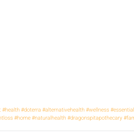
t
#health
#doterra
#alternativehealth
#wellness
#essential
tloss
#home
#naturalhealth
#dragonspitapothecary
#fam