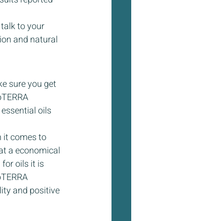
 talk to your 
ion and natural 
e sure you get 
doTERRA 
ssential oils 
 it comes to 
s at a economical 
r oils it is 
doTERRA 
ity and positive 