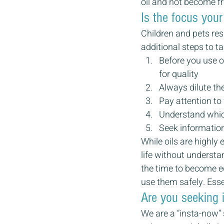
oil and not become fr
Is the focus your
Children and pets res
additional steps to ta
Before you use o
for quality
Always dilute the
Pay attention to
Understand which
Seek information
While oils are highly 
life without underst
the time to become ed
use them safely. Essen
Are you seeking 
We are a “insta-now” 