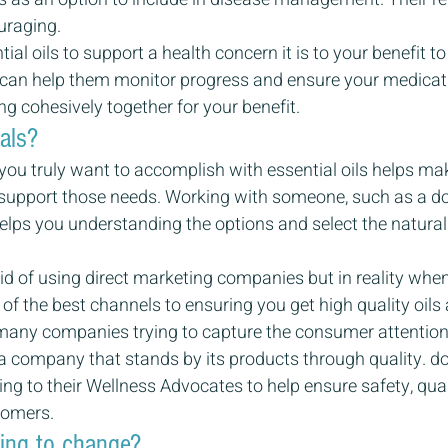
uraging.
tial oils to support a health concern it is to your benefit to
s can help them monitor progress and ensure your medicat
g cohesively together for your benefit.
als?
ou truly want to accomplish with essential oils helps mak
o support those needs. Working with someone, such as a 
lps you understanding the options and select the natural e
d of using direct marketing companies but in reality when
ne of the best channels to ensuring you get high quality oil
 many companies trying to capture the consumer attention fo
a company that stands by its products through quality. 
ning to their Wellness Advocates to help ensure safety, qual
tomers.
ling to change?