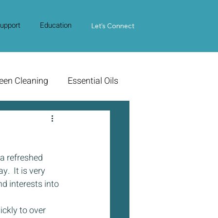
upport
Education
Contact Us
Let's Connect
een Cleaning
Essential Oils
 a refreshed 
.  It is very 
d interests into 
ckly to over 