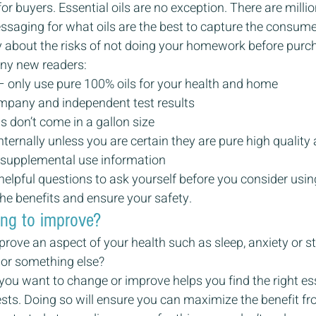
or buyers. Essential oils are no exception. There are milli
saging for what oils are the best to capture the consumer
ly about the risks of not doing your homework before purcha
 any new readers:
– only use pure 100% oils for your health and home
mpany and independent test results
ls don’t come in a gallon size
ternally unless you are certain they are pure high quality 
 supplemental use information
elpful questions to ask yourself before you consider using
he benefits and ensure your safety.
ing to improve?
prove an aspect of your health such as sleep, anxiety or st
d, or something else?
u want to change or improve helps you find the right essen
sts. Doing so will ensure you can maximize the benefit fr