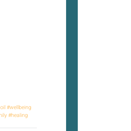
oil
#wellbeing
ily
#healing