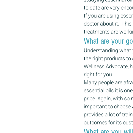
to date are very enco
If you are using essen
doctor about it.  Thi
treatments are workin
What are your go
Understanding what y
the right products t
Wellness Advocate, he
right for you.
Many people are afrai
essential oils it is o
price. Again, with so
important to choose 
provides a lot of trai
outcomes for its cus
What are you wil