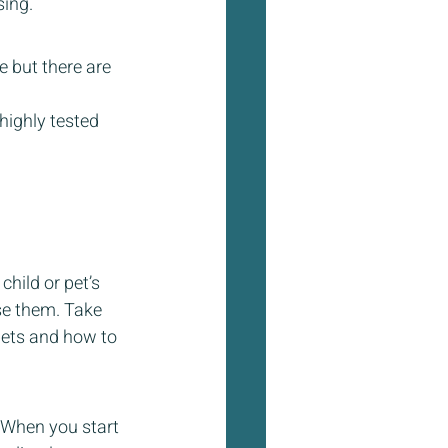
sing.
 but there are 
highly tested 
hild or pet’s 
se them. Take 
pets and how to 
  When you start 