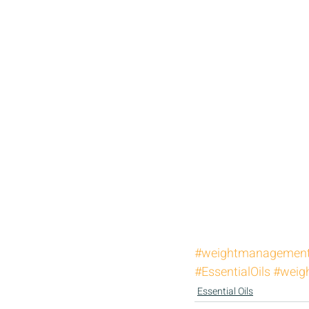
#weightmanagemen
#EssentialOils
#weigh
Essential Oils