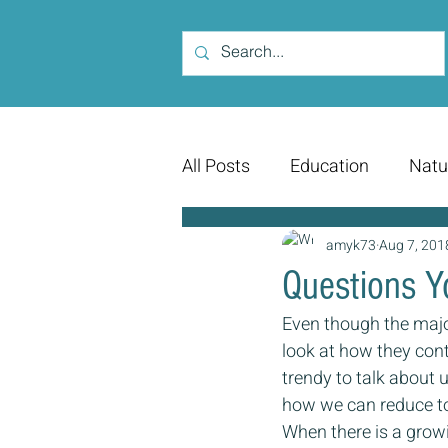
All Posts
Education
Natu
amyk73
Aug 7, 201
Questions Y
Even though the major
look at how they conti
trendy to talk about u
how we can reduce tox
When there is a grow