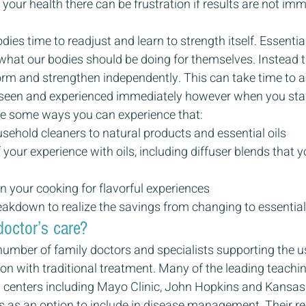
n your health there can be frustration if results are not imm
es time to readjust and learn to strength itself. Essential
g what our bodies should be doing for themselves. Instead 
form and strengthen independently. This can take time to 
seen and experienced immediately however when you star
are some ways you can experience that:
ehold cleaners to natural products and essential oils
 your experience with oils, including diffuser blends that y
in your cooking for flavorful experiences
eakdown to realize the savings from changing to essential 
doctor’s care?
umber of family doctors and specialists supporting the us
ion with traditional treatment. Many of the leading teachi
 centers including Mayo Clinic, John Hopkins and Kansas 
ls as an option to include in disease management. Their re