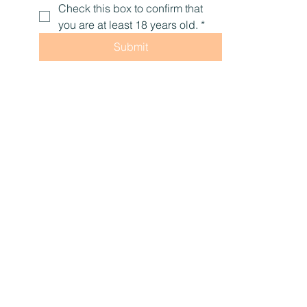
Check this box to confirm that 
you are at least 18 years old.
*
Submit