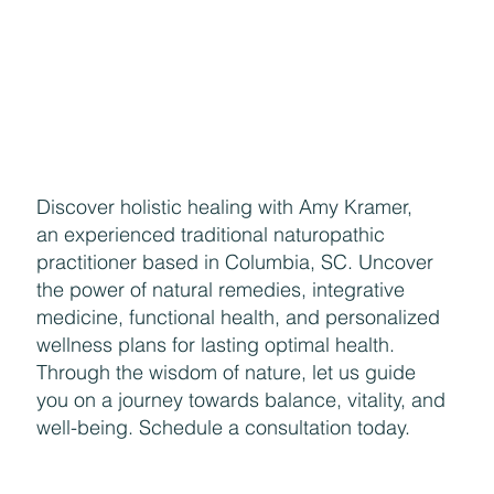
Discover holistic healing with Amy Kramer,
an experienced traditional naturopathic
practitioner based in Columbia, SC. Uncover
the power of natural remedies, integrative
medicine, functional health, and personalized
wellness plans for lasting optimal health.
Through the wisdom of nature, let us guide
you on a journey towards balance, vitality, and
well-being. Schedule a consultation today.