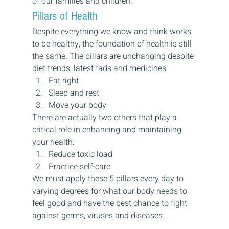
of our families and children.
Pillars of Health
Despite everything we know and think works 
to be healthy, the foundation of health is still 
the same. The pillars are unchanging despite 
diet trends, latest fads and medicines.
Eat right
Sleep and rest
Move your body
There are actually two others that play a 
critical role in enhancing and maintaining 
your health:
Reduce toxic load
Practice self-care
We must apply these 5 pillars every day to 
varying degrees for what our body needs to 
feel good and have the best chance to fight 
against germs, viruses and diseases.