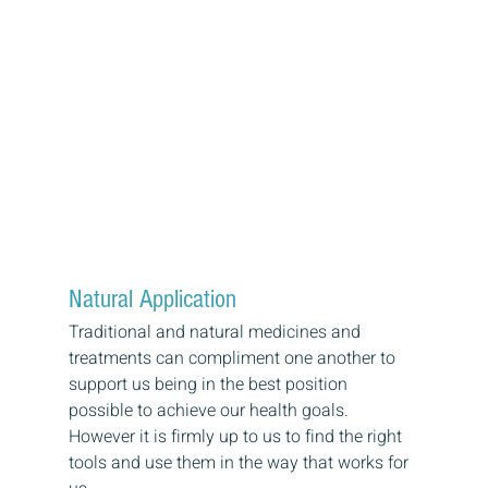
Natural Application
Traditional and natural medicines and 
treatments can compliment one another to 
support us being in the best position 
possible to achieve our health goals. 
However it is firmly up to us to find the right 
tools and use them in the way that works for 