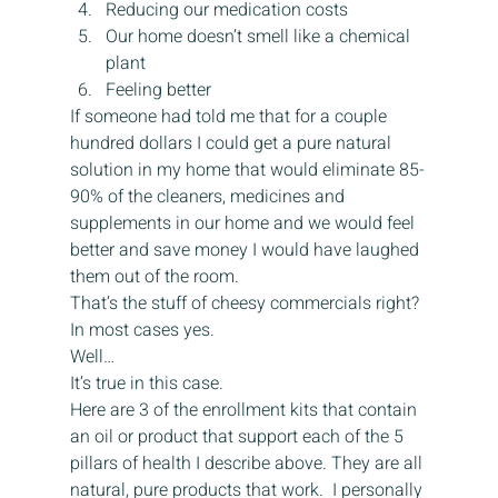
Reducing our medication costs
Our home doesn’t smell like a chemical 
plant
Feeling better
If someone had told me that for a couple 
hundred dollars I could get a pure natural 
solution in my home that would eliminate 85-
90% of the cleaners, medicines and 
supplements in our home and we would feel 
better and save money I would have laughed 
them out of the room.
That’s the stuff of cheesy commercials right?
In most cases yes.
Well…
It’s true in this case.
Here are 3 of the enrollment kits that contain 
an oil or product that support each of the 5 
pillars of health I describe above. They are all 
natural, pure products that work.  I personally 