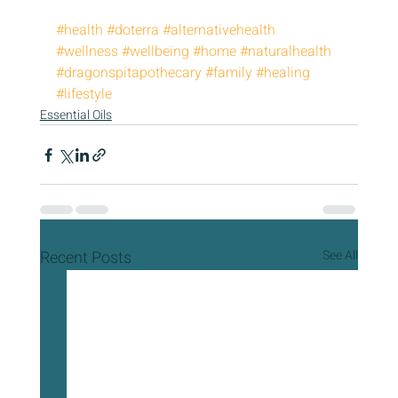
#health
#doterra
#alternativehealth
#wellness
#wellbeing
#home
#naturalhealth
#dragonspitapothecary
#family
#healing
#lifestyle
Essential Oils
Recent Posts
See All