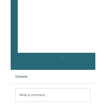
Comments
A Natural Theoretical Question
Write a comment...