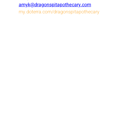
amyk@dragonspitapothecary.com
my.doterra.com/dragonspitapothecary