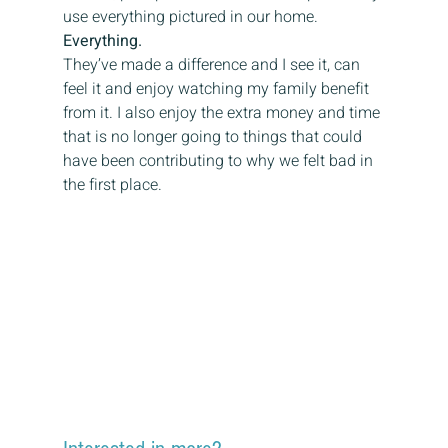
use everything pictured in our home.
Everything.
They’ve made a difference and I see it, can 
feel it and enjoy watching my family benefit 
from it. I also enjoy the extra money and time 
that is no longer going to things that could 
have been contributing to why we felt bad in 
the first place.