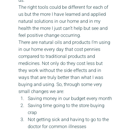
us.
The right tools could be different for each of 
us but the more I have learned and applied 
natural solutions in our home and in my 
health the more I just can’t help but see and 
feel positive change occurring.
There are natural oils and products I’m using 
in our home every day that cost pennies 
compared to traditional products and 
medicines. Not only do they cost less but 
they work without the side effects and in 
ways that are truly better than what I was 
buying and using. So, through some very 
small changes we are:
Saving money in our budget every month
Saving time going to the store buying 
crap
Not getting sick and having to go to the 
doctor for common illnesses