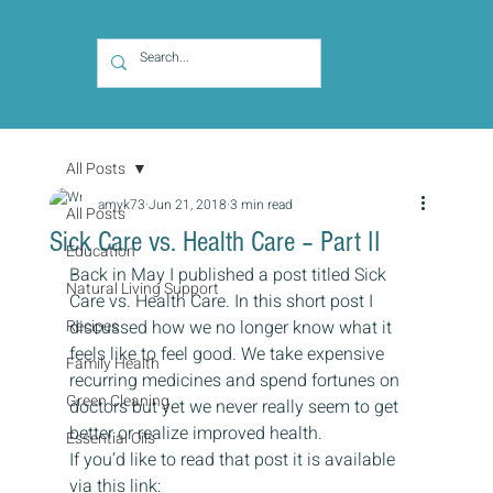
All Posts
amyk73
Jun 21, 2018
3 min read
All Posts
Sick Care vs. Health Care – Part II
Education
Back in May I published a post titled Sick 
Natural Living Support
Care vs. Health Care. In this short post I 
Recipes
discussed how we no longer know what it 
feels like to feel good. We take expensive 
Family Health
recurring medicines and spend fortunes on 
Green Cleaning
doctors but yet we never really seem to get 
better or realize improved health.
Essential Oils
If you’d like to read that post it is available 
via this link:  