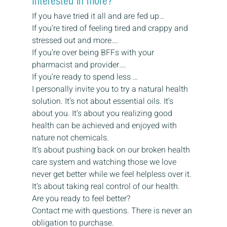
Interested in more?
If you have tried it all and are fed up…
If you’re tired of feeling tired and crappy and 
stressed out and more….
If you’re over being BFFs with your 
pharmacist and provider….
If you’re ready to spend less …
I personally invite you to try a natural health 
solution. It’s not about essential oils. It’s 
about you. It’s about you realizing good 
health can be achieved and enjoyed with 
nature not chemicals.
It’s about pushing back on our broken health 
care system and watching those we love 
never get better while we feel helpless over it. 
It’s about taking real control of our health.
Are you ready to feel better?
Contact me with questions. There is never an 
obligation to purchase.