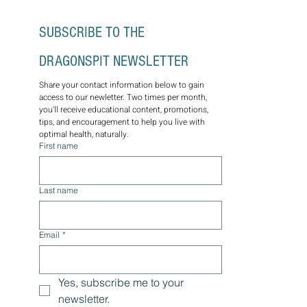
SUBSCRIBE TO THE 
DRAGONSPIT NEWSLETTER
Share your contact information below to gain 
access to our newletter. Two times per month, 
you'll receive educational content, promotions, 
tips, and encouragement to help you live with 
optimal health, naturally.
First name
Last name
Email
*
Yes, subscribe me to your 
newsletter.