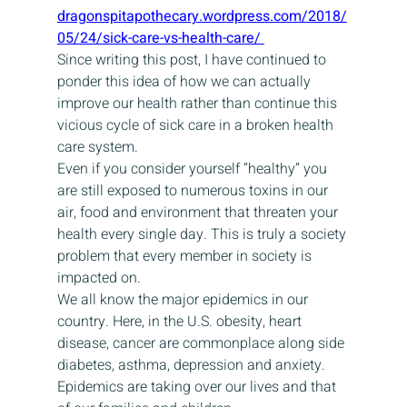
dragonspitapothecary.wordpress.com/2018/
05/24/sick-care-vs-health-care/ 
Since writing this post, I have continued to 
ponder this idea of how we can actually 
improve our health rather than continue this 
vicious cycle of sick care in a broken health 
care system.
Even if you consider yourself “healthy” you 
are still exposed to numerous toxins in our 
air, food and environment that threaten your 
health every single day. This is truly a society 
problem that every member in society is 
impacted on.
We all know the major epidemics in our 
country. Here, in the U.S. obesity, heart 
disease, cancer are commonplace along side 
diabetes, asthma, depression and anxiety. 
Epidemics are taking over our lives and that 