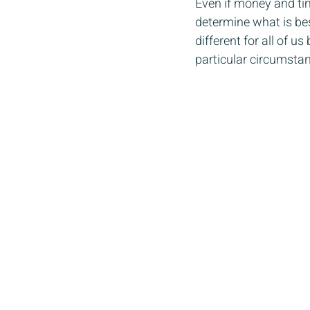
Even if money and tim
determine what is best
different for all of 
particular circumstan