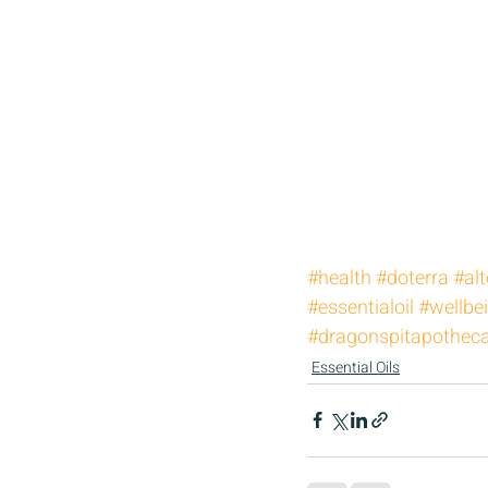
#health
#doterra
#alt
#essentialoil
#wellbe
#dragonspitapothec
Essential Oils