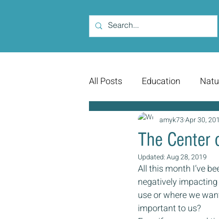
All Posts
Education
Natu
amyk73
Apr 30, 20
The Center 
Updated:
Aug 28, 2019
All this month I’ve be
negatively impacting
use or where we want
important to us?  