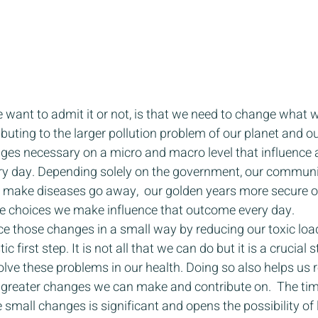
 want to admit it or not, is that we need to change what w
ributing to the larger pollution problem of our planet and ou
nges necessary on a micro and macro level that influence a
ery day. Depending solely on the government, our communi
o make diseases go away,  our golden years more secure or
The choices we make influence that outcome every day. 
ence those changes in a small way by reducing our toxic loa
c first step. It is not all that we can do but it is a crucial s
lve these problems in our health. Doing so also helps us r
of greater changes we can make and contribute on.  The t
 small changes is significant and opens the possibility of