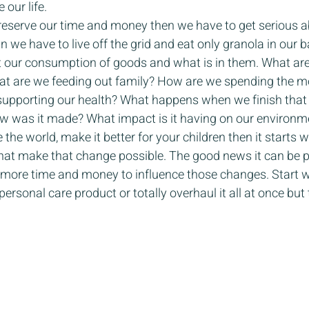
our life. 
 preserve our time and money then we have to get serious 
n we have to live off the grid and eat only granola in our ba
 our consumption of goods and what is in them. What are 
at are we feeding out family? How are we spending the 
d supporting our health? What happens when we finish that
w was it made? What impact is it having on our environme
the world, make it better for your children then it starts w
at make that change possible. The good news it can be par
p more time and money to influence those changes. Start w
ersonal care product or totally overhaul it all at once but