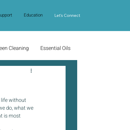
upport
Education
Contact Us
Let's Connect
een Cleaning
Essential Oils
life without 
we do, what we 
t is most 