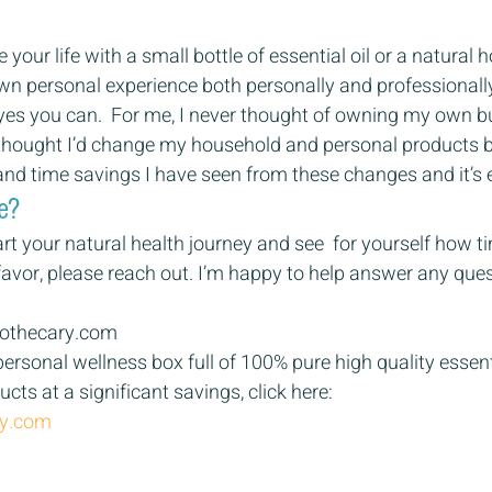
your life with a small bottle of essential oil or a natural 
wn personal experience both personally and professionally
 yes you can.  For me, I never thought of owning my own b
 thought I’d change my household and personal products b
and time savings I have seen from these changes and it’s ex
e? 
tart your natural health journey and see  for yourself how
avor, please reach out. I’m happy to help answer any ques
othecary.com 
ersonal wellness box full of 100% pure high quality essenti
cts at a significant savings, click here: 
ry.com