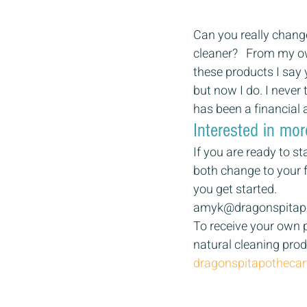
Can you really change 
cleaner?   From my o
these products I say
but now I do. I never
has been a financial 
Interested in mor
If you are ready to s
both change to your f
you get started. 
amyk@dragonspitap
To receive your own p
natural cleaning produ
dragonspitapotheca