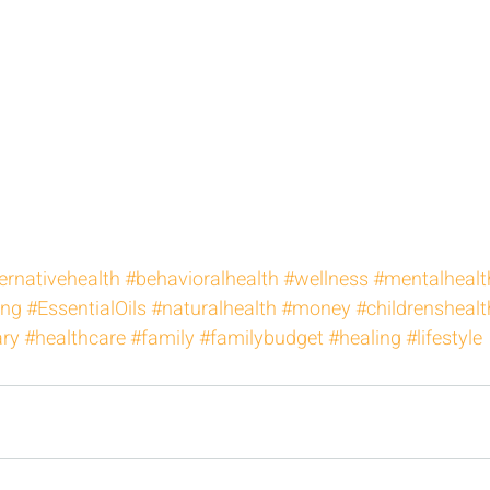
ernativehealth
#behavioralhealth
#wellness
#mentalhealt
ing
#EssentialOils
#naturalhealth
#money
#childrenshealt
ary
#healthcare
#family
#familybudget
#healing
#lifestyle