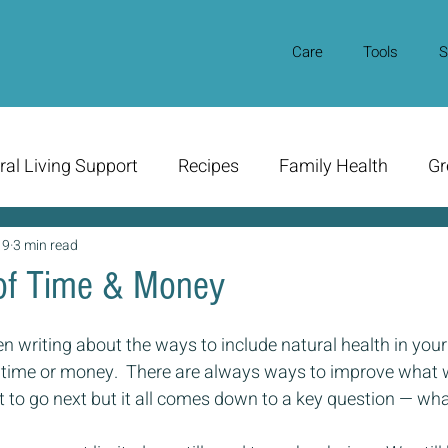
Care
Tools
S
ral Living Support
Recipes
Family Health
Gr
19
3 min read
of Time & Money
en writing about the ways to include natural health in your 
 time or money.  There are always ways to improve what 
 to go next but it all comes down to a key question — wha