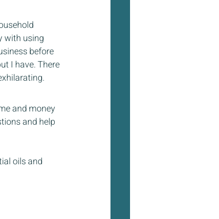
household 
 with using 
usiness before 
ut I have. There 
hilarating.  
 time and money 
tions and help 
al oils and 