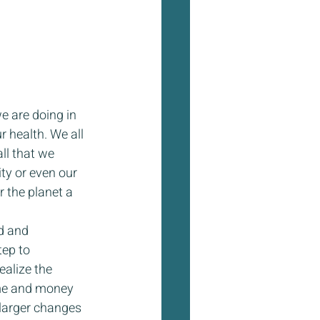
e are doing in 
r health. We all 
ll that we 
ty or even our 
 the planet a 
d and 
tep to 
ealize the 
ime and money 
 larger changes 