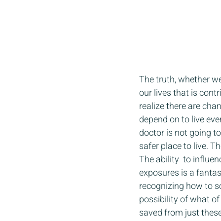
The truth, whether we
our lives that is cont
realize there are cha
depend on to live ev
doctor is not going t
safer place to live. 
The ability  to influ
exposures is a fantasti
recognizing how to so
possibility of what 
saved from just these