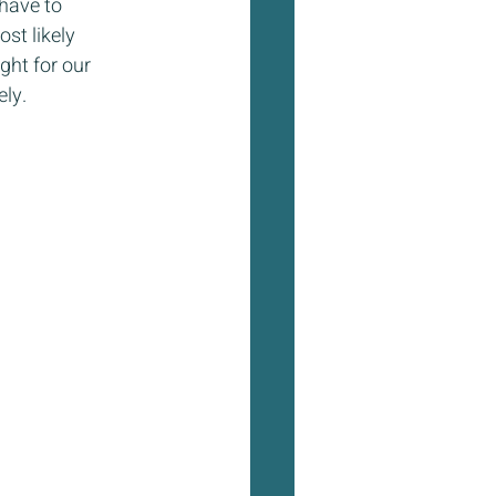
have to 
st likely 
ght for our 
ly.  