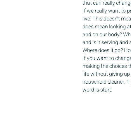
that can really change 
If we really want to
live. This doesn’t mea
does mean looking at
and on our body? Wh
and is it serving an
Where does it go? Ho
If you want to change 
making the choices th
life without giving u
household cleaner, 1 p
word is start. 