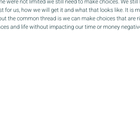
e were not limited we still need to make choices. We still 
 for us, how we will get it and what that looks like. It is mo
us but the common thread is we can make choices that are ri
ces and life without impacting our time or money negative