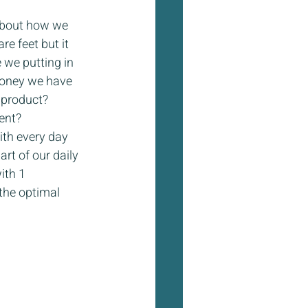
about how we 
re feet but it 
we putting in 
money we have 
 product? 
nt?  
ith every day 
t of our daily 
ith 1 
 the optimal 