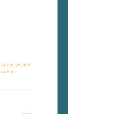
h
#familyhealth
h
#time