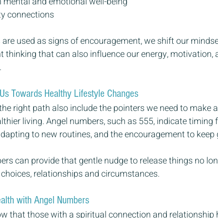
 mental and emotional well-being
ity connections
are used as signs of encouragement, we shift our minds
t thinking that can also influence our energy, motivation,
 
Us Towards Healthy Lifestyle Changes
the right path also include the pointers we need to make 
hier living. Angel numbers, such as 555, indicate timing 
adapting to new routines, and the encouragement to keep 
rs can provide that gentle nudge to release things no lon
 choices, relationships and circumstances.
ealth with Angel Numbers
w that those with a spiritual connection and relationship 