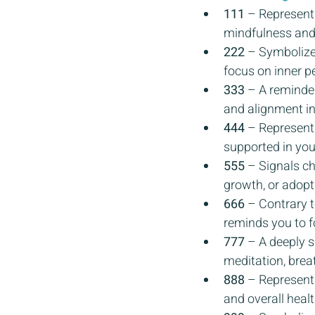
111
 – Represent
mindfulness and 
222
 – Symbolize
focus on inner pe
333
 – A reminde
and alignment in a
444
 – Represents
supported in you
555
 – Signals c
growth, or adopti
666
 – Contrary t
reminds you to f
777
 – A deeply s
meditation, brea
888
 – Represents
and overall hea