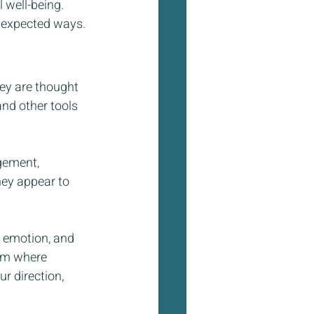
 well-being. 
nexpected ways.
ey are thought 
nd other tools  
gement, 
hey appear to 
 emotion, and 
alm where 
r direction, 