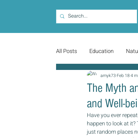
All Posts
Education
Natu
amyk73
Feb 18
4 m
The Myth an
and Well-be
Have you ever repeat
happen to look at it?
just random places n