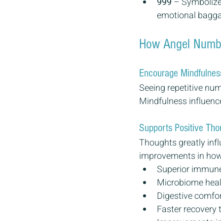
999
 – Symbolizes
emotional baggag
How Angel Number
Encourage Mindfulnes
Seeing repetitive nu
Mindfulness influence
Supports Positive Tho
Thoughts greatly infl
improvements in how w
Superior immune
Microbiome heal
Digestive comfo
Faster recovery 