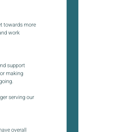
et towards more 
 and work 
and support 
for making 
going. 
ger serving our 
have overall 