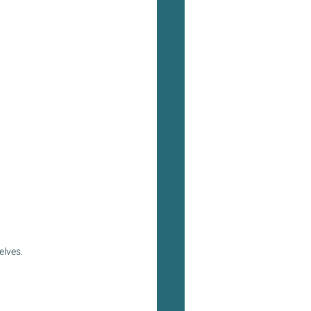
elves.