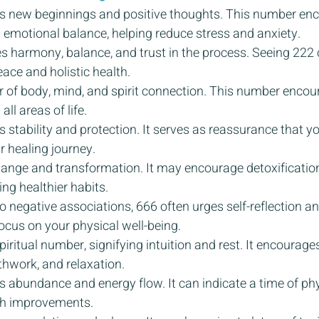
s new beginnings and positive thoughts. This number en
emotional balance, helping reduce stress and anxiety.
s harmony, balance, and trust in the process. Seeing 222 c
ace and holistic health.
r of body, mind, and spirit connection. This number encour
ll areas of life.
 stability and protection. It serves as reassurance that yo
r healing journey.
hange and transformation. It may encourage detoxification
ng healthier habits.
o negative associations, 666 often urges self-reflection an
ocus on your physical well-being.
piritual number, signifying intuition and rest. It encourages
thwork, and relaxation.
 abundance and energy flow. It can indicate a time of phys
lth improvements.