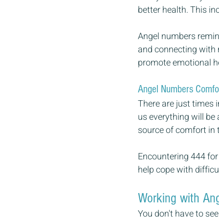
better health. This i
Angel numbers remind 
and connecting with n
promote emotional h
Angel Numbers Comfo
There are just times 
us everything will be
source of comfort in 
Encountering 444 for 
help cope with difficul
Working with Ang
You don't have to see