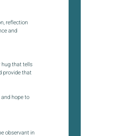
, reflection 
nce and 
hug that tells 
 provide that 
 and hope to 
be observant in 