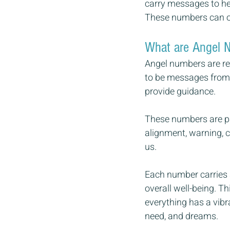
carry messages to hel
These numbers can of
What are Angel 
Angel numbers are re
to be messages from t
provide guidance.  
These numbers are par
alignment, warning, c
us. 
Each number carries a
overall well-being. T
everything has a vibr
need, and dreams.