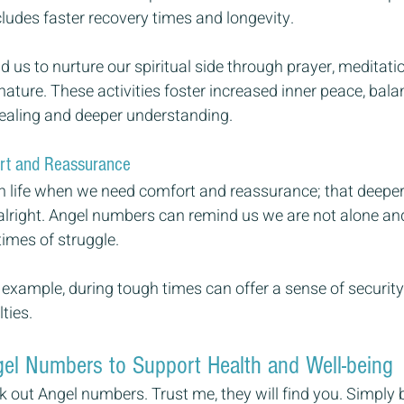
ncludes faster recovery times and longevity.
us to nurture our spiritual side through prayer, meditation
ature. These activities foster increased inner peace, bala
ealing and deeper understanding.
rt and Reassurance
in life when we need comfort and reassurance; that deeper 
 alright. Angel numbers can remind us we are not alone and
times of struggle.
example, during tough times can offer a sense of security
ties.
el Numbers to Support Health and Well-being
k out Angel numbers. Trust me, they will find you. Simply 