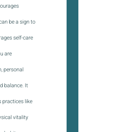
courages 
an be a sign to 
ages self-care 
u are 
, personal 
d balance. It 
 practices like 
ical vitality 