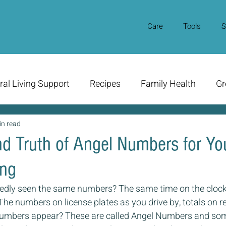
Care
Tools
S
ral Living Support
Recipes
Family Health
Gr
in read
d Truth of Angel Numbers for Yo
ing
edly seen the same numbers? The same time on the clock
 The numbers on license plates as you drive by, totals on r
umbers appear? These are called Angel Numbers and some