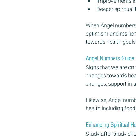
Improvements in
Deeper spiritual
When Angel numbers 
optimism and resilien
towards health goals.
Angel Numbers Guide 
Signs that we are on 
changes towards healt
changes, support in 
Likewise, Angel numbe
health including food
Enhancing Spiritual H
Study after study sho