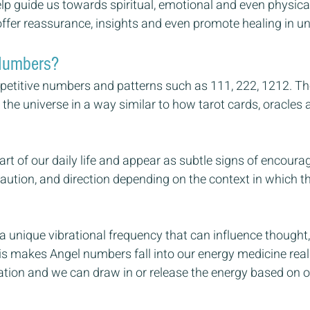
p guide us towards spiritual, emotional and even physical
fer reassurance, insights and even promote healing in u
Numbers?
petitive numbers and patterns such as 111, 222, 1212. Th
he universe in a way similar to how tarot cards, oracles a
t of our daily life and appear as subtle signs of encoura
aution, and direction depending on the context in which t
 unique vibrational frequency that can influence thought,
his makes Angel numbers fall into our energy medicine re
ation and we can draw in or release the energy based on ou