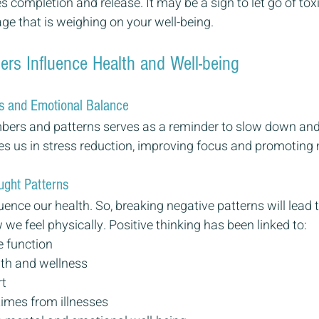
 completion and release. It may be a sign to let go of toxi
e that is weighing on your well-being.
s Influence Health and Well-being
s and Emotional Balance
mbers and patterns serves as a reminder to slow down and
s us in stress reduction, improving focus and promoting m
ught Patterns
uence our health. So, breaking negative patterns will lead t
e feel physically. Positive thinking has been linked to:
 function
th and wellness
rt
times from illnesses