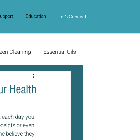
upport
Education
Contact Us
Let's Connect
een Cleaning
Essential Oils
ur Health
 each day you 
eceipts or even 
 believe they 