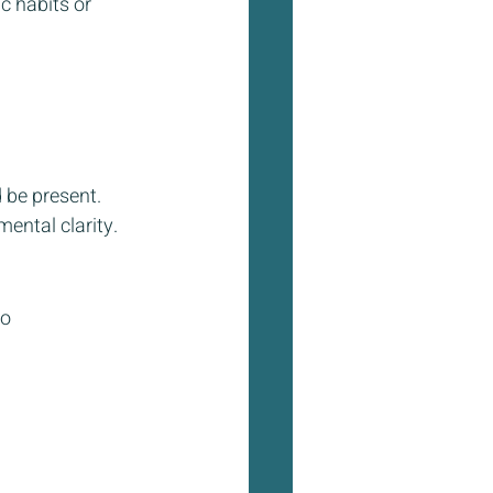
c habits or 
 be present. 
ental clarity. 
o 