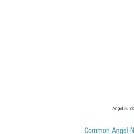
Angel numbe
Common Angel N