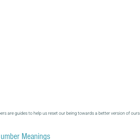
rs are guides to help us reset our being towards a better version of ours
umber Meanings