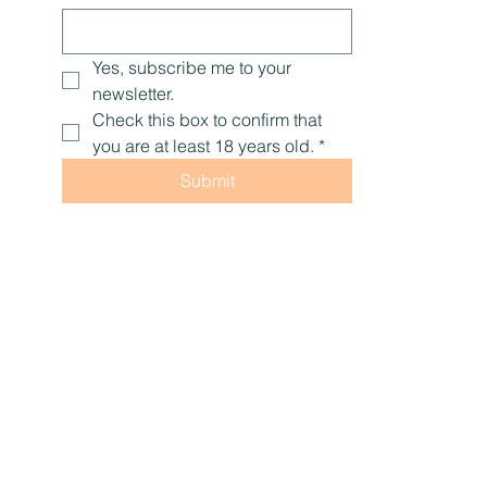
Yes, subscribe me to your 
newsletter.
Check this box to confirm that 
you are at least 18 years old.
*
Submit