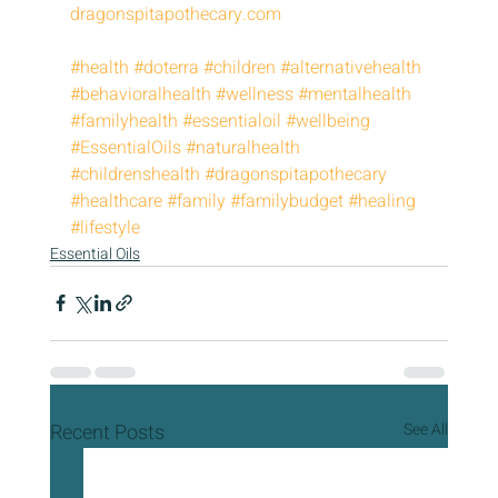
dragonspitapothecary.com
#health
#doterra
#children
#alternativehealth
#behavioralhealth
#wellness
#mentalhealth
#familyhealth
#essentialoil
#wellbeing
#EssentialOils
#naturalhealth
#childrenshealth
#dragonspitapothecary
#healthcare
#family
#familybudget
#healing
#lifestyle
Essential Oils
Recent Posts
See All