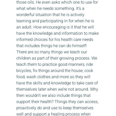
those oils. He even asks which one to use for 
what when he needs something. It’s a 
wonderful situation that he is actively 
learning and participating in for when he is 
an adult. How encouraging is it that he will 
have the knowledge and information to make 
informed choices for his health care needs 
that includes things he can do himself! 
There are so many things we teach our 
children as part of their growing process. We 
teach them to practice good manners, ride 
bicycles, fix things around the house, cook 
food, wash clothes and more so they will 
have the skills and knowledge to take care of 
themselves later when we’re not around. Why 
then wouldn’t we also include things that 
support their health? Things they can access, 
proactively do and use to keep themselves 
well and support a healing process when 