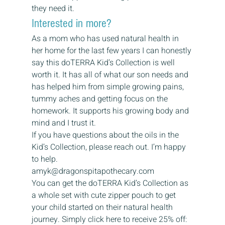
they need it. 
Interested in more? 
As a mom who has used natural health in 
her home for the last few years I can honestly 
say this doTERRA Kid’s Collection is well 
worth it. It has all of what our son needs and 
has helped him from simple growing pains, 
tummy aches and getting focus on the 
homework. It supports his growing body and 
mind and I trust it. 
If you have questions about the oils in the 
Kid’s Collection, please reach out. I’m happy 
to help. 
amyk@dragonspitapothecary.com 
You can get the doTERRA Kid’s Collection as 
a whole set with cute zipper pouch to get 
your child started on their natural health 
journey. Simply click here to receive 25% off: 