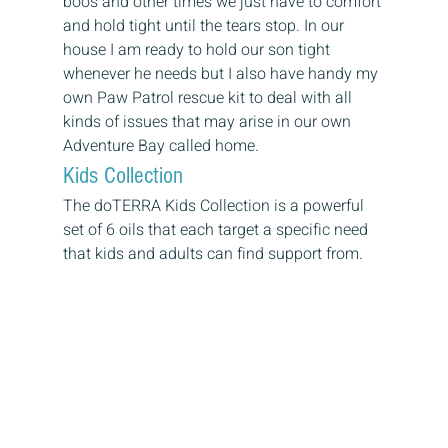
boos and other times we just have to comfort 
and hold tight until the tears stop. In our 
house I am ready to hold our son tight 
whenever he needs but I also have handy my 
own Paw Patrol rescue kit to deal with all 
kinds of issues that may arise in our own 
Adventure Bay called home. 
Kids Collection 
The doTERRA Kids Collection is a powerful 
set of 6 oils that each target a specific need 
that kids and adults can find support from.  