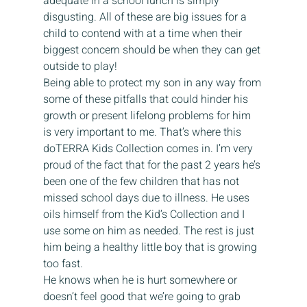
adequate in a school lunch is simply 
disgusting. All of these are big issues for a 
child to contend with at a time when their 
biggest concern should be when they can get 
outside to play!  
Being able to protect my son in any way from 
some of these pitfalls that could hinder his 
growth or present lifelong problems for him 
is very important to me. That’s where this 
doTERRA Kids Collection comes in. I’m very 
proud of the fact that for the past 2 years he’s 
been one of the few children that has not 
missed school days due to illness. He uses 
oils himself from the Kid’s Collection and I 
use some on him as needed. The rest is just 
him being a healthy little boy that is growing 
too fast. 
He knows when he is hurt somewhere or 
doesn’t feel good that we’re going to grab 