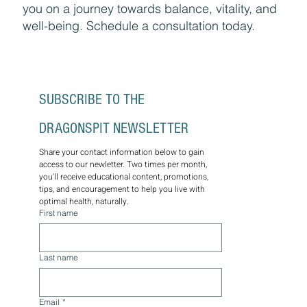
you on a journey towards balance, vitality, and
well-being. Schedule a consultation today.
SUBSCRIBE TO THE 
DRAGONSPIT NEWSLETTER
Share your contact information below to gain 
access to our newletter. Two times per month, 
you'll receive educational content, promotions, 
tips, and encouragement to help you live with 
optimal health, naturally.
First name
Last name
Email
*