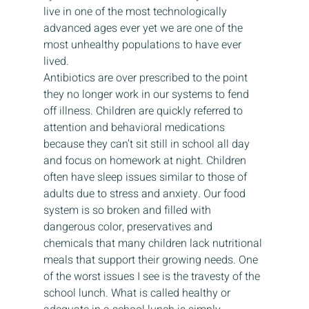
live in one of the most technologically 
advanced ages ever yet we are one of the 
most unhealthy populations to have ever 
lived.  
Antibiotics are over prescribed to the point 
they no longer work in our systems to fend 
off illness. Children are quickly referred to 
attention and behavioral medications 
because they can’t sit still in school all day 
and focus on homework at night. Children 
often have sleep issues similar to those of 
adults due to stress and anxiety. Our food 
system is so broken and filled with 
dangerous color, preservatives and 
chemicals that many children lack nutritional 
meals that support their growing needs. One 
of the worst issues I see is the travesty of the 
school lunch. What is called healthy or 