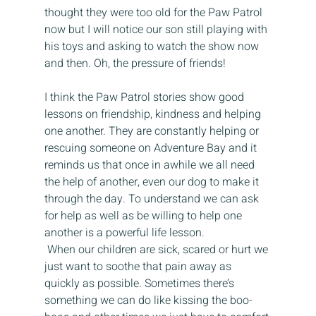
thought they were too old for the Paw Patrol 
now but I will notice our son still playing with 
his toys and asking to watch the show now 
and then. Oh, the pressure of friends! 
I think the Paw Patrol stories show good 
lessons on friendship, kindness and helping 
one another. They are constantly helping or 
rescuing someone on Adventure Bay and it 
reminds us that once in awhile we all need 
the help of another, even our dog to make it 
through the day. To understand we can ask 
for help as well as be willing to help one 
another is a powerful life lesson. 
 When our children are sick, scared or hurt we 
just want to soothe that pain away as 
quickly as possible. Sometimes there’s 
something we can do like kissing the boo-