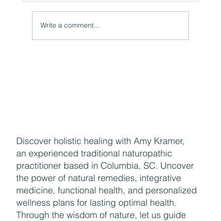
A Natural Theoretical Question
Write a comment...
Discover holistic healing with Amy Kramer,
an experienced traditional naturopathic
practitioner based in Columbia, SC. Uncover
the power of natural remedies, integrative
medicine, functional health, and personalized
wellness plans for lasting optimal health.
Through the wisdom of nature, let us guide