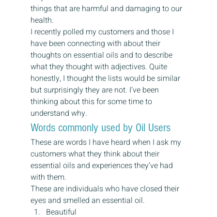
things that are harmful and damaging to our 
health.
I recently polled my customers and those I 
have been connecting with about their 
thoughts on essential oils and to describe 
what they thought with adjectives. Quite 
honestly, I thought the lists would be similar 
but surprisingly they are not. I’ve been 
thinking about this for some time to 
understand why.
Words commonly used by Oil Users
These are words I have heard when I ask my 
customers what they think about their 
essential oils and experiences they’ve had 
with them.
These are individuals who have closed their 
eyes and smelled an essential oil.
Beautiful