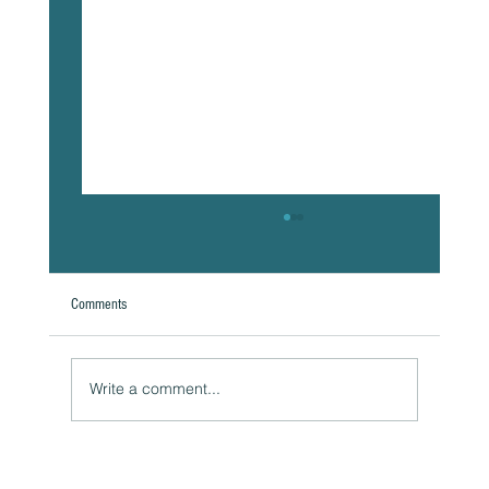
Comments
A Natural Theoretical Question
Write a comment...