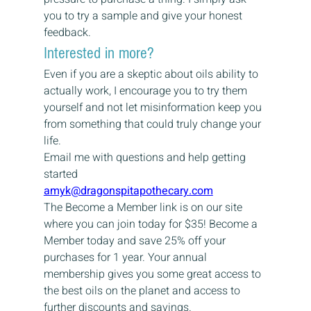
you to try a sample and give your honest 
feedback.
Interested in more?
Even if you are a skeptic about oils ability to 
actually work, I encourage you to try them 
yourself and not let misinformation keep you 
from something that could truly change your 
life.
Email me with questions and help getting 
started
amyk@dragonspitapothecary.com
The Become a Member link is on our site 
where you can join today for $35! Become a 
Member today and save 25% off your 
purchases for 1 year. Your annual 
membership gives you some great access to 
the best oils on the planet and access to 
further discounts and savings.