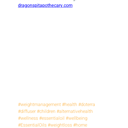
dragonspitapothecary.com
#weightmanagement
#health
#doterra
#diffuser
#children
#alternativehealth
#wellness
#essentialoil
#wellbeing
#EssentialOils
#weightloss
#home