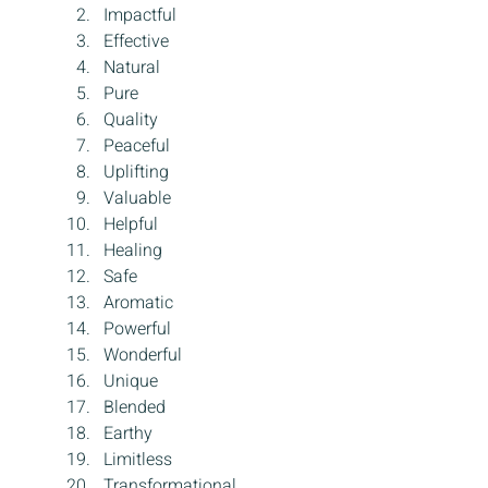
Impactful
Effective
Natural
Pure
Quality
Peaceful
Uplifting
Valuable
Helpful
Healing
Safe
Aromatic
Powerful
Wonderful
Unique
Blended
Earthy
Limitless
Transformational