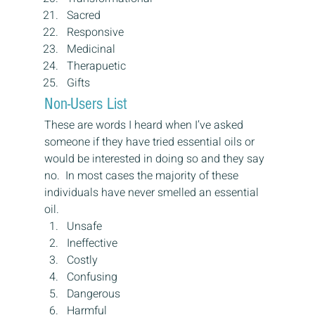
Sacred
Responsive
Medicinal
Therapuetic
Gifts
Non-Users List
These are words I heard when I’ve asked 
someone if they have tried essential oils or 
would be interested in doing so and they say 
no.  In most cases the majority of these 
individuals have never smelled an essential 
oil.
Unsafe
Ineffective
Costly
Confusing
Dangerous
Harmful