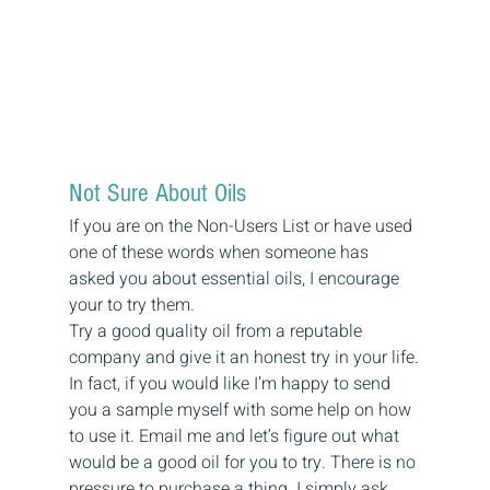
Not Sure About Oils
If you are on the Non-Users List or have used 
one of these words when someone has 
asked you about essential oils, I encourage 
your to try them.
Try a good quality oil from a reputable 
company and give it an honest try in your life.
In fact, if you would like I’m happy to send 
you a sample myself with some help on how 
to use it. Email me and let’s figure out what 
would be a good oil for you to try. There is no 
pressure to purchase a thing. I simply ask 