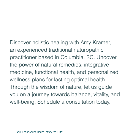
Discover holistic healing with Amy Kramer,
an experienced traditional naturopathic
practitioner based in Columbia, SC. Uncover
the power of natural remedies, integrative
medicine, functional health, and personalized
wellness plans for lasting optimal health.
Through the wisdom of nature, let us guide
you on a journey towards balance, vitality, and
well-being. Schedule a consultation today.