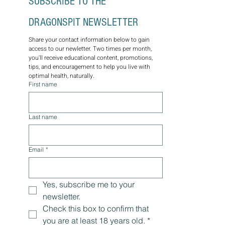
SUBSCRIBE TO THE 
DRAGONSPIT NEWSLETTER
Share your contact information below to gain 
access to our newletter. Two times per month, 
you'll receive educational content, promotions, 
tips, and encouragement to help you live with 
optimal health, naturally.
First name
Last name
Email
*
Yes, subscribe me to your 
newsletter.
Check this box to confirm that 
you are at least 18 years old.
*