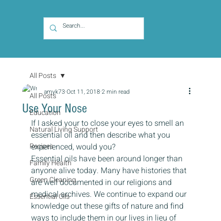
All Posts
amyk73
Oct 11, 2018
2 min read
All Posts
Use Your Nose
Education
If I asked your to close your eyes to smell an 
Natural Living Support
essential oil and then describe what you 
Recipes
experienced, would you?
Essential oils have been around longer than 
Family Health
anyone alive today. Many have histories that 
Green Cleaning
are well documented in our religions and 
medical archives. We continue to expand our 
Essential Oils
knowledge out these gifts of nature and find 
ways to include them in our lives in lieu of 