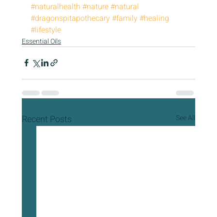
#naturalhealth
#nature
#natural
#dragonspitapothecary
#family
#healing
#lifestyle
Essential Oils
Recent Posts
See All