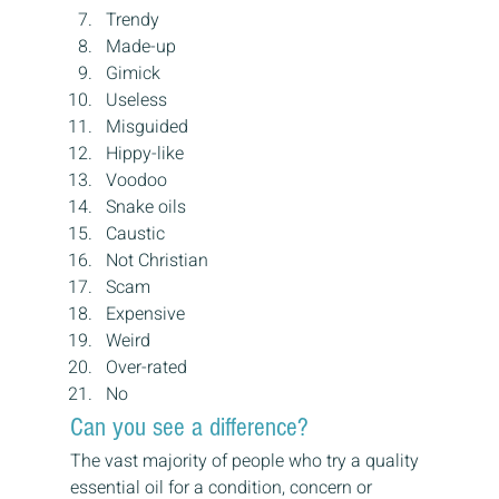
Trendy
Made-up
Gimick
Useless
Misguided
Hippy-like
Voodoo
Snake oils
Caustic
Not Christian
Scam
Expensive
Weird
Over-rated
No
Can you see a difference?
The vast majority of people who try a quality 
essential oil for a condition, concern or 