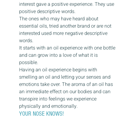
interest gave a positive experience. They use 
positive descriptive words.
The ones who may have heard about 
essential oils, tried another brand or are not 
interested used more negative descriptive 
words.
It starts with an oil experience with one bottle 
and can grow into a love of what it is 
possible.
Having an oil experience begins with 
smelling an oil and letting your senses and 
emotions take over. The aroma of an oil has 
an immediate effect on our bodies and can 
transpire into feelings we experience 
physically and emotionally.
YOUR NOSE KNOWS!