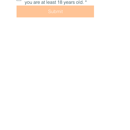
access to our newletter. Two times per month, 
you'll receive educational content, promotions, 
tips, and encouragement to help you live with 
optimal health, naturally.
First name
Last name
Email
*
Yes, subscribe me to your 
newsletter.
Check this box to confirm that 
you are at least 18 years old.
*
Submit