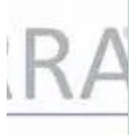
When it comes to diffusing or using oils in our daily
routines there can be confusion about what oils work,
smell and support the best...