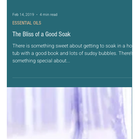
Feb 14, 2019
4 min read
ESSENTIAL OILS
The Bliss of a Good Soak
There is something sweet about getting to soak in a hot
tub with a good book and lots of sudsy bubbles. There’s
something special about...