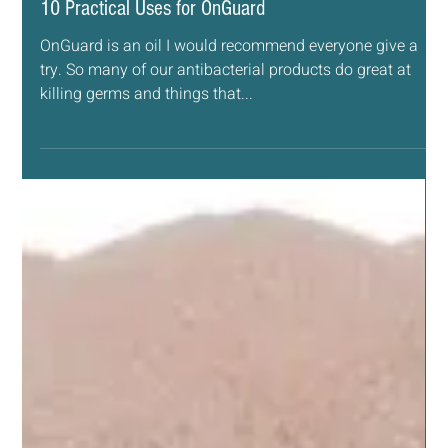
Sep 17, 2018
2 min read
ESSENTIAL OILS
10 Practical Uses for OnGuard
OnGuard is an oil I would recommend everyone give a
try. So many of our antibacterial products do great at
killing germs and things that...