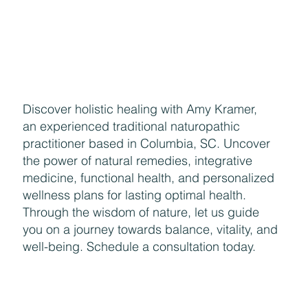
Aug 1, 2018
9 min read
ESSENTIAL OILS
August SPECIALS!
Where is summer going? August means we’re starting to
deal with back to school stuff and things start returning
to “normal” with car...