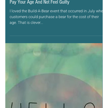
Sep 13, 2018
3 min read
ESSENTIAL OILS
Pay Your Age And Not Feel Guilty
I loved the Build-A-Bear event that occurred in July where
customers could purchase a bear for the cost of their
age. That is clever...