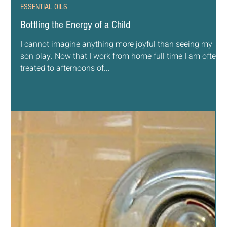
Feb 27, 2019
4 min read
ESSENTIAL OILS
Bottling the Energy of a Child
I cannot imagine anything more joyful than seeing my
son play. Now that I work from home full time I am often
treated to afternoons of...