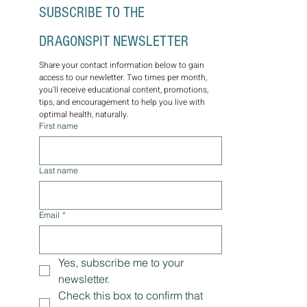
Discover holistic healing with Amy Kramer,
an experienced traditional naturopathic
practitioner based in Columbia, SC. Uncover
the power of natural remedies, integrative
medicine, functional health, and personalized
wellness plans for lasting optimal health.
Through the wisdom of nature, let us guide
you on a journey towards balance, vitality, and
well-being. Schedule a consultation today.
SUBSCRIBE TO THE 
DRAGONSPIT NEWSLETTER
Share your contact information below to gain 