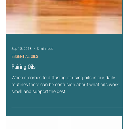
Sep 18, 2018
3 min read
ESSENTIAL OILS
Pairing Oils