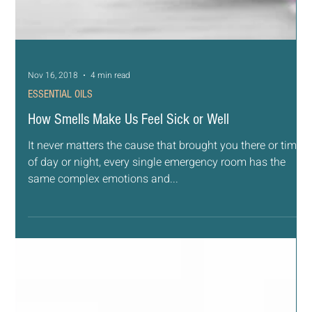
Nov 16, 2018
4 min read
ESSENTIAL OILS
How Smells Make Us Feel Sick or Well
It never matters the cause that brought you there or time
of day or night, every single emergency room has the
same complex emotions and...