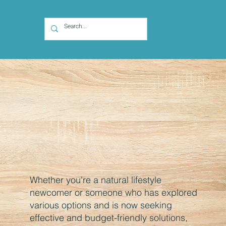
Whether you're a natural lifestyle
newcomer or someone who has explored
various options and is now seeking
effective and budget-friendly solutions,