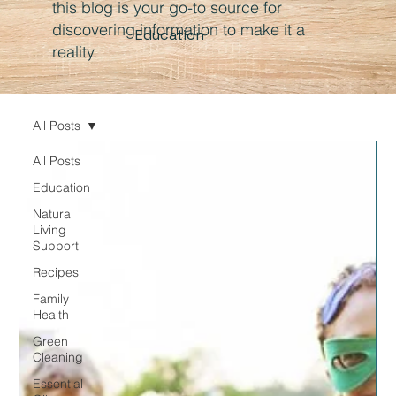
this blog is your go-to source for
discovering information to make it a
Education
reality.
All Posts
All Posts
Education
Natural
Living
Support
Recipes
Family
Health
Green
Cleaning
Essential