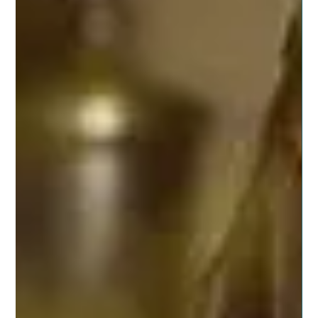
Posted on November 14, 2019 by dragonspitapothecary
We all have preconceived ideas of what the best holiday
looks like. We all have ways...