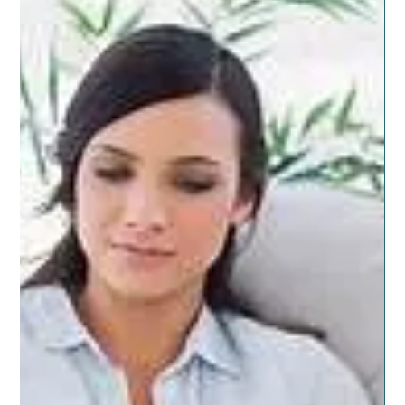
decorating and style is...