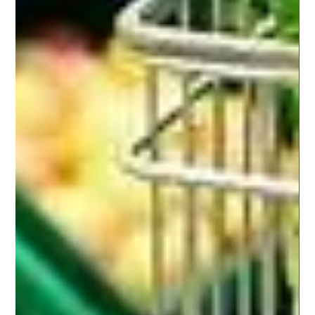
Posted on November 11, 2019 by dragonspitapothecary
In our neighborhood are several military families. There
will be seasons where moving...