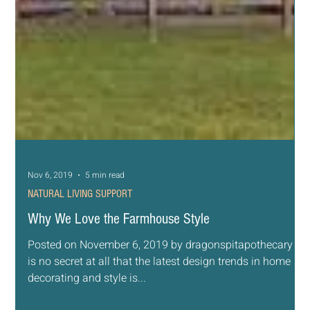
Nov 7, 2019
4 min read
NATURAL LIVING SUPPORT