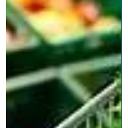
Nov 11, 2019
8 min read
NATURAL LIVING SUPPORT
Loving on Our Military Families