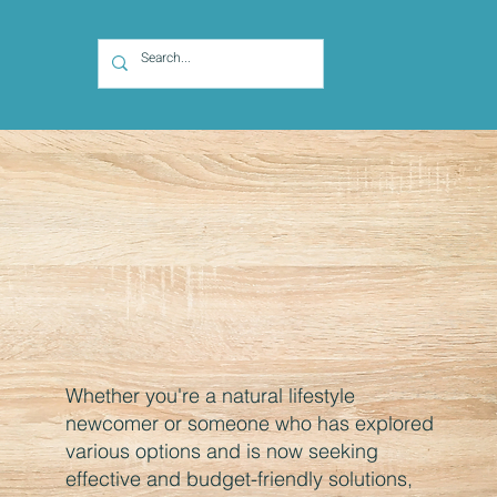
Whether you're a natural lifestyle
newcomer or someone who has explored
various options and is now seeking
effective and budget-friendly solutions,