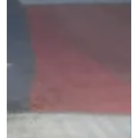
Nov 12, 2019
5 min read
NATURAL LIVING SUPPORT
Kids Stuff to do Over the Holidays