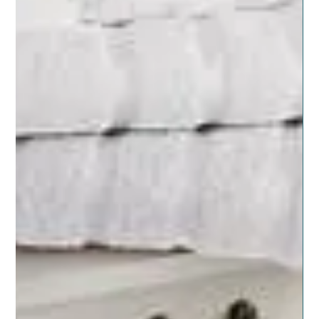
Nov 8, 2019
5 min read
NATURAL LIVING SUPPORT
The Big Grocery List