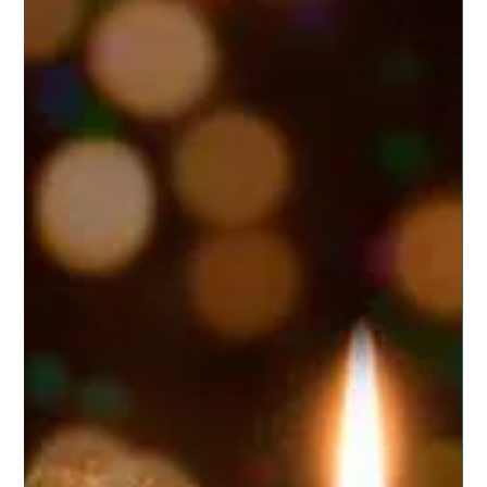
Posted on November 15, 2019 by dragonspitapothecary
Some of us will soon be packing bags to head off to see
distant family. Perhaps to...