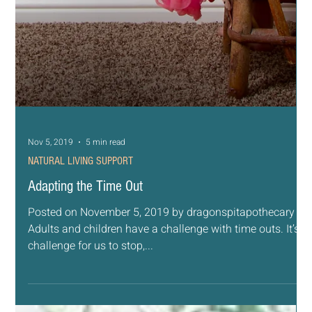
Nov 6, 2019
5 min read
NATURAL LIVING SUPPORT
Why We Love the Farmhouse Style
Posted on November 6, 2019 by dragonspitapothecary It
is no secret at all that the latest design trends in home