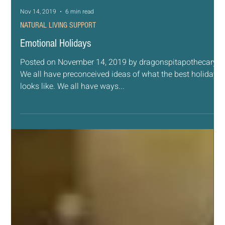
Nov 14, 2019
6 min read
NATURAL LIVING SUPPORT
Emotional Holidays