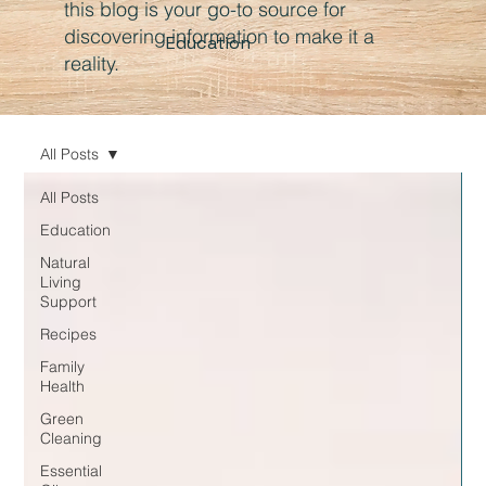
this blog is your go-to source for
discovering information to make it a
Education
reality.
All Posts
All Posts
Education
Natural
Living
Support
Recipes
Family
Health
Green
Cleaning
Essential