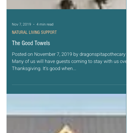
Posted on November 8, 2019 by dragonspitapothecary
This month our focus naturally turns to food. We think of
our favorite dishes like...