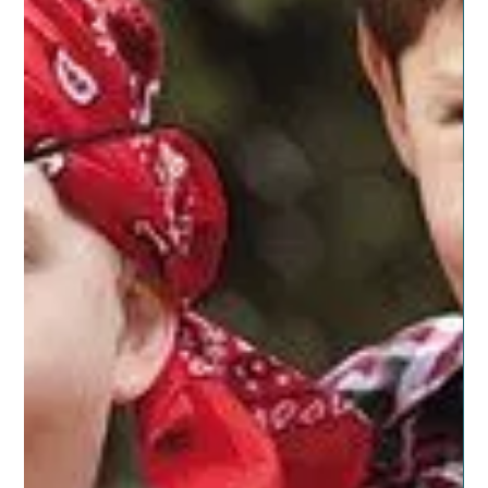
Posted on November 13, 2019 by dragonspitapothecary I
wrote back in September about the challenges many of
us women have in trusting...