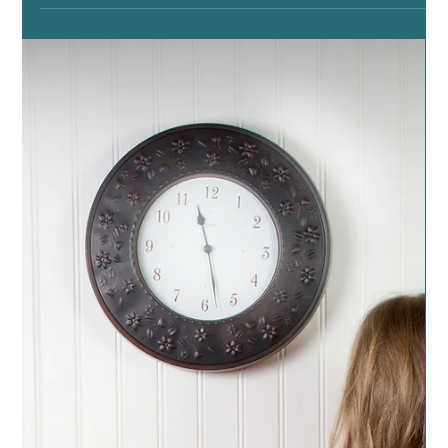
The Good Towels
Posted on November 7, 2019 by dragonspitapothecary
Many of us will have guests coming to stay with us over
Thanksgiving. It’s good when...