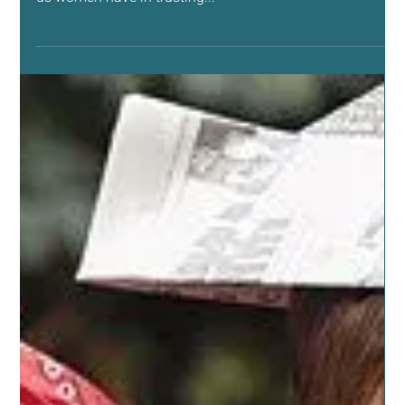
Nov 13, 2019
8 min read
NATURAL LIVING SUPPORT
Healing Our Friendships