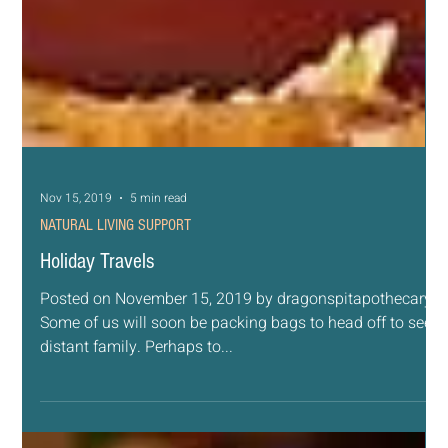
Nov 15, 2019
5 min read
NATURAL LIVING SUPPORT
Holiday Travels