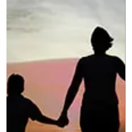
Posted on November 12, 2019 by dragonspitapothecary
It seems kids have at least one day off a month from
school for some reason or...